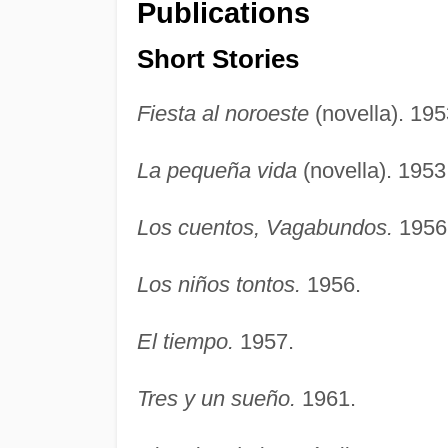
Publications
Short Stories
Fiesta al noroeste
(novella). 195
La pequeña vida
(novella). 1953
Los cuentos, Vagabundos.
1956
Los niños tontos.
1956.
El tiempo.
1957.
Tres y un sueño.
1961.