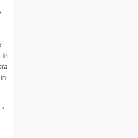
y
h
s"
 in
sta
in
"