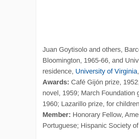
Juan Goytisolo and others, Barce
Bloomington, 1965-66, and Unive
residence,
University of Virginia
Awards:
Café Gijón prize, 1952; 
novel, 1959; March Foundation g
1960; Lazarillo prize, for childre
Member:
Honorary Fellow, Amer
Portuguese; Hispanic Society o