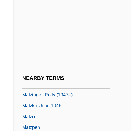
Matyas, Auguszta
Matys, Jirí
Matyszak, Philip
Matz, Evelyn (1955–)
Matz, Israel
Matz, Peter
Matzenauer, Margaret (1881–1963)
NEARBY TERMS
Matzenauer, Margarete
Matzinger, Polly (1947–)
Matzko, John 1946–
Matzo
Matzpen