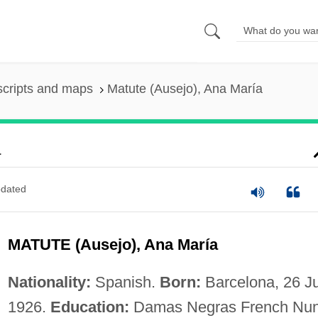
scripts and maps
Matute (Ausejo), Ana María
a
dated
MATUTE (Ausejo), Ana María
Nationality:
Spanish.
Born:
Barcelona, 26 Ju
1926.
Education:
Damas Negras French Nu