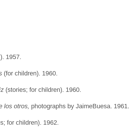
n). 1957.
s
(for children). 1960.
iz
(stories; for children). 1960.
 los otros,
photographs by JaimeBuesa. 1961
s; for children). 1962.