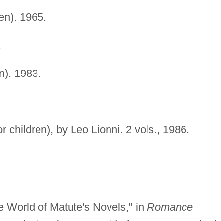
ren). 1965.
.
en). 1983.
or children), by Leo Lionni. 2 vols., 1986.
le World of Matute's Novels," in
Romance