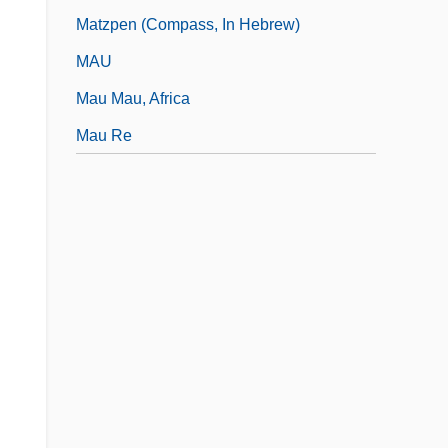
Matzpen (Compass, In Hebrew)
MAU
Mau Mau, Africa
Mau Re