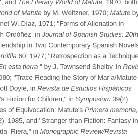
7, and
The Literary World of Matute,
1970, both
orld of Matute
by M. Weitzner, 1970;
Matute
b
net W. Díaz, 1971; "Forms of Alienation in
th Ordóñez, in
Journal of Spanish Studies: 20t
riendship in Two Contemporary Spanish Novel
nófila
60, 1977; "Retrospection as a Technique
En esta tierra
" by J. Townsend Shelby, in
Revi
980; "Trace-Reading the Story of María/Matute 
ott Doyle, in
Revista de Estudios Hispánicos
s Fiction for Children," in
Symposium
39(2),
es of Equivocation: Matute's
Primera memoria,
), 1985, and "Stranger than Fiction: Fantasy in
da, Riera," in
Monographic Review/Revista