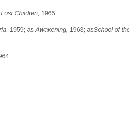
Lost Children,
1965.
ia.
1959; as
Awakening,
1963; as
School of th
964.