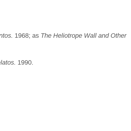
ntos.
1968; as
The Heliotrope Wall and Other
latos.
1990.