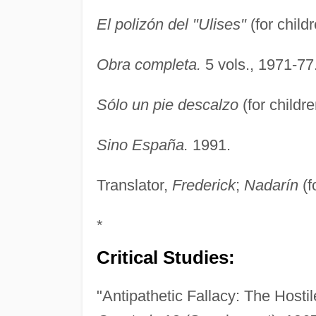
El polizón del "Ulises"
(for child
Obra completa.
5 vols., 1971-77
Sólo un pie descalzo
(for childr
Sino España.
1991.
Translator,
Frederick
;
Nadarín
(f
*
Critical Studies:
"Antipathetic Fallacy: The Hosti