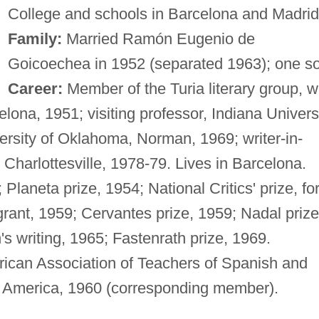
College and schools in Barcelona and Madrid
Family:
Married Ramón Eugenio de
Goicoechea in 1952 (separated 1963); one s
Career:
Member of the Turia literary group, w
lona, 1951; visiting professor, Indiana Universi
rsity of Oklahoma, Norman, 1969; writer-in-
, Charlottesville, 1978-79. Lives in Barcelona.
Planeta prize, 1954; National Critics' prize, fo
rant, 1959; Cervantes prize, 1959; Nadal prize
n's writing, 1965; Fastenrath prize, 1969.
ican Association of Teachers of Spanish and
f America, 1960 (corresponding member).