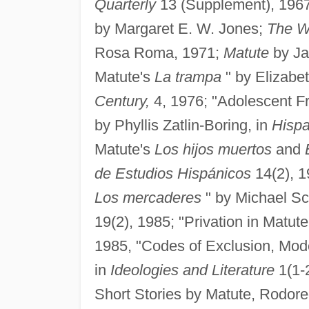
Quarterly
13 (Supplement), 196
by Margaret E. W. Jones;
The W
Rosa Roma, 1971;
Matute
by Ja
Matute's
La trampa
" by Elizabe
Century,
4, 1976; "Adolescent F
by Phyllis Zatlin-Boring, in
Hispa
Matute's
Los hijos muertos
and
de Estudios Hispánicos
14(2), 1
Los mercaderes
" by Michael Sc
19(2), 1985; "Privation in Matute'
1985, "Codes of Exclusion, Mod
in
Ideologies and Literature
1(1-2
Short Stories by Matute, Rodore