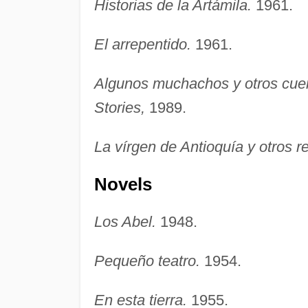
Historias de la Artámila.
1961.
El arrepentido.
1961.
Algunos muchachos y otros cue
Stories,
1989.
La vírgen de Antioquía y otros re
Novels
Los Abel.
1948.
Pequeño teatro.
1954.
En esta tierra.
1955.