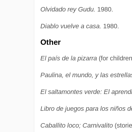
Olvidado rey Gudu.
1980.
Diablo vuelve a casa.
1980.
Other
El país de la pizarra
(for childre
Paulina, el mundo, y las estrella
El saltamontes verde: El aprend
Libro de juegos para los niños de
Caballito loco; Carnivalito
(storie