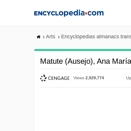
Skip
to
main
content
Arts
Encyclopedias almanacs tran
Matute (Ausejo), Ana Marí
Views
2,929,774
Up