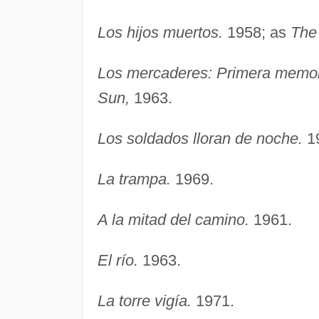
Los hijos muertos.
1958; as
The 
Los mercaderes: Primera memor
Sun,
1963.
Los soldados lloran de noche.
1
La trampa.
1969.
A la mitad del camino.
1961.
El río.
1963.
La torre vigía.
1971.