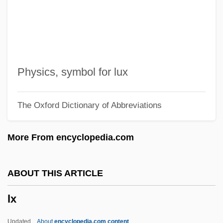
LWL
Lwin, Nanda 1971-
Lwin, Annabella (1965–)
LWF
Physics, symbol for lux
LWEST
The Oxford Dictionary of Abbreviations
Lwei
Lwanga, Charles, St.
More From encyclopedia.com
LWA
Lw
ABOUT THIS ARTICLE
LVZ
lx
LVT
Lvs
Updated
About
encyclopedia.com content