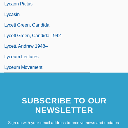
Lycaon Pictus
Lycasin
Lycett Green, Candida
Lycett Green, Candida 1942-
Lycett, Andrew 1948–
Lyceum Lectures
Lyceum Movement
SUBSCRIBE TO OUR
NEWSLETTER
Sign up with your email address to receive news and updates.