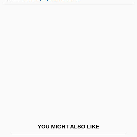
Lvovich, David
Lvov, Prince Georgi Yevgenyevich
Lvov, Alexey (Fyodorovich)
Lvov, Alexei Feodorovich
LVO
Lx
Lxmbrg
Lyadov, Anatoly (Konstantinovich)
Lyady
Lyakhov Islands
Lyakhovichi
YOU MIGHT ALSO LIKE
Lyall