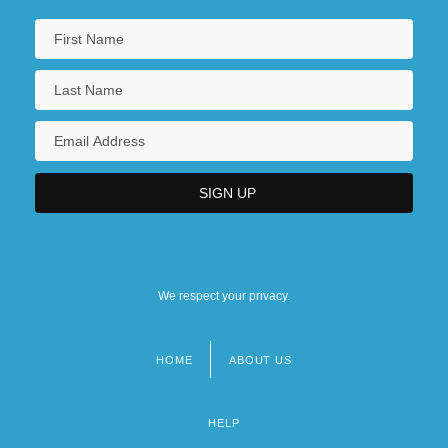
We respect your privacy.
HOME
ABOUT US
Footer
menu
HELP