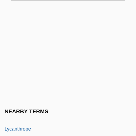
Lyall, Gavin (Tudor) 1932-2003
Lyall, Katharine C. (1941–)
Lyall, Sir Charles James
Lyallpur
Lyapina, Nataliya (1976–)
Lyapina, Oksana (1980–)
Lyapunov, Aleksandr Mikhailovich
Lyapunov, Sergey (Mikhaylovich)
Lyase
Lybbert, Donald
NEARBY TERMS
Lycaenidae
Lycanthrope