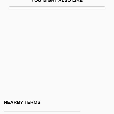
YOU MIGHT ALSO LIKE
Lxmbrg
Lyadov, Anatoly (Konstantinovich)
Lyady
Lyakhov Islands
Lyakhovichi
Lyall
Lyall, Gavin (Tudor) 1932-2003
Lyall, Katharine C. (1941–)
Lyall, Sir Charles James
Lyallpur
Lyapina, Nataliya (1976–)
NEARBY TERMS
Lyapina, Oksana (1980–)