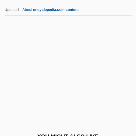
LVN
Updated
About
encyclopedia.com content
LVMH Moët Hennessy Louis Vuitton SA
LVLO
LVL
Lviv (Polish, Lwów; German, Lemberg;
Russian, Lvov; Latin, Leopolis)
LWOST
LWR
LWRA
LWT
LWV
Lx