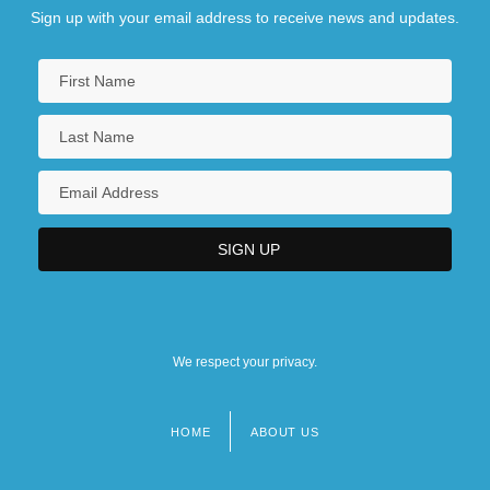
Sign up with your email address to receive news and updates.
We respect your privacy.
HOME
ABOUT US
Footer