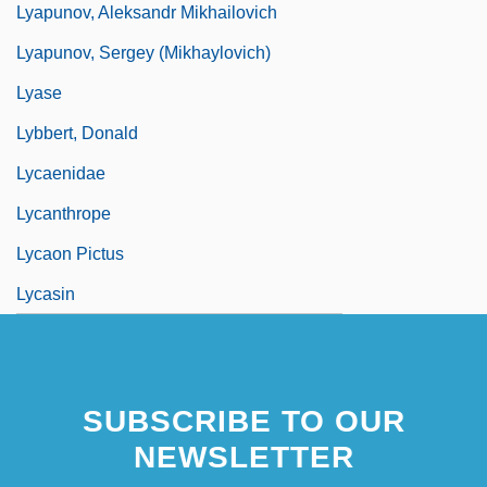
Lyapunov, Aleksandr Mikhailovich
Lyapunov, Sergey (Mikhaylovich)
Lyase
Lybbert, Donald
Lycaenidae
Lycanthrope
Lycaon Pictus
Lycasin
SUBSCRIBE TO OUR
NEWSLETTER