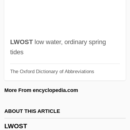
Lwei
Lwanga, Charles, St.
LWA
Lw
LWOST
low water, ordinary spring
LVZ
tides
LVT
The Oxford Dictionary of Abbreviations
Lvs
Lvovich, David
More From encyclopedia.com
Lvov, Prince Georgi Yevgenyevich
Lvov, Alexey (Fyodorovich)
ABOUT THIS ARTICLE
Lvov, Alexei Feodorovich
LWOST
LVO