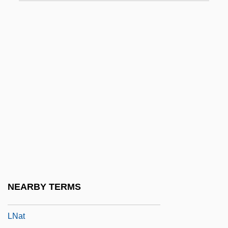
LMRCP
LMRSH
LMRTPI
LMSSA
LMT
LMus
LMVD
LMW
LMX
LMXB
NEARBY TERMS
Ln
LNat