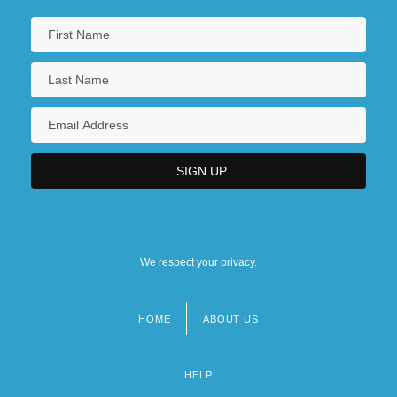
We respect your privacy.
HOME
ABOUT US
Footer
menu
HELP