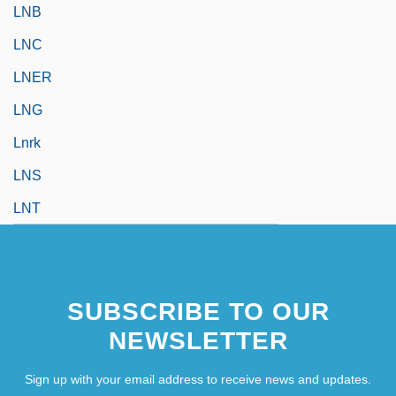
LNB
LNC
LNER
LNG
Lnrk
LNS
LNT
SUBSCRIBE TO OUR
NEWSLETTER
Sign up with your email address to receive news and updates.