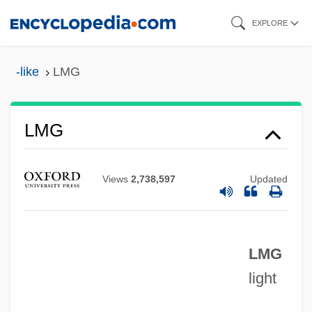
Skip
EXPLORE
to
main
-like
LMG
content
LMFBR
LMG
LMed
LME
Views
2,738,597
Updated
Lmd
LMCC
LMG
LMC
light
LMBCS
LMBC