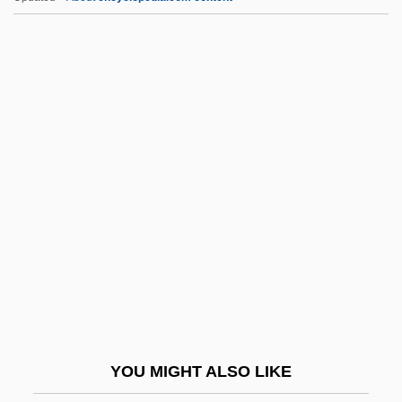
Lloyds TSB Group Plc
Lloyds Of London
Lloyds Bank PLC
Lloydminster Region Health Foundation
Lloydminster
LMG
LMH
LMi
LMMS
LMO
LMP
YOU MIGHT ALSO LIKE
LMR