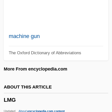
LMA
Lm
Llywelyn, Morgan 1937–
Llywelyn, Morgan 1937-
machine gun
Llywelyn, Morgan
The Oxford Dictionary of Abbreviations
LLW
LLV
More From encyclopedia.com
Llullaillaco
LLU
ABOUT THIS ARTICLE
LLSV
LMG
LLS
LLRW
Updated
About
encyclopedia.com content