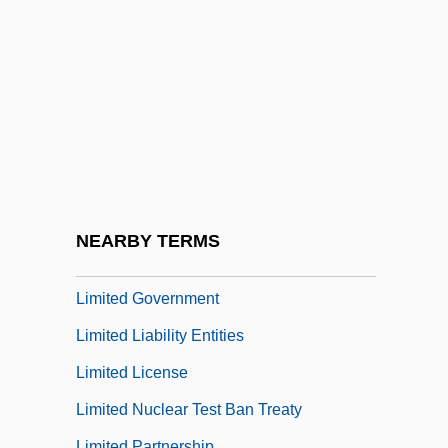
Limitary
Limitation Of Actions
Limitations Of Actions
Limitations Of Liability
Limitations Of Online Enterprises
Limite
Limited And Unlimited Liability
NEARBY TERMS
Limited Edition
Limited Government
Limited Liability Entities
Limited License
Limited Nuclear Test Ban Treaty
Limited Partnership