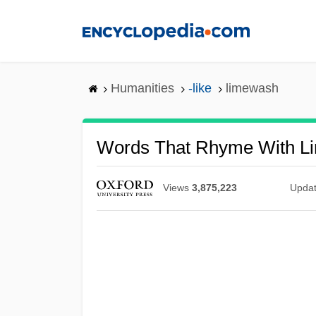
Skip
to
main
content
Humanities
-like
limewash
Words That Rhyme With L
Views
3,875,223
Upda