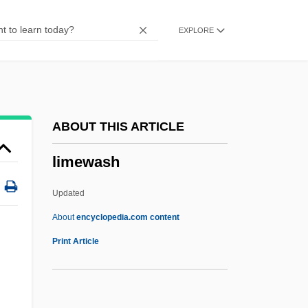
LIMEAN
EXPLORE
Limeade
Lime-Sulfur
Lime Wackestone
Lime Packstone
ABOUT THIS ARTICLE
Lime Mudstone
limewash
Lime Mud
Lime Grainstone
Updated
Lime Boundstone
About
encyclopedia.com content
Limbus
Print Article
Limburger
Limburg, Joseph