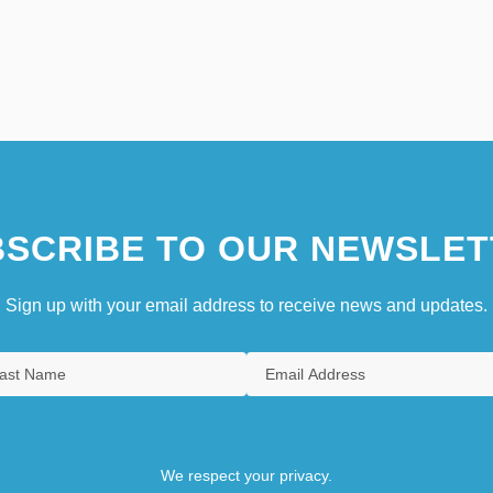
SCRIBE TO OUR NEWSLET
Sign up with your email address to receive news and updates.
We respect your privacy.