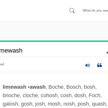
imewash
ted
limewash
•
awash
, Boche, Bosch, bosh,
brioche, cloche, cohosh, cosh, dosh, Foch,
galosh, gosh, josh, mosh, nosh, posh, quash,