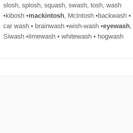
slosh, splosh, squash, swash, tosh, wash
•kibosh •
mackintosh
, McIntosh •backwash •
car wash • brainwash •wish-wash •
eyewash
,
Siwash •limewash • whitewash • hogwash