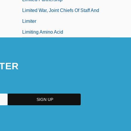
Limited War, Joint Chiefs Of Staff And
Limiter
Limiting Amino Acid
TER