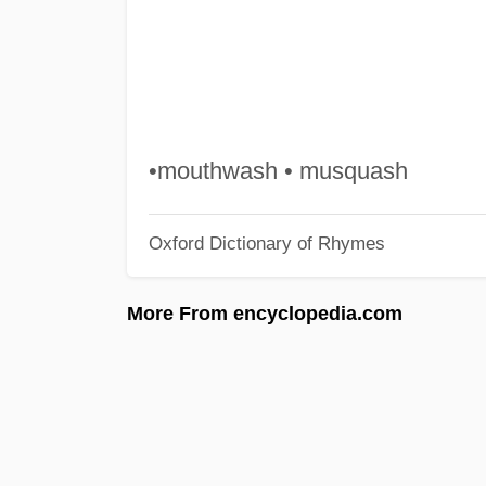
•mouthwash • musquash
Oxford Dictionary of Rhymes
More From encyclopedia.com