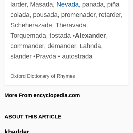
larder, Masada,
Nevada
, panada, piña
Kha?d?ob?
colada, pousada, promenader, retarder,
Kha?d?e-D?-P?hul
Scheherazade, Theravada,
Kha?d??
Torquemada, tostada •
Alexander
,
Kha?d?
commander, demander, Lahnda,
Kh?rij?s
slander •Pravda • autostrada
Kh?nag?h
Oxford Dictionary of Rhymes
Kh?n Y?nis
Kh??d?ava
More From encyclopedia.com
KH
KGS
ABOUT THIS ARTICLE
Kgl.
khaddar
KGFR