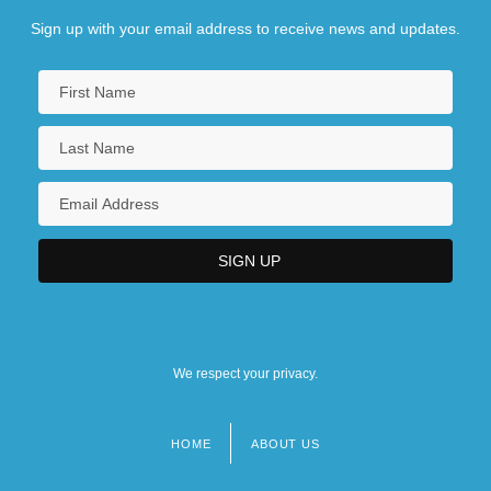
Sign up with your email address to receive news and updates.
We respect your privacy.
HOME
ABOUT US
Footer