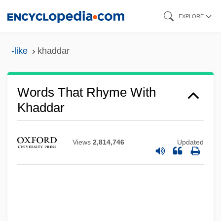
Skip
EXPLORE
to
main
-like
khaddar
content
Words That Rhyme With
Khaddar
Views
2,814,746
Updated