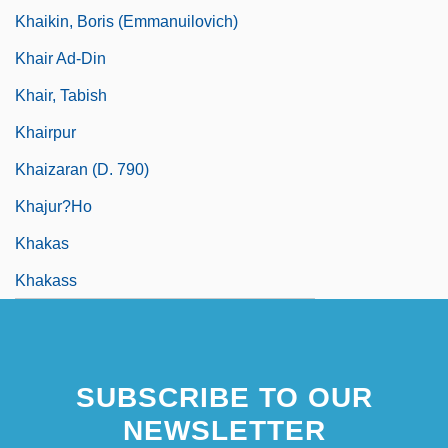
Khaikin, Boris (Emmanuilovich)
Khair Ad-Din
Khair, Tabish
Khairpur
Khaizaran (d. 790)
Khajur?ho
Khakas
Khakass
SUBSCRIBE TO OUR
NEWSLETTER