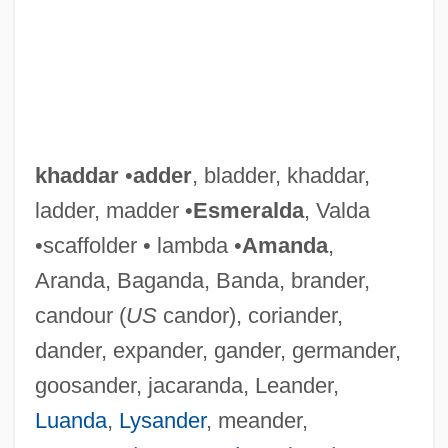
khaddar
•
adder
, bladder, khaddar,
ladder, madder •
Esmeralda
, Valda
•scaffolder • lambda •
Amanda
,
Aranda, Baganda, Banda, brander,
candour (
US
candor), coriander,
dander, expander, gander, germander,
goosander, jacaranda, Leander,
Luanda
,
Lysander
, meander,