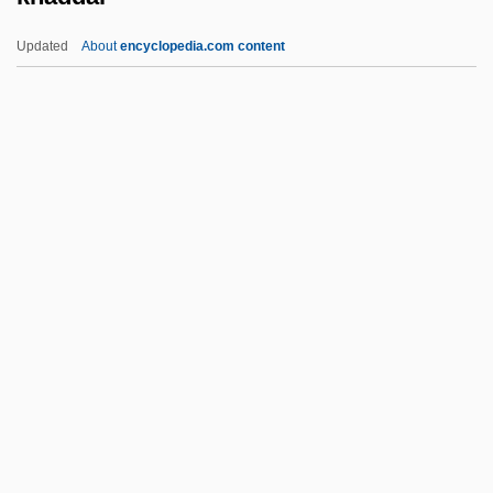
Kgf
Updated
About
encyclopedia.com content
KGCB
Kg
Kfz.
Kforce Inc.
Khaddar
Khadduri, Majid
Khadduri, Majid 1908-2007
Khader, Asma (1952–)
Khadiagala, Gilbert M. 1957-
Khadija 565–619
Khadijah