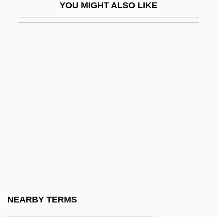
YOU MIGHT ALSO LIKE
Khadijah (c. 555–619)
Khadr, Husam (1961–)
Khadra, Yasmina (Muhammad
Moulessehoul) (1955–)
Khadra, Yasmina 1956–
Khadzhiev, Parashkev
Khaemwase
Khafd
Khafre
Khafre (Chephren)
Khafre, Great Sphinx Of
NEARBY TERMS
Khaib