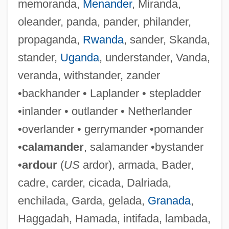
memoranda,
Menander
, Miranda,
oleander, panda, pander, philander,
propaganda,
Rwanda
, sander, Skanda,
stander,
Uganda
, understander, Vanda,
veranda, withstander, zander
•backhander • Laplander • stepladder
Khaddam, Abd Al-Halim (1932–)
•inlander • outlander • Netherlander
Khachaturian, Karen (Surenovich)
•overlander • gerrymander •pomander
Khachaturian, Aram (Ilich)
•
calamander
, salamander •bystander
Khachaturian
•
ardour
(
US
ardor), armada, Bader,
Khabur
cadre, carder, cicada, Dalriada,
Khabarovsk Territory
enchilada, Garda, gelada,
Granada
,
Khabarova, Irina (1966–)
Haggadah, Hamada, intifada, lambada,
Khabarov, Yerofei Pavlovich