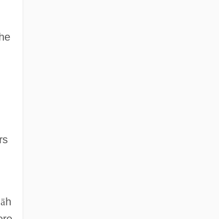
The
rs
l
ā
h
ere