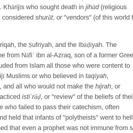
. Kh
ā
rij
ī
s who sought death in
jih
ā
d
(religious
e considered
shur
ā
t
, or "vendors" (of this world 
riqah, the
Ṣ
ufr
ī
yah, and the Ib
ā
ḍ
ī
yah. The
me from N
ā
fi
ʿ
ibn al-Azraq, son of a former Gre
uded from Islam all those who were content to
ij
ī
Muslims or who believed in
taq
ī
yah
,
efs, and all who would not make the
hijrah
, or
racticed
isti
ʿ
r
ā
ḍ
, or "review" of the beliefs of thei
e who failed to pass their catechism, often
 held that infants of "polytheists" went to hell
ined that even a prophet was not immune from s