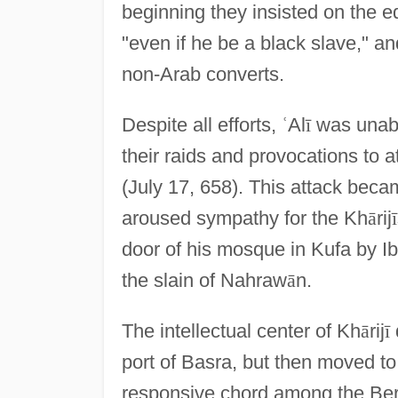
beginning they insisted on the eq
"even if he be a black slave," a
non-Arab converts.
Despite all efforts,
ʿ
Al
ī
was unable
their raids and provocations to 
(July 17, 658). This attack beca
aroused sympathy for the Kh
ā
rij
ī
door of his mosque in Kufa by I
the slain of Nahraw
ā
n.
The intellectual center of Kh
ā
rij
ī
port of Basra, but then moved to
responsive chord among the Berb