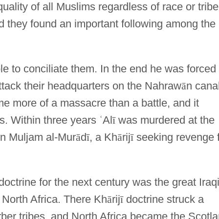
uality of all Muslims regardless of race or tribe
nd they found an important following among the
 to conciliate them. In the end he was forced
attack their headquarters on the Nahraw
ā
n cana
me more of a massacre than a battle, and it
s. Within three years
ʿ
Al
ī
was murdered at the
bn Muljam al-Mur
ā
d
ī
, a Kh
ā
rij
ī
seeking revenge 
doctrine for the next century was the great Iraq
 North Africa. There Kh
ā
rij
ī
doctrine struck a
er tribes, and North Africa became the Scotl