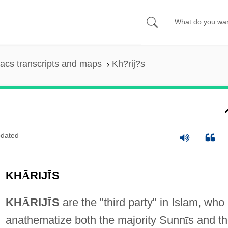
acs transcripts and maps
Kh?rij?s
dated
KH
Ā
RIJ
Ī
S
KH
Ᾱ
RIJ
Ī
S
are the "third party" in Islam, who
anathematize both the majority Sunn
ī
s and t