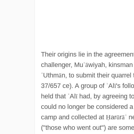
Their origins lie in the agreemen
challenger, Mu
ʿ
ā
wiyah, kinsman 
ʿ
Uthm
ā
n, to submit their quarrel 
37/657 ce). A group of
ʿ
Al
ī
's fol
held that
ʿ
Al
ī
had, by agreeing to
could no longer be considered 
camp and collected at
Ḥ
ar
ū
r
ā
ʾ
n
("those who went out") are some