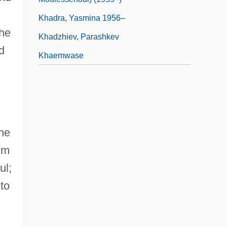
Khadra, Yasmina 1956–
the
Khadzhiev, Parashkev
d
Khaemwase
the
im
ul;
 to