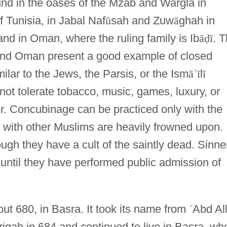
ound in the oases of the Mzab and Wargla in
f Tunisia, in Jabal Naf
ū
sah and Zuw
ā
ghah in
 and in Oman, where the ruling family is Ib
ā
ḍ
ī
. 
and Oman present a good example of closed
ilar to the Jews, the Parsis, or the Ism
ā
ʿ
ī
l
ī
not tolerate tobacco, music, games, luxury, or
. Concubinage can be practiced only with the
 with other Muslims are heavily frowned upon.
ugh they have a cult of the saintly dead. Sinne
until they have performed public admission of
ut 680, in Basra. It took its name from
ʿ
Abd Al
riqah in 684 and continued to live in Basra, wh