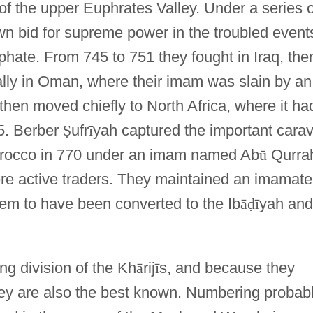
of the upper Euphrates Valley. Under a series o
wn bid for supreme power in the troubled event
phate. From 745 to 751 they fought in Iraq, the
nally in Oman, where their imam was slain by an
then moved chiefly to North Africa, where it ha
5. Berber
Ṣ
ufr
ī
yah captured the important cara
orocco in 770 under an imam named Ab
ū
Qurra
re active traders. They maintained an imamate
seem to have been converted to the Ib
ā
ḍ
ī
yah and
ng division of the Kh
ā
rij
ī
s, and because they
they are also the best known. Numbering probab