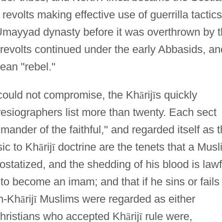
revolts making effective use of guerrilla tactics
Umayyad dynasty before it was overthrown by 
 revolts continued under the early Abbasids, an
an "rebel."
 could not compromise, the Kh
ā
rij
ī
s quickly
esiographers list more than twenty. Each sect
ander of the faithful," and regarded itself as 
ic to Kh
ā
rij
ī
doctrine are the tenets that a Musl
tatized, and the shedding of his blood is lawf
 to become an imam; and that if he sins or fails
n-Kh
ā
rij
ī
Muslims were regarded as either
 Christians who accepted Kh
ā
rij
ī
rule were,