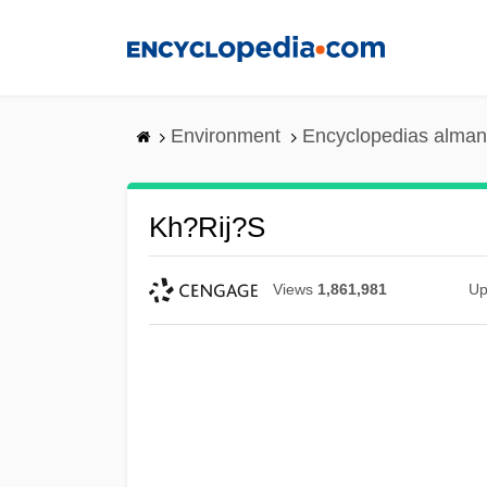
Skip
to
main
content
Environment
Encyclopedias alman
Kh?rij?s
Views
1,861,981
Up