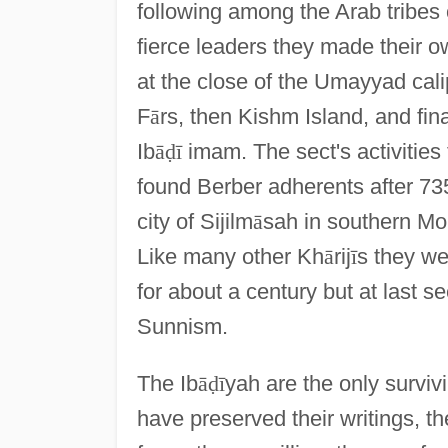
following among the Arab tribes 
fierce leaders they made their o
at the close of the Umayyad cali
F
ā
rs, then Kishm Island, and fi
Ib
ā
ḍ
ī
imam. The sect's activities 
found Berber adherents after 73
city of Sijilm
ā
sah in southern M
Like many other Kh
ā
rij
ī
s they we
for about a century but at last 
Sunnism.
The Ib
ā
ḍ
ī
yah are the only survivi
have preserved their writings, 