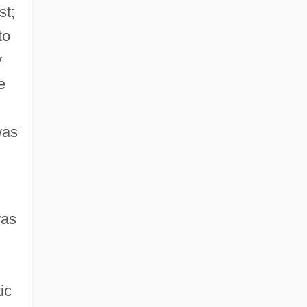
st;
to
y
e
as
was
ic