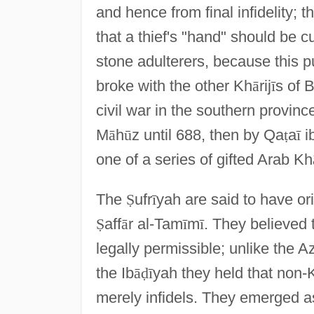
and hence from final infidelity; 
that a thief's "hand" should be cu
stone adulterers, because this p
broke with the other Kh
ā
rij
ī
s of B
civil war in the southern provinc
M
ā
h
ū
z until 688, then by Qa
ṭ
a
ī
i
one of a series of gifted Arab Kh
The
Ṣ
ufr
ī
yah are said to have or
Ṣ
aff
ā
r al-Tam
ī
m
ī
. They believed
legally permissible; unlike the A
the Ib
ā
ḍ
ī
yah they held that non-
merely infidels. They emerged as