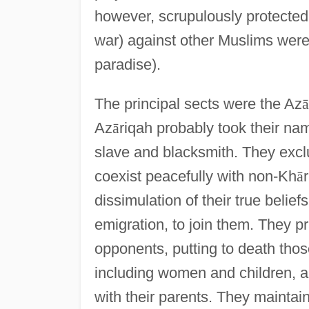
however, scrupulously protected
war) against other Muslims wer
paradise).
The principal sects were the Az
ā
Az
ā
riqah probably took their na
slave and blacksmith. They excl
coexist peacefully with non-Kh
ā
r
dissimulation of their true beli
emigration, to join them. They p
opponents, putting to death thos
including women and children, and
with their parents. They mainta