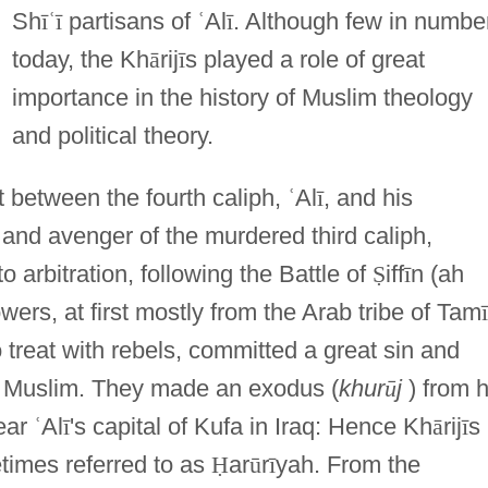
Sh
ī
ʿ
ī
partisans of
ʿ
Al
ī
. Although few in numbe
today, the Kh
ā
rij
ī
s played a role of great
importance in the history of Muslim theology
and political theory.
t between the fourth caliph,
ʿ
Al
ī
, and his
and avenger of the murdered third caliph,
to arbitration, following the Battle of
Ṣ
iff
ī
n (ah
lowers, at first mostly from the Arab tribe of Tam
ī
 treat with rebels, committed a great sin and
a Muslim. They made an exodus (
khur
ū
j
) from h
ear
ʿ
Al
ī
's capital of Kufa in Iraq: Hence Kh
ā
rij
ī
s
times referred to as
Ḥ
ar
ū
r
ī
yah. From the