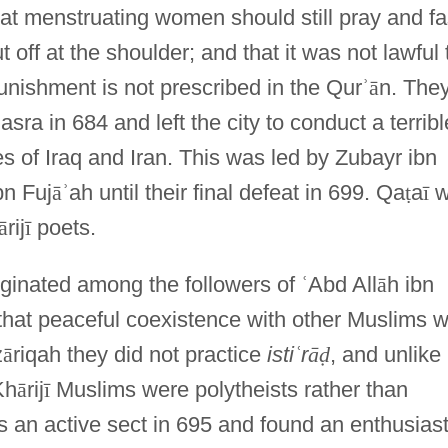
that menstruating women should still pray and fa
t off at the shoulder; and that it was not lawful 
unishment is not prescribed in the Qur
ʾ
ā
n. The
asra in 684 and left the city to conduct a terribl
es of Iraq and Iran. This was led by Zubayr ibn
bn Fuj
ā
ʾ
ah until their final defeat in 699. Qa
ṭ
a
ī
w
ā
rij
ī
poets.
iginated among the followers of
ʿ
Abd All
ā
h ibn
 that peaceful coexistence with other Muslims 
z
ā
riqah they did not practice
isti
ʿ
r
ā
ḍ
, and unlike
Kh
ā
rij
ī
Muslims were polytheists rather than
 an active sect in 695 and found an enthusiast