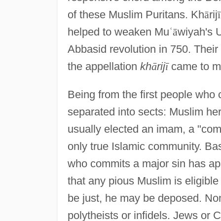
of these Muslim Puritans. Kh
ā
rij
ī
helped to weaken Mu
ʿ
ā
wiyah's 
Abbasid revolution in 750. Their
the appellation
kh
ā
rij
ī
came to me
Being from the first people who
separated into sects: Muslim her
usually elected an imam, a "comm
only true Islamic community. Bas
who commits a major sin has apos
that any pious Muslim is eligible
be just, he may be deposed. No
polytheists or infidels. Jews or