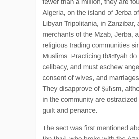
fewer than a million, they are f
Algeria, on the island of Jerba of
Libyan Tripolitania, in Zanzibar,
merchants of the Mzab, Jerba, 
religious trading communities sim
Muslims. Practicing Ib
ā
ḍ
ī
yah do 
celibacy, and must eschew anger
consent of wives, and marriages
They disapprove of
Ṣ
ū
f
ī
sm, altho
in the community are ostracized 
guilt and penance.
The sect was first mentioned abo
Ibn Ib
ā
ḍ
, who broke with the Az
ā