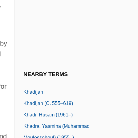
Khachaturian, Karen (Surenovich)
,
Khaddam, Abd Al-Halim (1932–)
Khaddar
Khadduri, Majid
 by
Khadduri, Majid 1908-2007
l
Khader, Asma (1952–)
Khadiagala, Gilbert M. 1957-
NEARBY TERMS
Khadija 565–619
for
Khadijah
Khadijah (c. 555–619)
i
Khadr, Husam (1961–)
Khadra, Yasmina (Muhammad
and
Moulessehoul) (1955–)