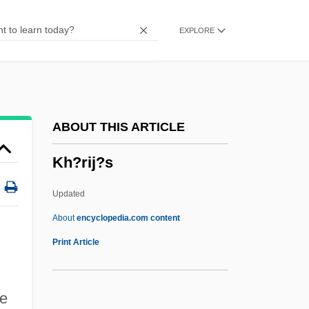
Kfm.
EXPLORE
KFL
KFC Corp.
KFC
KFAT
ABOUT THIS ARTICLE
Kfar
Kh?rij?s
KFAED
KFA
Updated
KF
About
encyclopedia.com content
Keziz
Print Article
Kezine-Pethoe, Zsuzsanna (1945–)
Kezich, Tullio 1928-
he