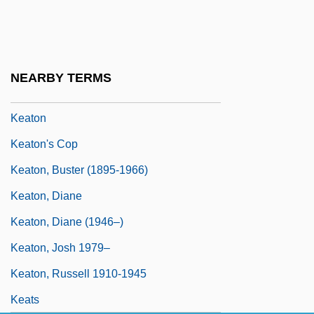
Keating-Owen Child Labor Act 39 Stat.
675 (1916)
Keating-Owen Child Labor Act Of 1916
NEARBY TERMS
Keatley, Charlotte 1960–
Keaton
Keaton's Cop
Keaton, Buster (1895-1966)
Keaton, Diane
Keaton, Diane (1946–)
Keaton, Josh 1979–
Keaton, Russell 1910-1945
Keats