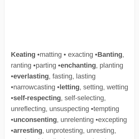
Keating
•matting • exacting •
Banting
,
ranting •parting •
enchanting
, planting
•
everlasting
, fasting, lasting
•narrowcasting •
letting
, setting, wetting
•
self-respecting
, self-selecting,
unreflecting, unsuspecting •tempting
•
unconsenting
, unrelenting •excepting
•
arresting
, unprotesting, unresting,