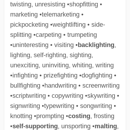
twisting, unresisting •shopfitting •
marketing •telemarketing •
pickpocketing •weightlifting • side-
splitting •carpeting • trumpeting
•uninteresting • visiting •
backlighting
,
lighting, self-righting, sighting,
Keates, Jonathan 1946-
unexciting, uninviting, whiting, writing
Keates, Jonathan
•infighting • prizefighting •dogfighting •
KEAS
bullfighting •handwriting • screenwriting
Kearsarge
•scriptwriting • copywriting •skywriting •
Kearny, Stephen W. (1794–1848)
signwriting •typewriting • songwriting •
Kearny, Philip
knotting •prompting •
costing
, frosting
Kearny, Lawrence
•
self-supporting
, unsporting •
malting
,
Kearny's Mission To China