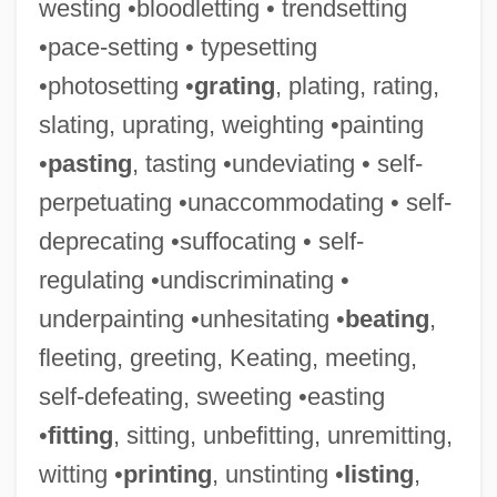
westing •bloodletting • trendsetting
•pace-setting • typesetting
•photosetting •
grating
, plating, rating,
slating, uprating, weighting •painting
•
pasting
, tasting •undeviating • self-
perpetuating •unaccommodating • self-
deprecating •suffocating • self-
regulating •undiscriminating •
underpainting •unhesitating •
beating
,
fleeting, greeting, Keating, meeting,
self-defeating, sweeting •easting
•
fitting
, sitting, unbefitting, unremitting,
witting •
printing
, unstinting •
listing
,