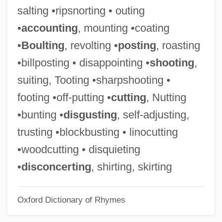
salting •ripsnorting • outing
Kearny's March To California
•
accounting
, mounting •coating
Kearns-MacWhinney, Linda (1888–1951)
•
Boulting
, revolting •
posting
, roasting
Kearns, Sheila M.
•billposting • disappointing •
shooting
,
Kearns, Lionel (John)
suiting, Tooting •sharpshooting •
Kearns, Josie 1954-
footing •off-putting •
cutting
, Nutting
Kearns, Josie
•bunting •
disgusting
, self-adjusting,
Kearns
trusting •blockbusting • linocutting
Kearneyites
•woodcutting • disquieting
Kearney, Susan 1953(?)- (Tori Carrington,
•
disconcerting
, shirting, skirting
Ivy Landon)
Oxford Dictionary of Rhymes
Kearney, Richard 1954- (Richard Marius
Kearney)