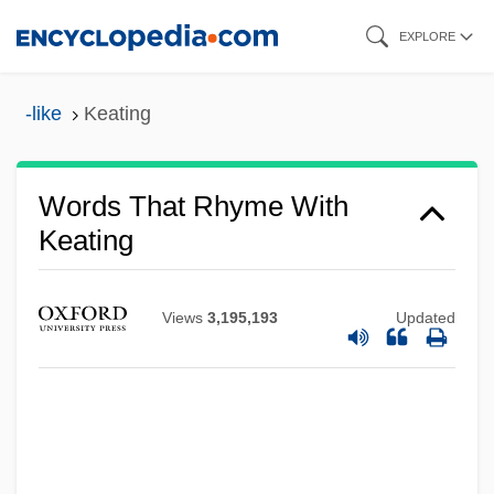
Skip
EXPLORE
to
main
-like
Keating
content
Words That Rhyme With
Keating
Views
3,195,193
Updated