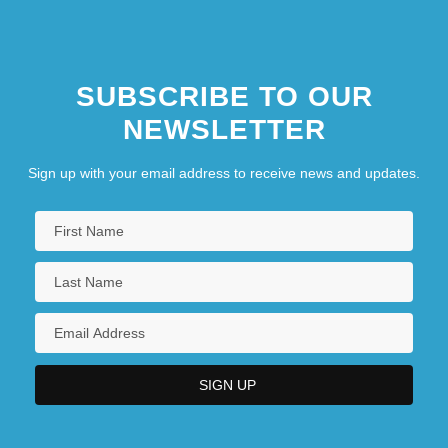
SUBSCRIBE TO OUR
NEWSLETTER
Sign up with your email address to receive news and updates.