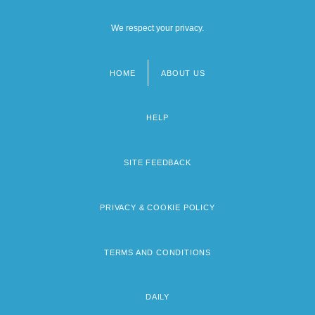
We respect your privacy.
HOME
ABOUT US
Footer
menu
HELP
SITE FEEDBACK
PRIVACY & COOKIE POLICY
TERMS AND CONDITIONS
DAILY