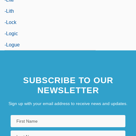
-lith
-lock
-logic
-logue
SUBSCRIBE TO OUR
NEWSLETTER
Sign up with your email address to receive news and updates.