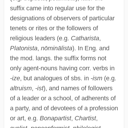
suffix came into regular use for the
designations of observers of particular
-ish
tenets or rites or the followers of
-ise
religious leaders (e.g.
Catharista
,
Platonista
,
nōminālista
). In Eng. and
-ious
the mod. langs. the suffix forms not
-ior
only agent-nouns having corr. verbs in
-ion
-ize
, but analogues of sbs. in
-ism
(e.g.
-ini
altruism
,
-ist
), and names of followers
-ing
of a leader or a school, of adherents of
-ine
a party, and of devotees of a profession
-inae
or art, e.g.
Bonapartist
,
Chartist
,
-ina