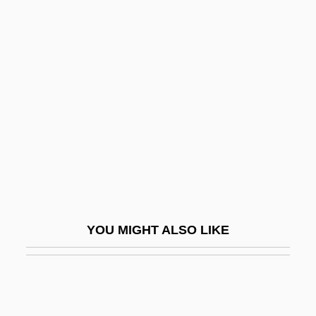
-ide
-idae
-id
-ist
-istic
-ite
-itic
-ition
-itious
YOU MIGHT ALSO LIKE
-itous
-ity
-ium