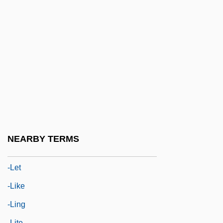
-ive
-ize
-kin
-kinesis
-kins
-laced
-lalia
-latry
NEARBY TERMS
-le
-let
-like
-ling
-lite