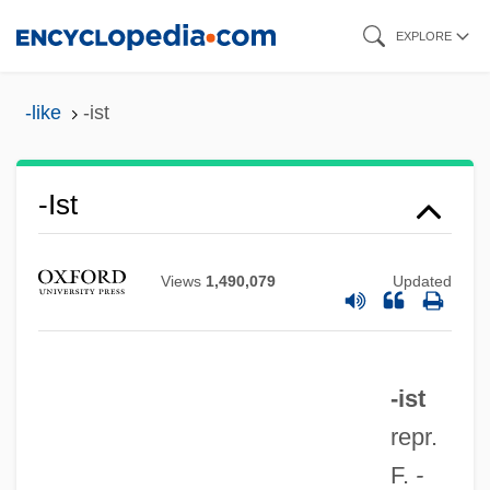
Skip
EXPLORE
to
main
-like
-ist
content
-ist
Views
1,490,079
Updated
-ist
repr.
F.
-