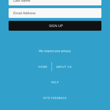
We respect your privacy.
HOME
ABOUT US
Footer
menu
HELP
SITE FEEDBACK