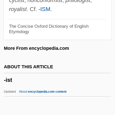
cyclist
,
nonconformist
,
philologist
,
-in
royalist
. Cf.
-ISM
.
-ile
-il
The Concise Oxford Dictionary of English
Etymology
-igerous
-ify
More From encyclopedia.com
-iformes
-iferous
ABOUT THIS ARTICLE
-iety
-ist
-ies
-ier
Updated
About
encyclopedia.com content
-ie
-ides