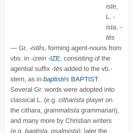
iste
,
L.
-
ista
,
-
tēs
— Gr.
-istḗs
, forming agent-nouns from
vbs. in
-izein
-IZE
, consisting of the
agential suffix
-tēs
added to the vb.-
stem, as in
baptist
és
BAPTIST
.
Several Gr. words were adopted into
classical L. (e.g.
citharista
player on
the cithara,
grammatista
grammarian),
and many more by Christian writers
(e.g.
baptista
,
psalmista
); later the