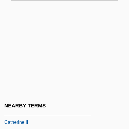
Instream Water Issues
Instruct
Instruction Counter
Instruction Cycle
Instruction Format
Instruction Register
Instruction Repertoire
Instruction Sequencing
Instruction Set
Instruction Stream
NEARBY TERMS
Instruction, Legislative Commission Of
Catherine II