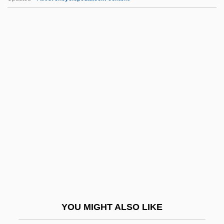
Institutional Racism
Institutional Litigation
Institutional Guarantee
Institutional Biosafety Committees
Instl.
InstMet
InstMM
Instn
InstP
InstPet
InstPI
YOU MIGHT ALSO LIKE
Instr.