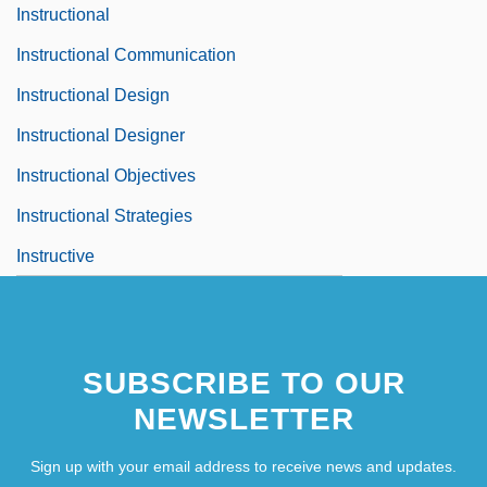
Instructional
Instructional Communication
Instructional Design
Instructional Designer
Instructional Objectives
Instructional Strategies
Instructive
SUBSCRIBE TO OUR
NEWSLETTER
Sign up with your email address to receive news and updates.