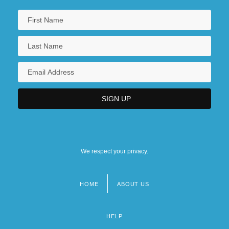
We respect your privacy.
HOME
ABOUT US
Footer
menu
HELP