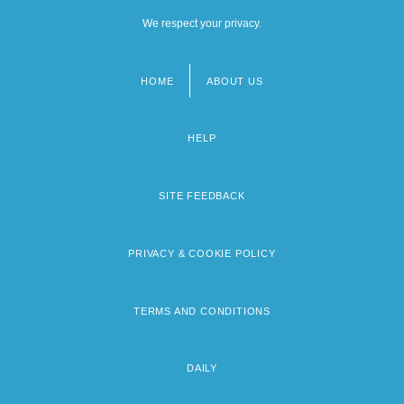
We respect your privacy.
HOME
ABOUT US
Footer
menu
HELP
SITE FEEDBACK
PRIVACY & COOKIE POLICY
TERMS AND CONDITIONS
DAILY