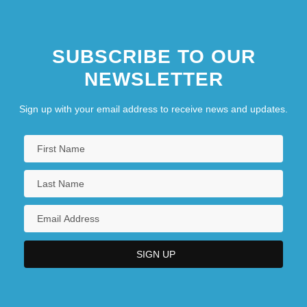
SUBSCRIBE TO OUR
NEWSLETTER
Sign up with your email address to receive news and updates.