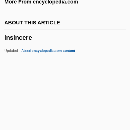
More From encyclopedia.com
Inside Passage
Inside Paris
ABOUT THIS ARTICLE
Inside Out 2005
insincere
Inside Out 1991
Inside Out 1975
Updated
About
encyclopedia.com content
Inside Out
Inside Moves
Inside Monkey Zetterland
Inside Man
Inside Information
Insincere
Insinuate