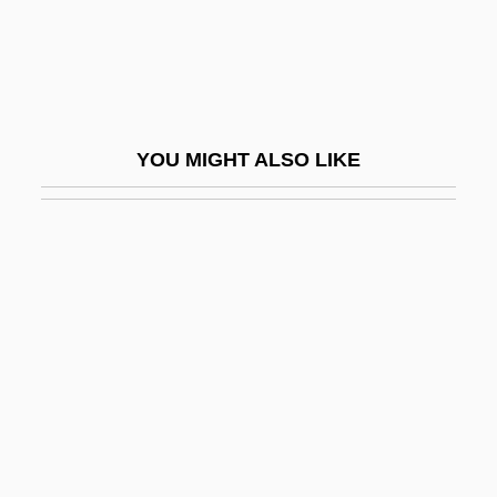
Insipid
Insipidity
Insist
Insistence
YOU MIGHT ALSO LIKE
Insistency
Insistent
Insituform Technologies, Inc
Inso Corporation
Insofar
Insol.
Insolation And Total Solar Irradiance
Insolation Weathering