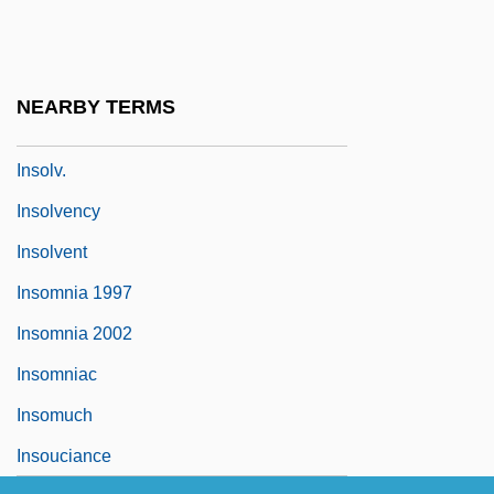
Insole
Insolence
Insolent
NEARBY TERMS
Insoll, Timothy (Alexander) 1967-
Insolv.
Insolvency
Insolvent
Insomnia 1997
Insomnia 2002
Insomniac
Insomuch
Insouciance