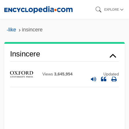
Skip
EXPLORE
to
main
-like
insincere
content
Insincere
Views
3,645,954
Updated
Insilco Corporation
Insignificant
Insignificancy