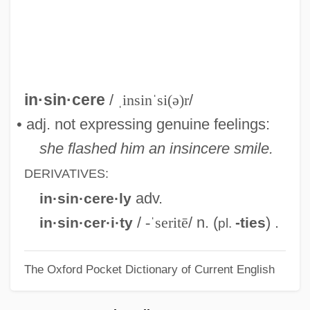
Insignificance
Insights (Journal)
Insight Northwest (Newsletter)
Insight Meditation
in·sin·cere
/
ˌinsinˈsi(ə)r
/
Insight Enterprises, Inc.
• adj. not expressing genuine feelings:
Insider Dealing
she flashed him an insincere smile.
Inside Track
DERIVATIVES:
Inside The Third Reich
adv.
in·sin·cere·ly
Inside The Lines
/
-ˈseritē
/ n. (
) .
in·sin·cer·i·ty
-ties
pl.
Inside The Law
The Oxford Pocket Dictionary of Current English
Inside The Earth
Inside The Copier