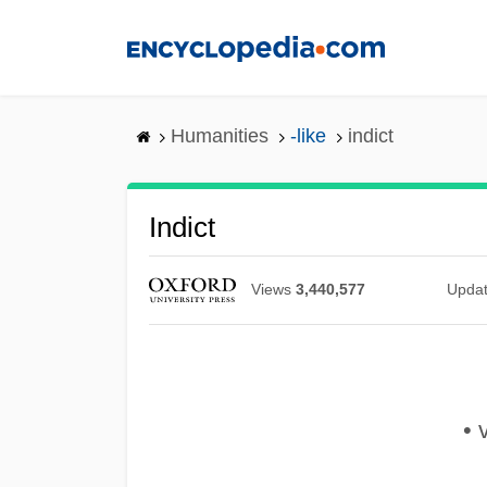
Skip
to
main
content
Humanities
-like
indict
Indict
Views
3,440,577
Upda
• v