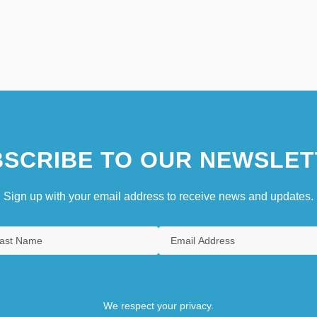
SCRIBE TO OUR NEWSLET
Sign up with your email address to receive news and updates.
We respect your privacy.