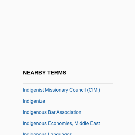
Indifferent
Indifferent Acts
Indifferentism
Indifferentist
Indigence
Indigene
Indigeneous Peoples
NEARBY TERMS
Indigenismo In Mexico
Indigenist Missionary Council (CIMI)
Indigenize
Indigenous Bar Association
Indigenous Economies, Middle East
Indigenous Languages