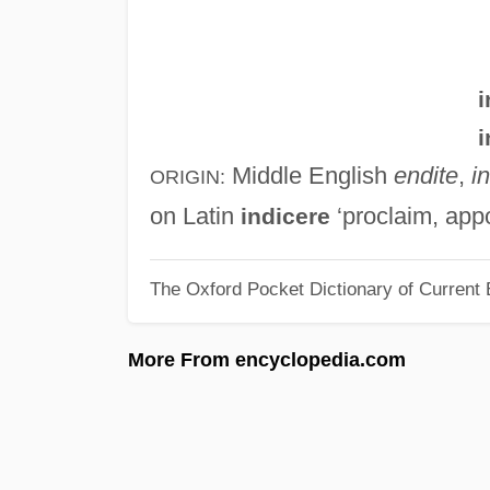
i
i
Middle English
endite
,
i
ORIGIN:
on Latin
‘proclaim, appo
indicere
The Oxford Pocket Dictionary of Current 
More From encyclopedia.com