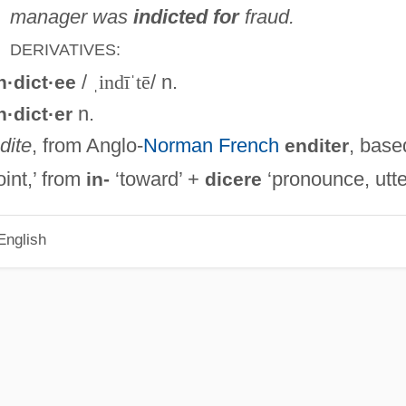
manager was
indicted for
fraud.
DERIVATIVES:
/
ˌindīˈtē
/ n.
n·dict·ee
n.
n·dict·er
ndite
, from Anglo-
Norman French
, base
enditer
int,’ from
‘toward’ +
‘pronounce, utte
in-
dicere
English