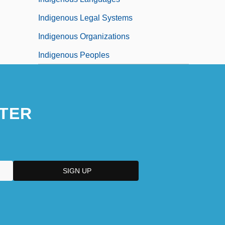
Indigenous Legal Systems
Indigenous Organizations
Indigenous Peoples
TER