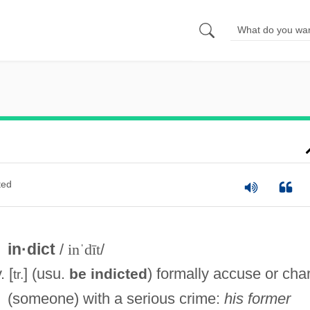
ted
in·dict
/
inˈdīt
/
. [
] (usu.
) formally accuse or cha
be indicted
tr.
(someone) with a serious crime:
his former