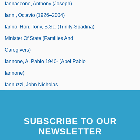
Iannaccone, Anthony (Joseph)
Ianni, Octavio (1926–2004)
Ianno, Hon. Tony, B.Sc. (Trinity-Spadina)
Minister Of State (Families And
Caregivers)
Iannone, A. Pablo 1940- (Abel Pablo
Iannone)
Iannuzzi, John Nicholas
SUBSCRIBE TO OUR
NEWSLETTER