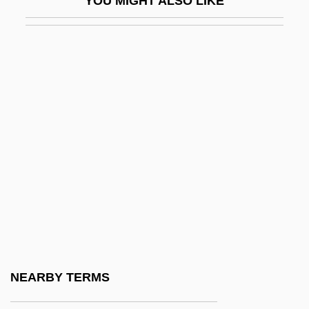
YOU MIGHT ALSO LIKE
Iams Company
Iams, Lucy (1855–1924)
Ian
Ian And Sylvia
Ian Donald
Ian K. Paisley
Ian Wilmut
Ian, Janis (1951–)
IANA
IANC
IANE
NEARBY TERMS
IANEC