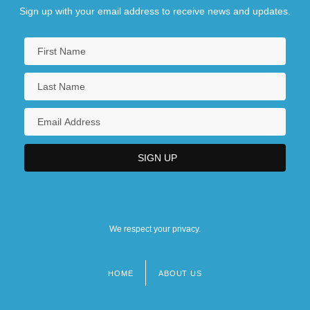
Sign up with your email address to receive news and updates.
We respect your privacy.
HOME
ABOUT US
Footer