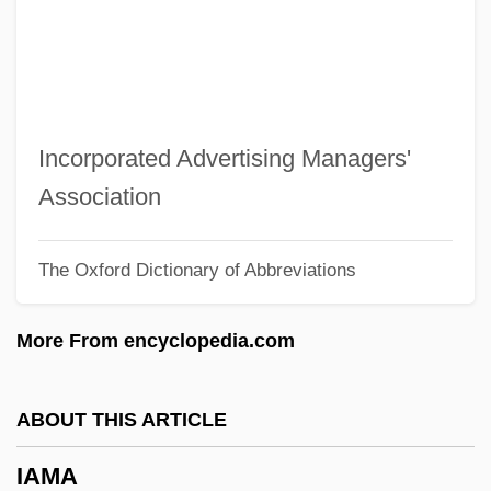
Iaia
IAI
IAHR
IAHP
Incorporated Advertising Managers'
IAHM
Association
IAHA
The Oxford Dictionary of Abbreviations
IAH
IAgrE
More From encyclopedia.com
Iagnemma, Karl 1972–
Iagnemma, Karl 1972-
ABOUT THIS ARTICLE
IAGB & I
IAMA
IAG