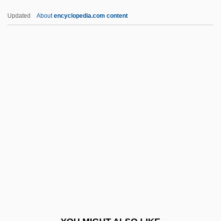
IAFD
Updated
About
encyclopedia.com content
IAEE
IAECOSOC
IAMA
IAMAP
Iamb
Iambic
Iambic Pentameter
Iamblichus (c. 245–320 CE)
IAMC
IAML
IAMS