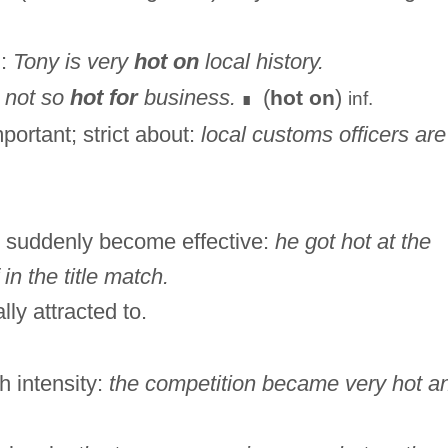
l:
Tony is very
hot on
local history.
s not so
hot for
business.
(
)
hot on
inf.
∎
portant; strict about:
local customs officers are
) suddenly become effective:
he got hot at the
in the title match.
lly attracted to.
h intensity:
the competition became very hot a