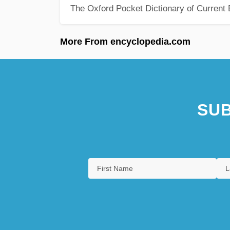
The Oxford Pocket Dictionary of Current 
More From encyclopedia.com
SUB