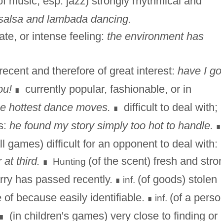
f music, esp. jazz) strongly rhythmical and
 salsa and lambada dancing.
ate, or intense feeling:
the environment has
recent and therefore of great interest:
have I go
ou!
currently popular, fashionable, or in
∎
e hottest dance moves.
difficult to deal with;
∎
s:
he found my story simply too hot to handle.
all games) difficult for an opponent to deal with:
 at third.
(of the scent) fresh and stro
Hunting
∎
arry has passed recently.
(of goods) stolen
inf.
∎
e of because easily identifiable.
(of a perso
inf.
∎
(in children's games) very close to finding or
∎