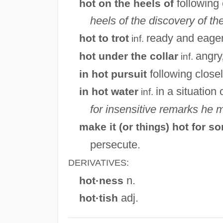
following 
hot on the heels of
heels of the discovery of t
ready and eager 
hot to trot
inf.
angry
hot under the collar
inf.
following closel
in hot pursuit
in a situation 
in hot water
inf.
for insensitive remarks he 
make it (or
) hot for 
things
persecute.
DERIVATIVES:
n.
hot·ness
adj.
hot·tish