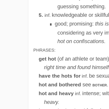
guessing something.
knowledgeable or skillfu
5.
inf.
good; promising:
this i
∎
considering as very im
hot on confiscations.
PHRASES:
(of an athlete or team
get hot
right time and found himself 
be sexua
have the hots for
inf.
see
.
hot and bothered
bother
intense; wit
hot and heavy
inf.
heavy.