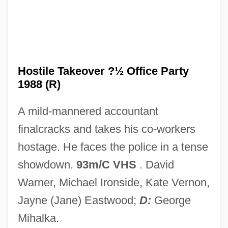
Hostile Fire
Hostile Audience
Hostile
Hostiensis (Henry Of Segusio)
Hostile Takeover ?½ Office Party
1988 (R)
Hostetler, Randy (actually, James
Randolph)
A mild-mannered accountant
Hostess
finalcracks and takes his co-workers
Hostelry
hostage. He faces the police in a tense
Hosteller
showdown.
93m/C VHS
. David
Hosteler
Warner, Michael Ironside, Kate Vernon,
Hostel: Part 2
Jayne (Jane) Eastwood;
D:
George
Hostel 2006
Mihalka.