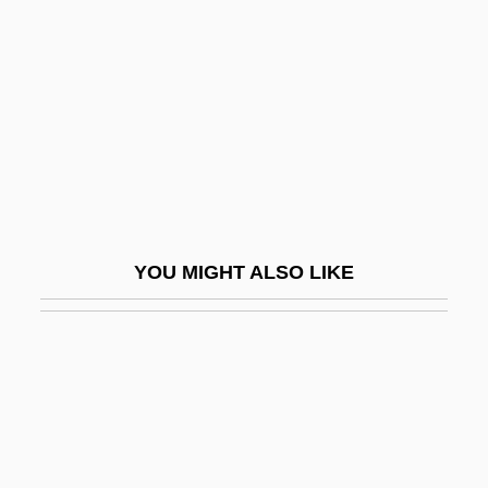
Hostile Takeover
Hostile Waters
Hostile Witness
Hosting
Hostinsky, Otakar
Hostler
Hostos Y Bonilla, Eugenio María De
YOU MIGHT ALSO LIKE
(1839–1903)
Hostovský, Egon
Hostrop, Richard W.
Hot
Hot Air