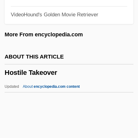
Hostel
VideoHound's Golden Movie Retriever
Hoste, Huib
Hostages 1993
More From encyclopedia.com
Hostages
Hostage To Fortune, A
ABOUT THIS ARTICLE
Hostage Taking And Terrorism: The
Hostile Takeover
Human Bargaining Chip
Hostage Hotel
Updated
About
encyclopedia.com content
Hostage High
Hostage For A Day
Hostage Crisis, 1979–1981
Hostage 2005