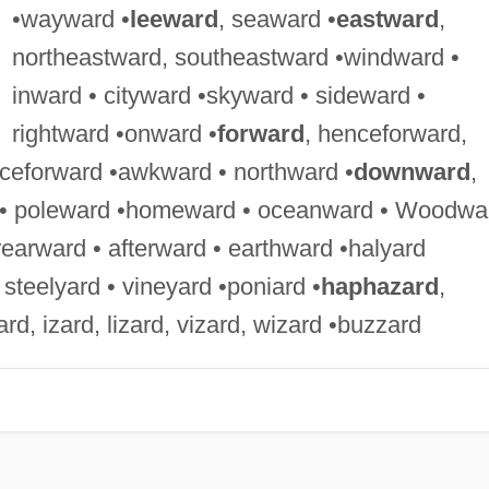
•wayward •
leeward
, seaward •
eastward
,
northeastward, southeastward •windward •
inward • cityward •skyward • sideward •
rightward •onward •
forward
, henceforward,
nceforward •awkward • northward •
downward
,
 • poleward •homeward • oceanward • Woodwa
rearward • afterward • earthward •halyard
 steelyard • vineyard •poniard •
haphazard
,
ard, izard, lizard, vizard, wizard •buzzard