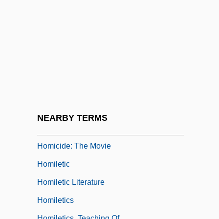
Homicidal
Homicidal Impulse
Homicide And Suicide
Homicide, Definitions And Classifications
Of
Homicide, Epidemiology Of
Homicide: Behavioral Aspects
NEARBY TERMS
Homicide: Legal Aspects
Homicide: The Movie
Homiletic
Homiletic Literature
Homiletics
Homiletics, Teaching Of