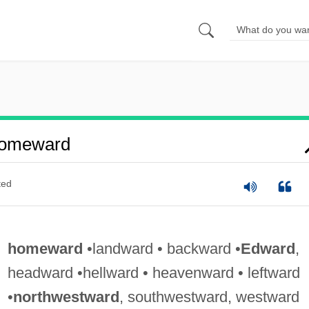
Homeward
ted
homeward
•landward • backward •
Edward
,
headward •hellward • heavenward • leftward
•
northwestward
, southwestward, westward