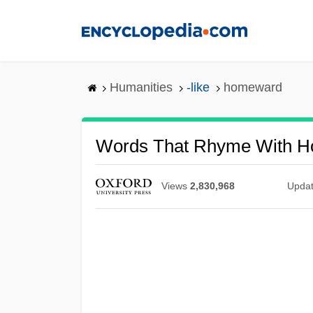
Skip
to
main
content
Humanities
-like
homeward
Words That Rhyme With 
Views
2,830,968
Upda