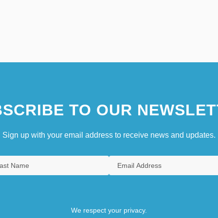
SCRIBE TO OUR NEWSLET
Sign up with your email address to receive news and updates.
We respect your privacy.