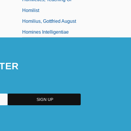
Homilist
Homilius, Gottfried August
Homines Intelligentiae
TER