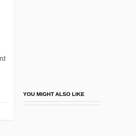
Homeward
Homeward Bound
Homeward Bound 2: Lost In San
Francisco
Homeward Bound: The Incredible Journey
rd
Homewood
Homework 1982
Homework 1990
Homework Destroys Family Life
YOU MIGHT ALSO LIKE
Homeworker
Homewrecker
Homey