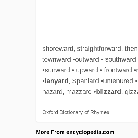
shoreward, straightforward, the
townward •outward • southward
•sunward • upward • frontward •
•
lanyard
, Spaniard •untenured •
hazard, mazzard •
blizzard
, gizz
Oxford Dictionary of Rhymes
More From encyclopedia.com