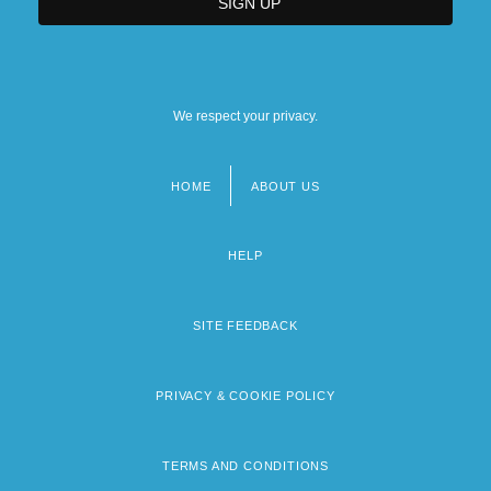
We respect your privacy.
HOME
ABOUT US
Footer
menu
HELP
SITE FEEDBACK
PRIVACY & COOKIE POLICY
TERMS AND CONDITIONS