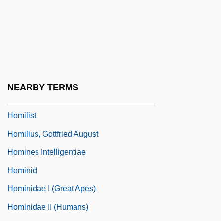
Homicide: Legal Aspects
Homicide: The Movie
Homiletic
Homiletic Literature
Homiletics
NEARBY TERMS
Homiletics, Teaching Of
Homilist
Homilius, Gottfried August
Homines Intelligentiae
Hominid
Hominidae I (Great Apes)
Hominidae II (Humans)