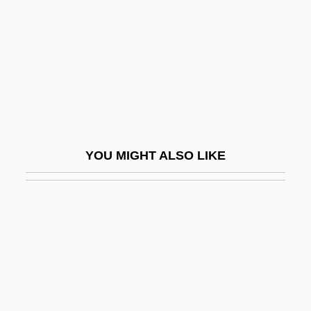
Homework 1990
Homework Destroys Family Life
Homeworker
Homewrecker
Homey
Homicidal
YOU MIGHT ALSO LIKE
Homicidal Impulse
Homicide And Suicide
Homicide, Definitions And Classifications
Of
Homicide, Epidemiology Of
Homicide: Behavioral Aspects