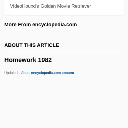
VideoHound's Golden Movie Retriever
Homesteaders
Homesteader
More From encyclopedia.com
Homestead Steel Strike
Homestead National Monument Of
ABOUT THIS ARTICLE
America
Homework 1982
Homestead Movement
Homestead Lockout
Updated
About
encyclopedia.com content
Homestead Act Of 1862
Homestead Act 12 Stat. 392 (1862)
Homespun
Homesickness
Homework 1982