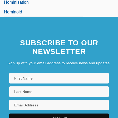
Hominisation
Hominoid
SUBSCRIBE TO OUR
NEWSLETTER
Sign up with your email address to receive news and updates.