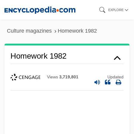
Skip
EXPLORE
to
main
Culture magazines
Homework 1982
content
Homework 1982
Views
3,719,801
Updated
Homewood
Homeward Bound: The Incredible Journey
Homeward Bound 2: Lost In San
Francisco