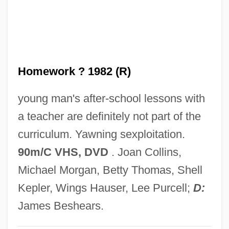
Homeward Bound
Homeward
HomeVestors Of America, Inc.
Homework ? 1982 (R)
Hometown U.S.A.
Hometown Legend
young man's after-school lessons with
Hometown Boy MakesGood
a teacher are definitely not part of the
Hometown Auto Retailers, Inc.
curriculum. Yawning sexploitation.
Hometown
90m/C VHS, DVD
. Joan Collins,
Homestyle
Michael Morgan, Betty Thomas, Shell
Homestretch
Kepler, Wings Hauser, Lee Purcell;
D:
Homesteaders Of Paradise Valley
James Beshears.
Homesteaders And The Cattle Industry