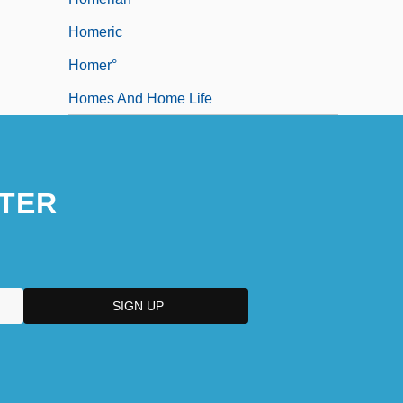
Homeric
Homer°
Homes And Home Life
TER