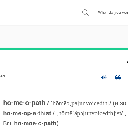
ted
ho·me·o·path
/
ˈhōmēəˌpa[unvoicedth]
/ (also
/
ˌhōmēˈäpə[unvoicedth]ist
/ ,
ho·me·op·a·thist
)
ho·moe·o·path
Brit.