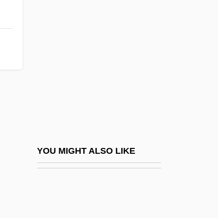
Homecoming 1996
Homeopath
Homeopathic
Homeopathic Medicine
Homeopathic Medicine, Acute Prescribing
Homeopathic Medicine, Constitutional
Prescribing
Homeopathist
Homeopathy, Acute Prescribing
YOU MIGHT ALSO LIKE
Homeopathy, Constitutional Prescribing
Homeothermic
Homeotic Gene