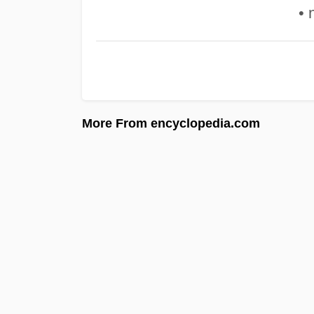
• 
More From encyclopedia.com