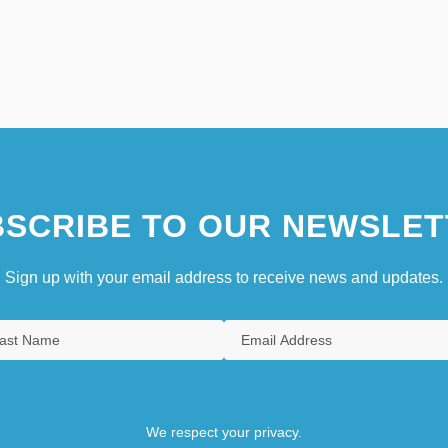
SCRIBE TO OUR NEWSLET
Sign up with your email address to receive news and updates.
We respect your privacy.