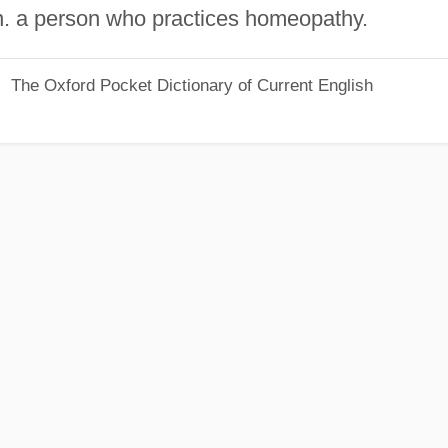
n. a person who practices homeopathy.
The Oxford Pocket Dictionary of Current English