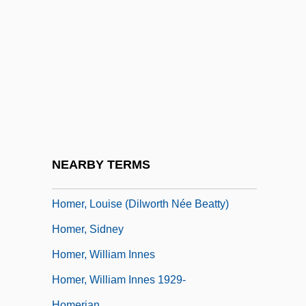
Homeotic Genes
Homeowner
Homeowner's Liability/Safety
Homeowner's Warranty
Homeowners Associations
Homer And Eddie
Homer Folks
NEARBY TERMS
Homer, Louise (1871–1947)
Homer, Louise (Dilworth Née Beatty)
Homer, Sidney
Homer, William Innes
Homer, William Innes 1929-
Homerian