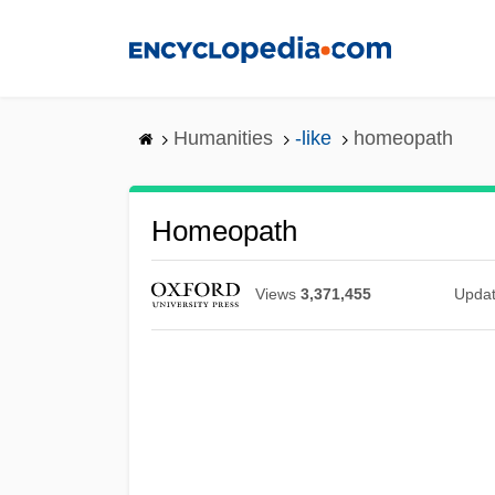
Skip
to
main
content
Humanities
-like
homeopath
Homeopath
Views
3,371,455
Upda