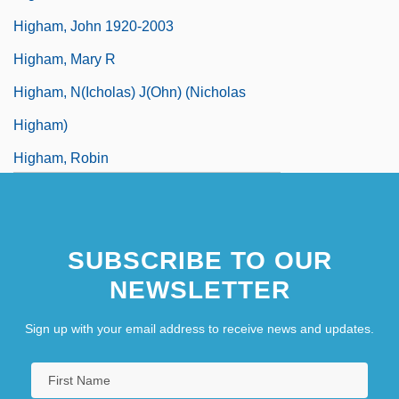
Higham, John 1920-2003
Higham, Mary R
Higham, N(icholas) J(ohn) (Nicholas
Higham)
Higham, Robin
Higham, Robin (David Stewart) 1925-
SUBSCRIBE TO OUR
NEWSLETTER
Sign up with your email address to receive news and updates.