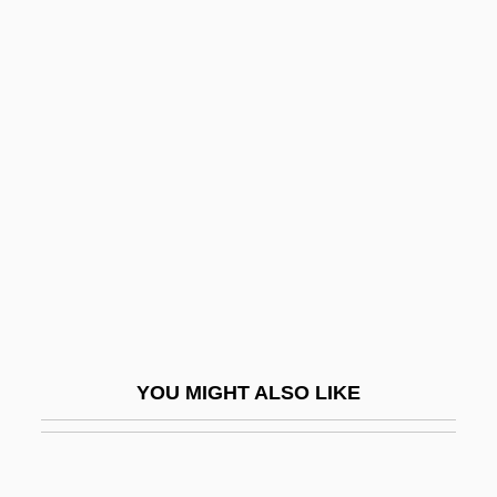
High-Rise
High-Solids Reactor
High-Speed
High-Strung
High-Tech
High-Tech Business
High-Tech Failure
High-Tech Fashion
High-Tech Institute (Memphis): Narrative
Description
YOU MIGHT ALSO LIKE
High-Tech Institute (Memphis): Tabular
Data
High-Tech Institute (Nashville): Narrative