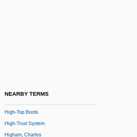
Description
High-Tech Institute (Nashville): Tabular
Data
High-Tech Institute: Narrative Description
High-Tech Institute: Tabular Data
High-Technology Farming
High-Temperature Short-Time Treatment
High-Throughput Screening
NEARBY TERMS
High-Top
High-Top Boots
High-Trust System
Higham, Charles