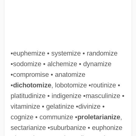
•euphemize • systemize • randomize
•sodomize • alchemize • dynamize
•compromise • anatomize
•
dichotomize
, lobotomize •routinize •
platitudinize • indigenize •masculinize •
vitaminize • gelatinize •divinize •
cognize • communize •
proletarianize
,
sectarianize •suburbanize • euphonize
High-Ratio Fats, Shortenings