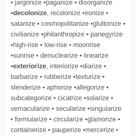
• jargonize •paganize • disorganize
High-Protein Diet
•
decolonize
, recolonize •ironize •
High-Pressure
satanize • cosmopolitanize •gluttonize •
High-Powered
civilianize •philanthropize • panegyrize
High-Pitched
•high-rise • low-rise • moonrise
High-Order Language
•sunrise • denuclearize • linearize
High-Octane
•
exteriorize
, interiorize •diarize •
High-Occupancy Vehicle
barbarize • rubberize •texturize •
High-Minded
slenderize • aphorize •allegorize •
High-Maintenance
subcategorize • cicatrize •solarize •
High-Level Waste
vernacularize • secularize •singularize
High-Level Scheduler
• formularize • circularize •glamorize •
High-Level Radioactive Waste
containerize • pauperize •mercerize •