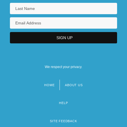
We respect your privacy.
HOME
ABOUT US
Footer
menu
HELP
SITE FEEDBACK