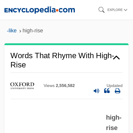
Skip
EXPLORE
to
main
-like
high-rise
content
Words That Rhyme With High-
Rise
Views
2,556,582
Updated
high-
rise