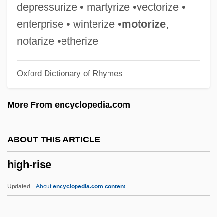
High-Level Language
depressurize • martyrize •vectorize •
High-Level Design
enterprise • winterize •
motorize
,
High-Level
notarize •etherize
High-Hat
Oxford Dictionary of Rhymes
High-Handed
High-Grading (Mining, Forestry)
More From encyclopedia.com
High-Grade
High-Fructose Corn Syrup
ABOUT THIS ARTICLE
High-Frequency Heating
high-rise
High-Flown
High-Field-Strength Elements
Updated
About
encyclopedia.com content
High-Fiber Diet