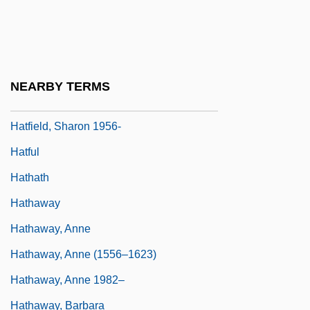
Hatfield, Charles 1965–
Hatfield, Gabrielle V. 1945-
Hatfield, Juliana (1967–)
NEARBY TERMS
Hatfield, Phyllis
Hatfield, Sharon 1956-
Hatful
Hathath
Hathaway
Hathaway, Anne
Hathaway, Anne (1556–1623)
Hathaway, Anne 1982–
Hathaway, Barbara