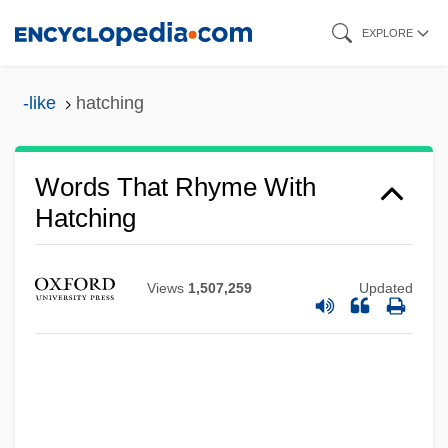
Skip
EXPLORE
to
main
-like
hatching
content
Words That Rhyme With
Hatching
Views
1,507,259
Updated
Hatchett, Glenda C. 1951–
Hatchett, Charles
Hatchet Man