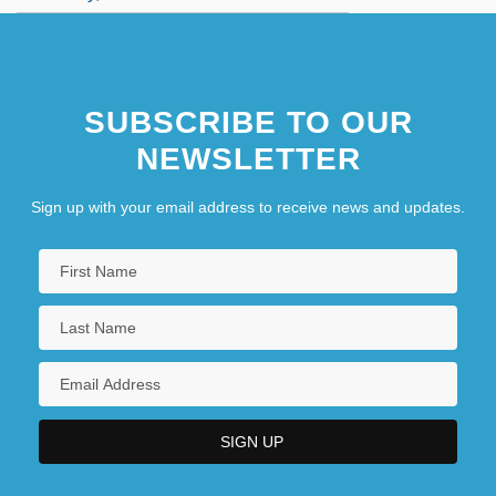
SUBSCRIBE TO OUR
NEWSLETTER
Sign up with your email address to receive news and updates.