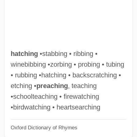
Hatchet Job
Hatchet For The Honeymoon
Hatchet
Hatchery
Hatcher, Teri 1964-
hatching
•stabbing • ribbing •
Hatcher, Teri
winebibbing •zorbing • probing • tubing
Hatcher, Robin Lee
• rubbing •hatching • backscratching •
Hatcher, Richard Gordon
etching •
preaching
, teaching
Hatcher, Richard G.
•schoolteaching • firewatching
Hatcher, Orie Latham (1868–1946)
•birdwatching • heartsearching
Hatcher, Jeffrey 1958(?)–
Oxford Dictionary of Rhymes
Hatcher, Andrew T.