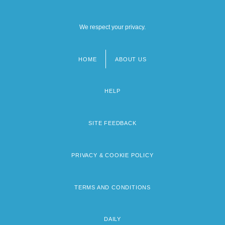
We respect your privacy.
HOME
ABOUT US
Footer
menu
HELP
SITE FEEDBACK
PRIVACY & COOKIE POLICY
TERMS AND CONDITIONS
DAILY