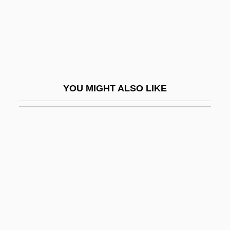
Hatchment
Hatchway
Hatchwell, Sol
Hatch–Slack Pathway
Hate Crimes And Terrorism In The United
YOU MIGHT ALSO LIKE
States
Hate Crimes Law And Policy
Hate Groups And Religious Intolerance
Hate Speech
Hateful
Hâtelet
Hater
Hatfield House