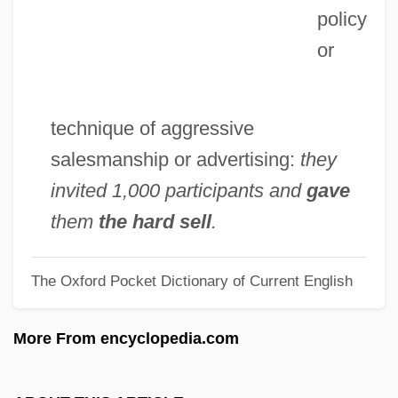
policy
Hard Rain
or
Hard Promises
Hard Pill
Hard Part Begins
technique of aggressive
Hard Money
salesmanship or advertising:
they
Hard Luck
invited 1,000 participants and
gave
Hard Line
them
the hard sell
.
Hard Lessons
The Oxford Pocket Dictionary of Current English
Hard Labour
Hard Knox
More From encyclopedia.com
Hard Knocks 1980
Hard Knocks 1979