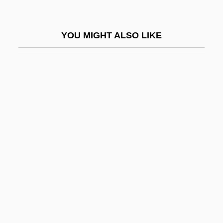
Hard Ticket To Hawaii
Hard Times
YOU MIGHT ALSO LIKE
Hard To Die
Hard To Hold
Hard To Kill
Hard Traveling
Hard Vice
Hard Water
Hard Way
HARD WORD
Hard, Charlotte (Ann)
Hard, Darlene (1936–)