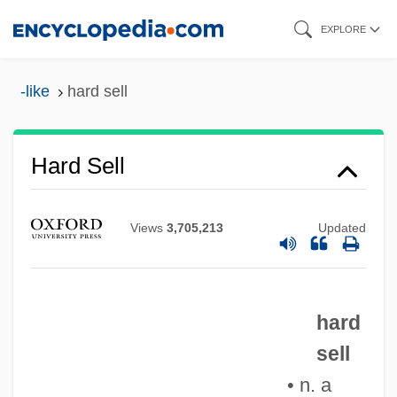
Skip
EXPLORE
to
main
-like
hard sell
content
Hard Sell
Views
3,705,213
Updated
Hard Science And Psychoanalysis
Hard Sauce
Hard Rock Zombies
hard
sell
Hard Rock Cafe
• n. a
Hard Return