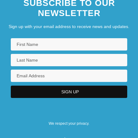
SUBSCRIBE TO OUR
NEWSLETTER
Sign up with your email address to receive news and updates.
We respect your privacy.