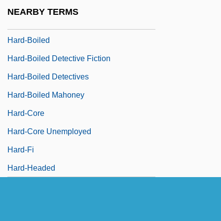
Hard, Darlene (1936—)
NEARBY TERMS
Hard-Bitten
Hard-Boiled
Hard-Boiled Detective Fiction
Hard-Boiled Detectives
Hard-Boiled Mahoney
Hard-Core
Hard-Core Unemployed
Hard-Fi
Hard-Headed