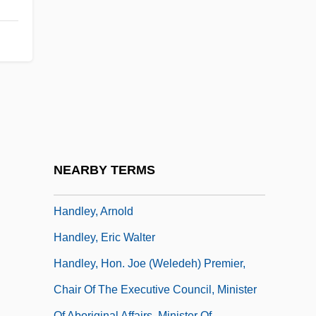
Handler, Marisa 1976–
Handler, Milton
Handler, Philip
Handler, Richard 1950–
Handler, Ruth (1916–2002)
Handler, Ruth (c. 1918—)
Handler, Ruth 1916–2002
NEARBY TERMS
Handler, Ruth Mosko
Handley, Arnold
Handley, Eric Walter
Handley, Hon. Joe (Weledeh) Premier,
Chair Of The Executive Council, Minister
Of Aboriginal Affairs, Minister Of