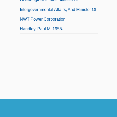
Intergovernmental Affairs, And Minister Of
NWT Power Corporation
Handley, Paul M. 1955-