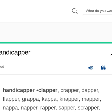
andicapper
ted
handicapper
•
clapper
, crapper, dapper,
flapper, grappa, kappa, knapper, mapper,
nappa, napper, rapper, sapper, scrapper,