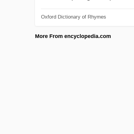
Oxford Dictionary of Rhymes
More From encyclopedia.com