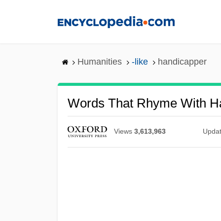
Skip
to
main
content
Humanities
-like
handicapper
Words That Rhyme With H
Views
3,613,963
Upda