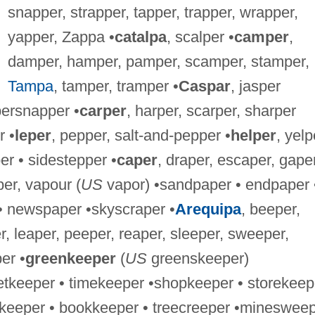
snapper, strapper, tapper, trapper, wrapper,
yapper, Zappa •
catalpa
, scalper •
camper
,
damper, hamper, pamper, scamper, stamper,
Tampa
, tamper, tramper •
Caspar
, jasper
persnapper •
carper
, harper, scarper, sharper
r •
leper
, pepper, salt-and-pepper •
helper
, yelp
er • sidestepper •
caper
, draper, escaper, gaper
per, vapour (
US
vapor) •sandpaper • endpaper 
 • newspaper •skyscraper •
Arequipa
, beeper,
r, leaper, peeper, reaper, sleeper, sweeper,
er •
greenkeeper
(
US
greenskeeper)
etkeeper • timekeeper •shopkeeper • storekeep
keeper • bookkeeper • treecreeper •mineswee