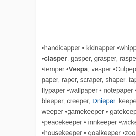
•handicapper • kidnapper •whip
•
clasper
, gasper, grasper, raspe
•temper •
Vespa
, vesper •Culpep
paper, raper, scraper, shaper, ta
flypaper •wallpaper • notepaper
bleeper, creeper,
Dnieper
, keepe
weeper •gamekeeper • gatekeep
•peacekeeper • innkeeper •wick
•housekeeper • goalkeeper •zoo