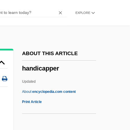
Handcart
EXPLORE
Handbrake
Handbook Of Latin American Studies
Handbook
Handbill Offering A Reward For A
ABOUT THIS ARTICLE
Runaway Slave
handicapper
Handbill
Handbells
Updated
Handbell
About
encyclopedia.com content
Handicapper
Print Article
Handiwork
Handke, Peter 1942-