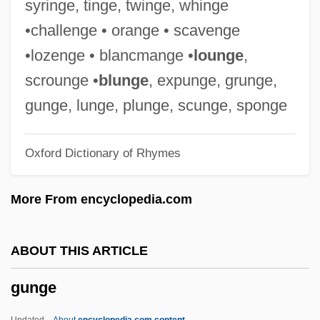
syringe, tinge, twinge, whinge
Gunfighter's Moon
•challenge • orange • scavenge
Gunfighter
•lozenge • blancmange •
lounge
,
Gunfight At The O.K. Corral
scrounge •
blunge
, expunge, grunge,
Gunfight At Red Sands
gunge, lunge, plunge, scunge, sponge
Gunfight
Oxford Dictionary of Rhymes
Güney, Yilmaz
Gunetti, Daniele
More From encyclopedia.com
Gunesekera, Romesh 1954-
Gunesekera, Romesh
ABOUT THIS ARTICLE
Gundy, Jeff(rey Gene)
gunge
Gunduli?, Ivan
Gundulf
Updated
About
encyclopedia.com content