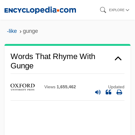
Skip
EXPLORE
to
main
-like
gunge
content
Words That Rhyme With
Gunge
Views
1,655,462
Updated