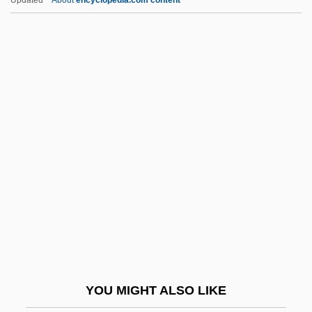
Gundry, Inglis
Gundred (d. 1085)
Gundolf, Friedrich
Gundog
Gundle, Stephen 1956-
Gunge
Gungl, Joseph
Gungl, Joseph (Jozsef)
Gungy
Gunhild (c. 1020–1038)
Gunhild Of Norway (d. 1054)
YOU MIGHT ALSO LIKE
Gunhilda Of Denmark (d. 1002)