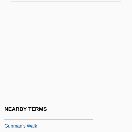
Gunhilda Of Poland (d. Around 1015)
Guni
Gunib
Gunite Corporation
Gunk
Gunkel, Hermann
Gunkel, Hermann°
Gunless
Gunlock
Gunman
NEARBY TERMS
Gunman From Bodie
Gunman's Walk