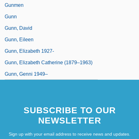
Gunmen
Gunn
Gunn, David
Gunn, Eileen
Gunn, Elizabeth 1927-
Gunn, Elizabeth Catherine (1879–1963)
Gunn, Genni 1949–
SUBSCRIBE TO OUR
NEWSLETTER
Sign up with your email address to receive news and updates.