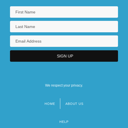
We respect your privacy.
HOME
ABOUT US
Footer
menu
HELP