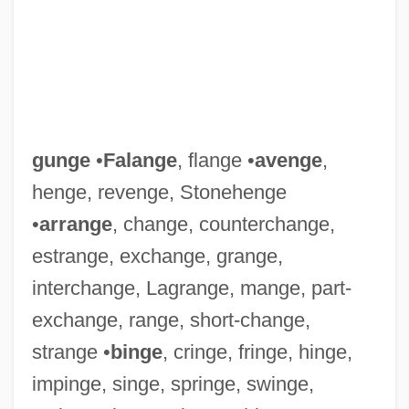
gunge
•
Falange
, flange •
avenge
,
Gunga Din
henge, revenge, Stonehenge
Gung-Ho
•
arrange
, change, counterchange,
Gung Ho!
estrange, exchange, grange,
Gung Ho
interchange, Lagrange, mange, part-
Gunflint Chert
exchange, range, short-change,
Gunfire 1978
strange •
binge
, cringe, fringe, hinge,
Gunfire 1950
impinge, singe, springe, swinge,
Gunfire