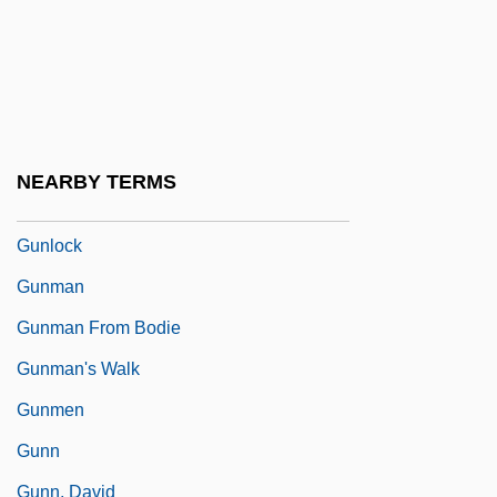
Gunite Corporation
Gunk
Gunkel, Hermann
Gunkel, Hermann°
NEARBY TERMS
Gunless
Gunlock
Gunman
Gunman From Bodie
Gunman's Walk
Gunmen
Gunn
Gunn, David