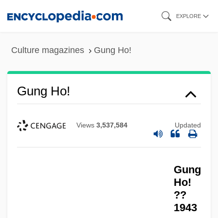
Skip
EXPLORE
to
main
Culture magazines
Gung Ho!
content
Gung Ho!
Views
3,537,584
Updated
Gung
Ho!
??
1943
Gung Ho