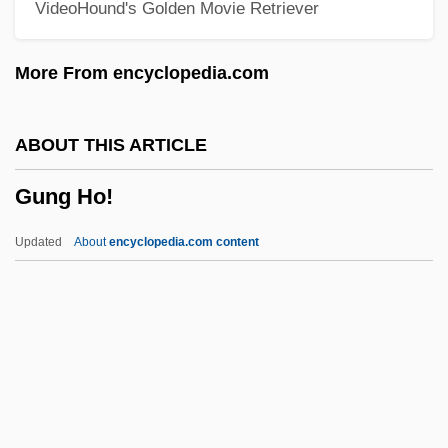
VideoHound's Golden Movie Retriever
Gunesekera, Romesh
Gundy, Jeff(rey Gene)
More From encyclopedia.com
Gunduli?, Ivan
Gundulf
ABOUT THIS ARTICLE
Gundry, Inglis
Gung Ho!
Gundred (d. 1085)
Gundolf, Friedrich
Updated
About
encyclopedia.com content
Gundog
Gundle, Stephen 1956-
Gundlach, Gustav
Gundissalinus, Dominicus
Gündisch, Karin 1948–