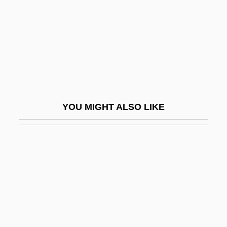
Gung Ho!
Gung-Ho
Gunga Din
Gunge
Gungl, Joseph
Gungl, Joseph (Jozsef)
YOU MIGHT ALSO LIKE
Gungy
Gunhild (c. 1020–1038)
Gunhild Of Norway (d. 1054)
Gunhilda Of Denmark (d. 1002)
Gunhilda Of Poland (d. Around 1015)
Guni
Gunib