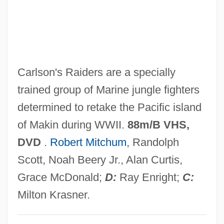
Gunflint Chert
Gunfire 1978
Gunfire 1950
Gunfire
Carlson's Raiders are a specially
Gunfighter's Moon
trained group of Marine jungle fighters
Gunfighter
determined to retake the Pacific island
Gunfight At The O.K. Corral
of Makin during WWII.
88m/B VHS,
Gunfight At Red Sands
DVD
.
Robert Mitchum
, Randolph
Gunfight
Scott, Noah Beery Jr., Alan Curtis,
Güney, Yilmaz
Grace McDonald;
D:
Ray Enright;
C:
Gunetti, Daniele
Milton Krasner.
Gunesekera, Romesh 1954-