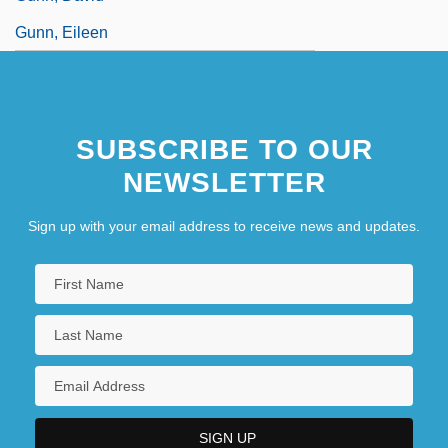
Gunn, Eileen
SUBSCRIBE TO OUR
NEWSLETTER
Sign up with your email address to receive news and updates.