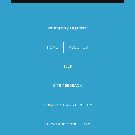
We respect your privacy.
HOME
ABOUT US
Footer
menu
HELP
SITE FEEDBACK
PRIVACY & COOKIE POLICY
TERMS AND CONDITIONS