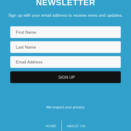
NEWSLETTER
Sign up with your email address to receive news and updates.
We respect your privacy.
HOME
ABOUT US