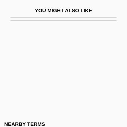
Grande Dame
YOU MIGHT ALSO LIKE
Grande Duchesse De Gérolstein, La
Grande Prairie
Grande Román, Juan, St.
Grande Sonate Pathétique
Grande, Benzion Moiseevich
Grande, Reyna 1975-
Grandee
Grandeotelo (1915–1993)
Granderath, Theodor
Granderson, Curtis 1981–
Grandert, Johnny
NEARBY TERMS