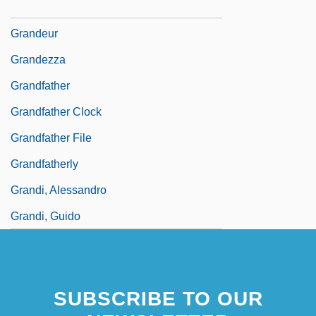
Grandes, Almudena 1960–
Grandeur
Grandezza
Grandfather
Grandfather Clock
Grandfather File
Grandfatherly
Grandi, Alessandro
Grandi, Guido
SUBSCRIBE TO OUR