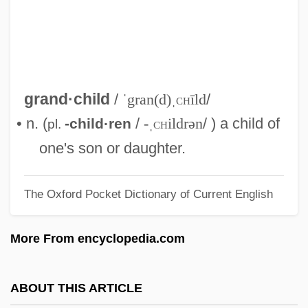
Description
Grand View College: Distance Learning
Programs
Grand View College
grand·child
/
ˈgran(d)ˌ
ch
īld
/
Grand Valley State University: Tabular
• n. (
/
-ˌ
ch
ildrən
/ ) a child of
-child·ren
pl.
Data
one's son or daughter.
Grand Valley State University: Narrative
The Oxford Pocket Dictionary of Current English
Description
Grand Union Company
More From encyclopedia.com
Grand Unification
Grand Traverse Bay
ABOUT THIS ARTICLE
Grand Tour: Disaster In Time