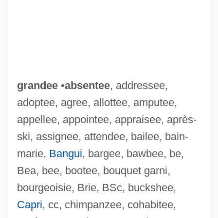
grandee
•
absentee
, addressee,
adoptee, agree, allottee, amputee,
appellee, appointee, appraisee, après-
ski, assignee, attendee, bailee, bain-
marie,
Bangui
, bargee, bawbee, be,
Bea, bee, bootee, bouquet garni,
bourgeoisie, Brie, BSc, buckshee,
Capri
, cc, chimpanzee, cohabitee,