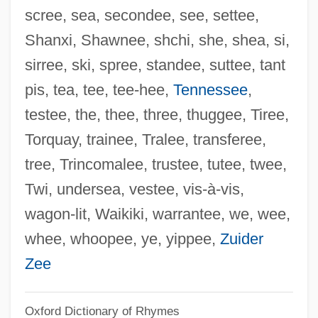
scree, sea, secondee, see, settee,
Grande Prairie
Shanxi, Shawnee, shchi, she, shea, si,
Grande Duchesse De Gérolstein, La
sirree, ski, spree, standee, suttee, tant
Grande Dame
pis, tea, tee, tee-hee,
Tennessee
,
Grande Armée
testee, the, thee, three, thuggee, Tiree,
Granddaughter
Torquay, trainee, Tralee, transferee,
Granddaddy
tree, Trincomalee, trustee, tutee, twee,
Grandchildren
Twi, undersea, vestee, vis-à-vis,
Grandchild
wagon-lit, Waikiki, warrantee, we, wee,
Grandbois, Peter
whee, whoopee, ye, yippee,
Zuider
Grandberry, Omarion 1984–
Zee
Grandam
Oxford Dictionary of Rhymes
Grandaddy