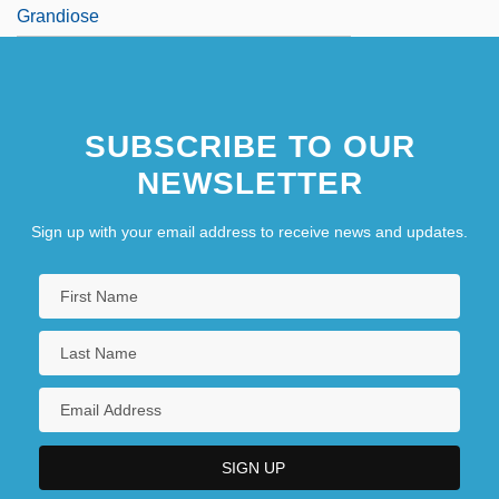
Grandiose
SUBSCRIBE TO OUR
NEWSLETTER
Sign up with your email address to receive news and updates.