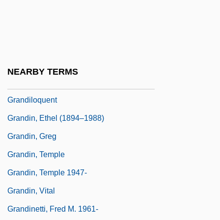
Grandi, Guido
Grandi, Margherita, (née Margaret Garde)
Grandier, Urbain (d. 1634)
Grandiflora
NEARBY TERMS
Grandiloquence
Grandiloquent
Grandin, Ethel (1894–1988)
Grandin, Greg
Grandin, Temple
Grandin, Temple 1947-
Grandin, Vital
Grandinetti, Fred M. 1961-