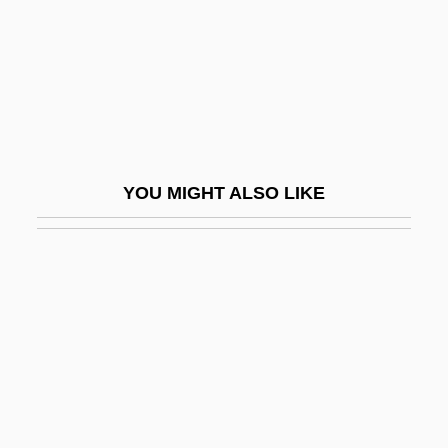
Grandeotelo (1915–1993)
Granderath, Theodor
Granderson, Curtis 1981–
Grandert, Johnny
Grandes, Almudena 1960–
YOU MIGHT ALSO LIKE
Grandeur
Grandezza
Grandfather
Grandfather Clock
Grandfather File
Grandfatherly
Grandi, Alessandro