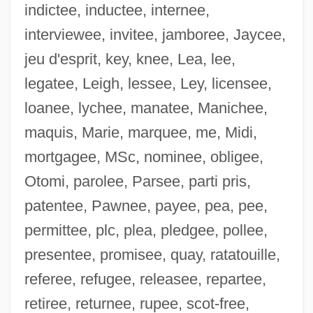
indictee, inductee, internee,
interviewee, invitee, jamboree, Jaycee,
jeu d'esprit, key, knee, Lea, lee,
legatee, Leigh, lessee, Ley, licensee,
loanee, lychee, manatee, Manichee,
maquis, Marie, marquee, me, Midi,
mortgagee, MSc, nominee, obligee,
Otomi, parolee, Parsee, parti pris,
patentee, Pawnee, payee, pea, pee,
permittee, plc, plea, pledgee, pollee,
Grande, Reyna 1975-
presentee, promisee, quay, ratatouille,
Grande, Benzion Moiseevich
referee, refugee, releasee, repartee,
Grande Sonate Pathétique
retiree, returnee, rupee, scot-free,
Grande Román, Juan, St.