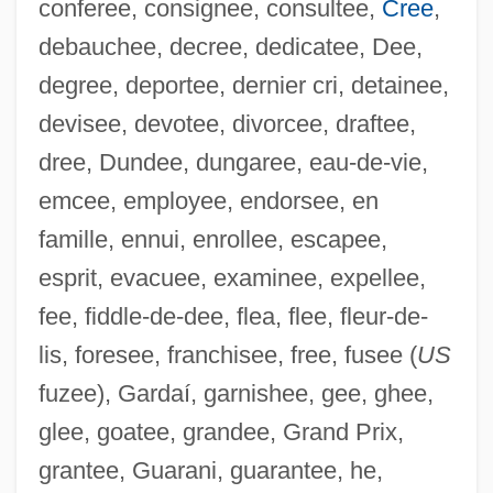
conferee, consignee, consultee,
Cree
,
debauchee, decree, dedicatee, Dee,
degree, deportee, dernier cri, detainee,
devisee, devotee, divorcee, draftee,
dree, Dundee, dungaree, eau-de-vie,
emcee, employee, endorsee, en
famille, ennui, enrollee, escapee,
esprit, evacuee, examinee, expellee,
fee, fiddle-de-dee, flea, flee, fleur-de-
lis, foresee, franchisee, free, fusee (
US
fuzee), Gardaí, garnishee, gee, ghee,
glee, goatee, grandee, Grand Prix,
grantee, Guarani, guarantee, he,