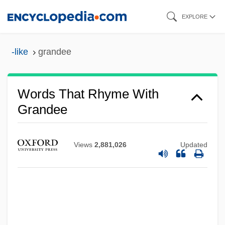
Skip
EXPLORE
to
main
-like
grandee
content
Words That Rhyme With
Grandee
Views
2,881,026
Updated