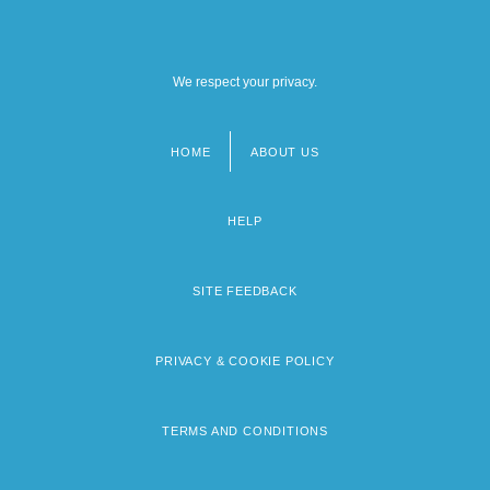
We respect your privacy.
HOME
ABOUT US
Footer
menu
HELP
SITE FEEDBACK
PRIVACY & COOKIE POLICY
TERMS AND CONDITIONS