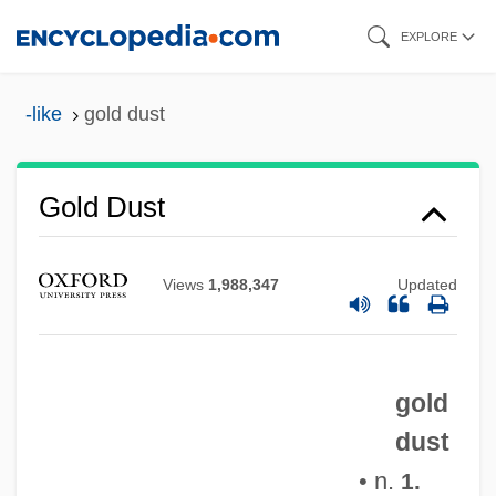
Skip
Gold Diggers: The Secret Of Bear
EXPLORE
to
Mountain
main
-like
gold dust
Gold Diggers Of 1935
content
Gold Diggers Of 1933
Gold Digger
Gold Dust
Gold Democrats
Gold Clause Cases Norman V. Baltimore
Views
1,988,347
Updated
&amp; Ohio Railroad Co. 294 U.S. 240
(1935) Nortz V. United States 294 U.S.
gold
317 (1935) Perry V. United States 294
dust
U.S. 330 (1935)
• n.
1.
Gold Bugs