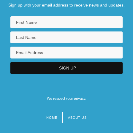
Sign up with your email address to receive news and updates.
We respect your privacy.
HOME
ABOUT US
Footer