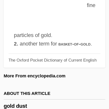
fine
Gold Brick
Gold And Silver
Gold Act
Golczewski, James A. 1945-
particles of gold.
Golczewski, James A.
another term for
.
2.
basket-of-gold
Golcuv Jenikov
The Oxford Pocket Dictionary of Current English
Golcheva, Nadka (1952–)
Golbery Do Couto E Silva (1911–1987)
More From encyclopedia.com
Golb, Norman
Golay, Michael
ABOUT THIS ARTICLE
Golay Codes
gold dust
Golant, Stephen M(yles)