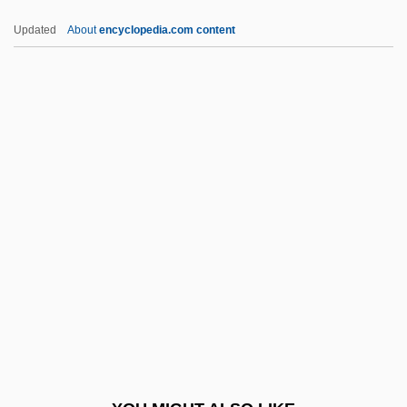
Golani, Rivka
Updated
About
encyclopedia.com content
Golan, Menahem, And Yoram Globus
Golan, Menahem 1929-
Golan, Menahem 1929(?)–
Golan, Menahem
Golan Heights (Al-Jolan, In Arabic)
Gold Dust
Gold Exchange
Gold Fields Ltd
Gold Fields Of South Africa Ltd.
Gold Industry
Gold Leaf