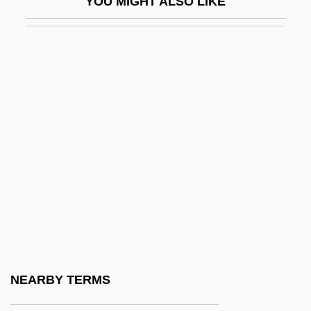
YOU MIGHT ALSO LIKE
Gold Medal
Gold Mine
Gold Mines And Mining
Gold Of The Amazon Women
Gold Plate
Gold Purchase Plan
Gold Raiders 1951
Gold Raiders 1983
Gold Reserve Act 48 Stat. 337 (1934)
Gold Rush Of 1849
Gold Rush San Francisco
NEARBY TERMS
Gold Rushes, Brazil