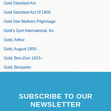
Gold Standard Act
Gold Standard Act Of 1900
Gold Star Mothers Pilgrimage
Gold's Gym International, Inc.
Gold, Arthur
Gold, August 1955-
Gold, Ben-Zion 1923–
Gold, Benjamin
SUBSCRIBE TO OUR
NEWSLETTER