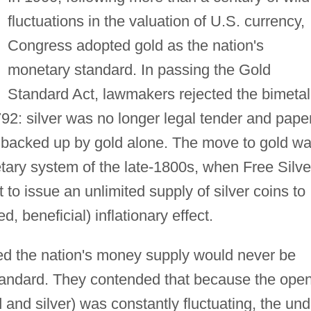
fluctuations in the valuation of U.S. currency,
Congress adopted gold as the nation's
monetary standard. In passing the Gold
Standard Act, lawmakers rejected the bimetal
792: silver was no longer legal tender and pape
backed up by gold alone. The move to gold w
tary system of the late-1800s, when Free Silve
o issue an unlimited supply of silver coins to
, beneficial) inflationary effect.
d the nation's money supply would never be
 standard. They contended that because the ope
 and silver) was constantly fluctuating, the und