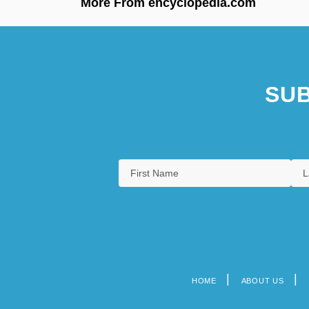
More From encyclopedia.com
SUB
HOME
ABOUT US
Footer