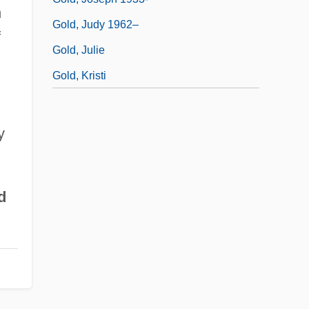
n
Gold, Judy 1962–
f
Gold, Julie
Gold, Kristi
y
d