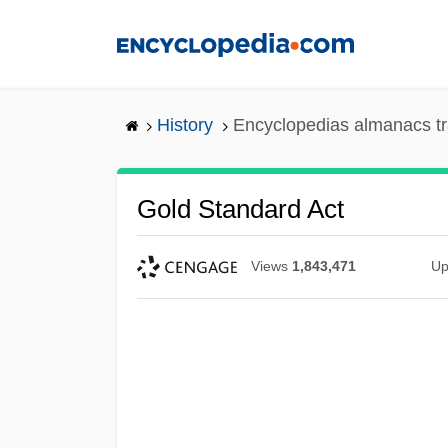
Skip
to
main
content
History
Encyclopedias almanacs tr
Gold Standard Act
Views
1,843,471
Up