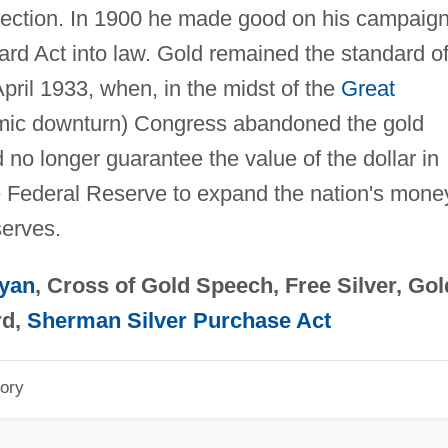
lection. In 1900 he made good on his campaig
ard Act into law. Gold remained the standard o
pril 1933, when, in the midst of the
Great
mic downturn) Congress abandoned the gold
no longer guarantee the value of the dollar in
he Federal Reserve to expand the nation's mone
serves.
ryan
, Cross of Gold Speech, Free Silver, Gol
rd,
Sherman Silver Purchase Act
ory