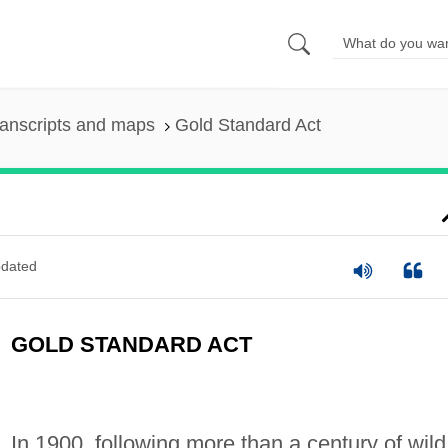
anscripts and maps
Gold Standard Act
dated
GOLD STANDARD ACT
In 1900, following more than a century of wild