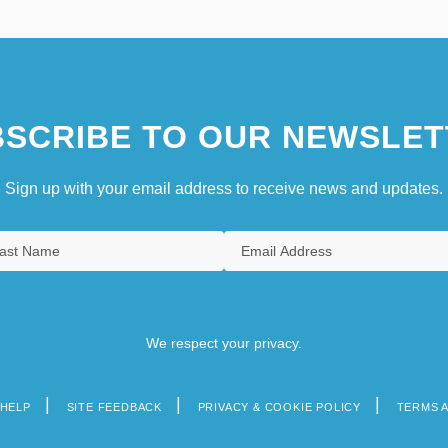
SCRIBE TO OUR NEWSLET
Sign up with your email address to receive news and updates.
We respect your privacy.
HELP
SITE FEEDBACK
PRIVACY & COOKIE POLICY
TERMS 