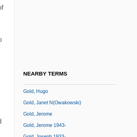
Gold, Dore 1953–
of
Gold, Ernest
Gold, Glen David 1964-
Gold, God, And Glory
o
Gold, Hazel
Gold, Henry Raphael
Gold, Herbert
NEARBY TERMS
Gold, Herbert 1924-
Gold, Hugo
Gold, Janet N(owakowski)
Gold, Jerome
d
Gold, Jerome 1943-
Gold, Joseph 1933-