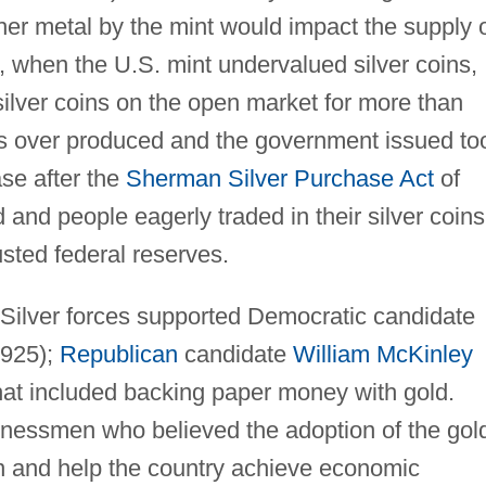
ther metal by the mint would impact the supply 
e, when the U.S. mint undervalued silver coins,
 silver coins on the open market for more than
as over produced and the government issued to
se after the
Sherman Silver Purchase Act
of
d and people eagerly traded in their silver coins
sted federal reserves.
e Silver forces supported Democratic candidate
925);
Republican
candidate
William McKinley
hat included backing paper money with gold.
nessmen who believed the adoption of the gol
on and help the country achieve economic