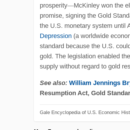
prosperity
—
McKinley won the e
promise, signing the Gold Stand
the U.S. monetary system until A
Depression
(a worldwide econo
standard because the U.S. could 
gold. The legislation enabled t
supply without regard to gold re
See also:
William Jennings B
Resumption Act, Gold Standa
Gale Encyclopedia of U.S. Economic Hist