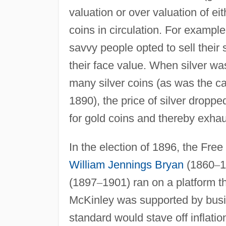
valuation or over valuation of ei
coins in circulation. For exampl
savvy people opted to sell their
their face value. When silver w
many silver coins (as was the ca
1890), the price of silver droppe
for gold coins and thereby exhau
In the election of 1896, the Fre
William Jennings Bryan
(1860
–
1
(1897
–
1901) ran on a platform t
McKinley was supported by busi
standard would stave off inflati