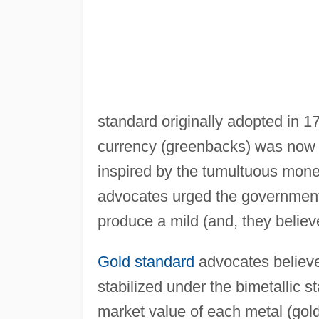
standard originally adopted in 1
currency (greenbacks) was now 
inspired by the tumultuous mone
advocates urged the government t
produce a mild (and, they believed
Gold standard
advocates believe
stabilized under the bimetallic
market value of each metal (gold