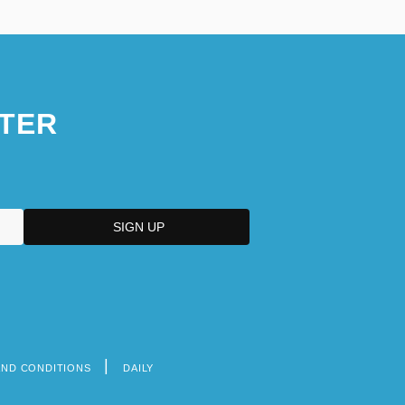
TER
AND CONDITIONS
DAILY