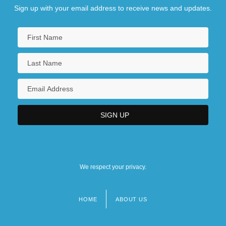
Sign up with your email address to receive news and updates.
We respect your privacy.
HOME
ABOUT US
Footer