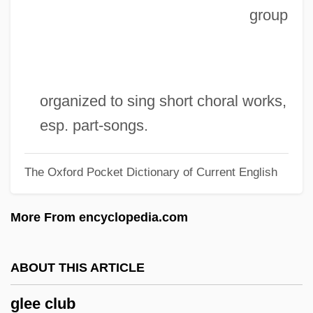
group
Gleason, Lucile (1886–1947)
Gleason, Katherine (A.) 1960-
Gleason, Katherine (A.)
Gleason, Kate (1865–1933)
organized to sing short choral works,
Gleason, Jackie (1916-1987)
esp. part-songs.
Gleason, Henry A. (1882 – 1975)
The Oxford Pocket Dictionary of Current English
American Ecologist
Gleason, Harold
More From encyclopedia.com
Gleason, Frederick Grant
Gleason Score
ABOUT THIS ARTICLE
Gleason Grade
glee club
Gleason Corporation