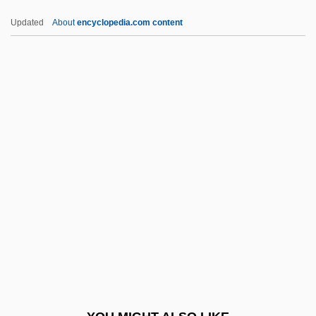
Gleanings
Updated
About
encyclopedia.com content
Gleaner Life Insurance Association
Gleaner
Glee Club
Gleedonian
Gleeful
Glees, Anthony
Gleeson, Brendan 1955(?)–
Gleeson, Janet
Gleeson, Libby
Gleeson, Libby 1950-
Gleet