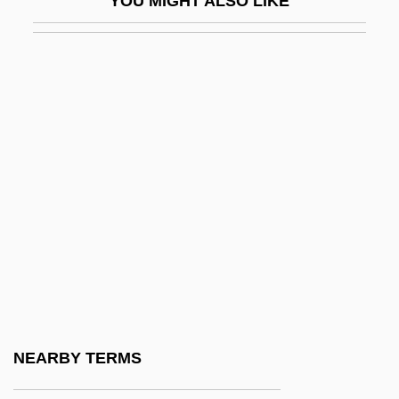
YOU MIGHT ALSO LIKE
Gleichen, Feodora (1861–1922)
Gleichen-Russworm, Wilhelm Friedrich
Von
Gleicheniaceae
Gleick, Peter H.
Gleipnir
Gleiter, Jan
Gleitzman, Morris 1953-
Gleiwitz
Glemme, Erick
Glemp, Józef (b. 1929)
NEARBY TERMS
Glen And Randa