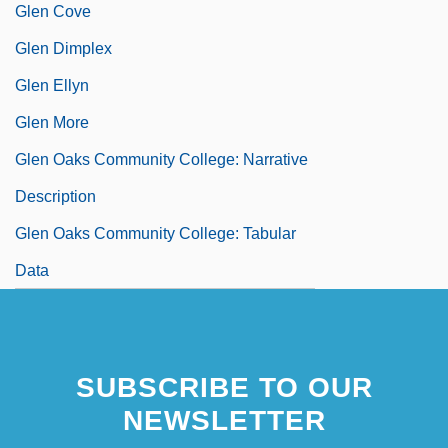
Glen Cove
Glen Dimplex
Glen Ellyn
Glen More
Glen Oaks Community College: Narrative
Description
Glen Oaks Community College: Tabular
Data
SUBSCRIBE TO OUR
NEWSLETTER