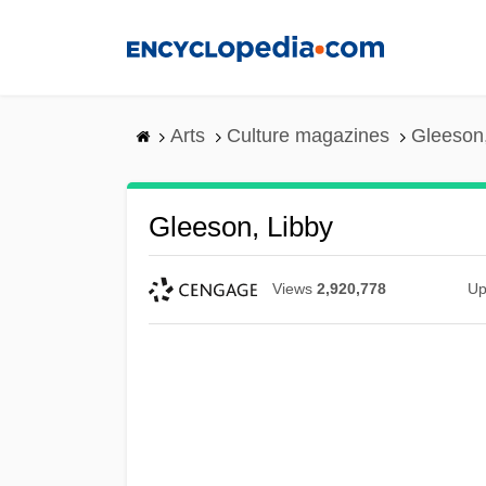
Skip
to
main
content
Arts
Culture magazines
Gleeson,
Gleeson, Libby
Views
2,920,778
Up