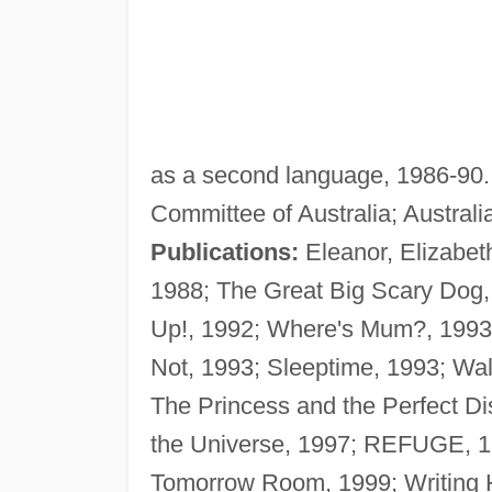
as a second language, 1986-90. 
Committee of Australia; Australi
Publications:
Eleanor, Elizabet
1988; The Great Big Scary Dog,
Up!, 1992; Where's Mum?, 1993
Not, 1993; Sleeptime, 1993; Wal
The Princess and the Perfect D
the Universe, 1997; REFUGE, 1
Tomorrow Room, 1999; Writing H