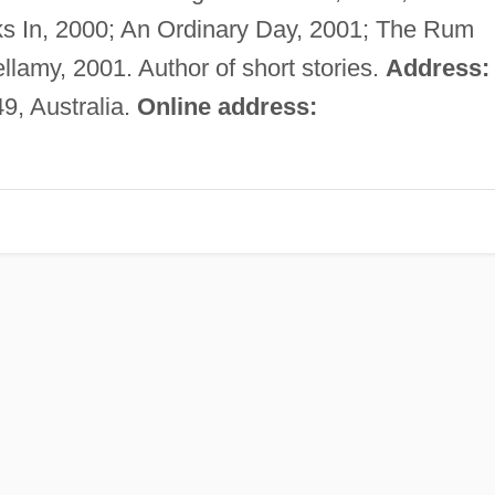
ks In, 2000; An Ordinary Day, 2001; The Rum
llamy, 2001. Author of short stories.
Address:
, Australia.
Online address: