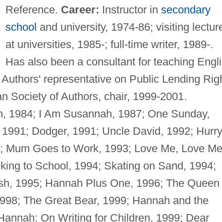
Reference.
Career:
Instructor in
secondary
school
and university, 1974-86; visiting lectur
at universities, 1985-; full-time writer, 1989-.
Has also been a consultant for teaching Engl
Authors' representative on Public Lending Rig
an Society of Authors, chair, 1999-2001.
h, 1984; I Am Susannah, 1987; One Sunday,
 1991; Dodger, 1991; Uncle David, 1992; Hurr
; Mum Goes to Work, 1993; Love Me, Love M
king to School, 1994; Skating on Sand, 1994;
ish, 1995; Hannah Plus One, 1996; The Queen 
998; The Great Bear, 1999; Hannah and the
annah: On Writing for Children, 1999; Dear