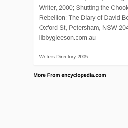
Writer, 2000; Shutting the Choo
Rebellion: The Diary of David Be
Oxford St, Petersham, NSW 2049
libbygleeson.com.au
Writers Directory 2005
More From encyclopedia.com