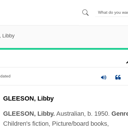
 Libby
dated
GLEESON, Libby
GLEESON, Libby.
Australian, b. 1950.
Genr
Children's fiction, Picture/board books,