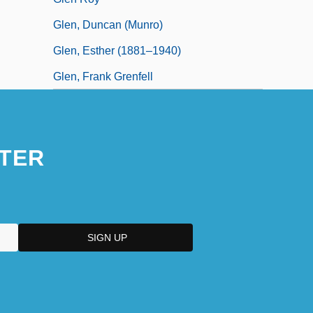
Glen, Duncan (Munro)
Glen, Esther (1881–1940)
Glen, Frank Grenfell
TER