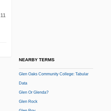
Glemp, Józef (b. 1929)
Glen And Randa
11
Glen Cove
Glen Dimplex
Glen Ellyn
Glen More
Glen Oaks Community College: Narrative
NEARBY TERMS
Description
Glen Oaks Community College: Tabular
Data
Glen Or Glenda?
Glen Rock
Glen Roy