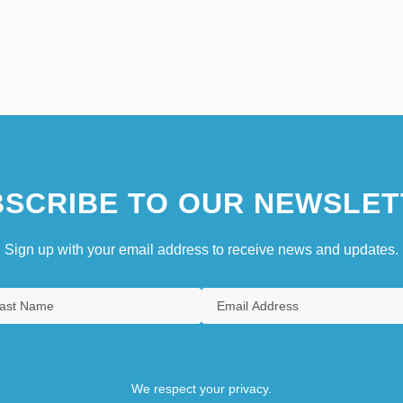
SCRIBE TO OUR NEWSLET
Sign up with your email address to receive news and updates.
We respect your privacy.