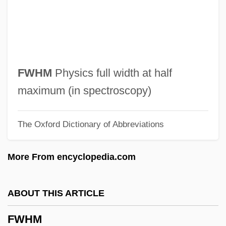
FW
FVRDE
FVC
Fuzzy Control
FWHM
Physics full width at half
Fuzzy
maximum (in spectroscopy)
Fuzz
The Oxford Dictionary of Abbreviations
Fuzee
Fuze
More From encyclopedia.com
FUW
Futz
ABOUT THIS ARTICLE
Futuwwa
FWHM
Futurity