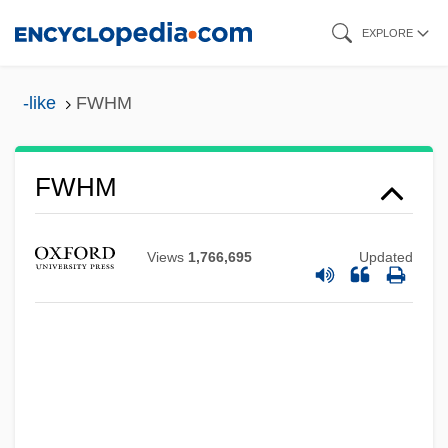
Skip
EXPLORE
to
main
-like
FWHM
content
FWHM
FWFM
FWeldI
Views
1,766,695
Updated
Fwdg
Fwd
FWCC
FWAG
FWA