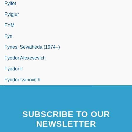
Fylfot
Fylgjur
FYM
Fyn
Fynes, Sevatheda (1974–)
Fyodor Alexeyevich
Fyodor II
Fyodor Ivanovich
SUBSCRIBE TO OUR
NEWSLETTER