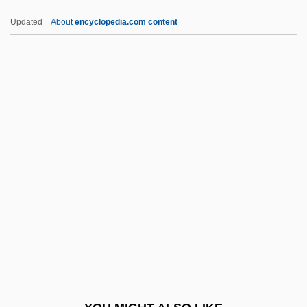
Futuristic
Updated
About
encyclopedia.com content
Futurist Fashion, Italian
Futurist
Futuring
Futurible
Futureworld
FWHM
FWI
FWL
FWO
FWPCA
FWS