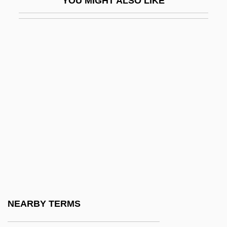
YOU MIGHT ALSO LIKE
FWSG
Fwt
FX
Fxd
Fxg
Fxle
FY
FYC
Fyfe
Fyfe, Christopher
Fyfe, Jim
NEARBY TERMS
FYI