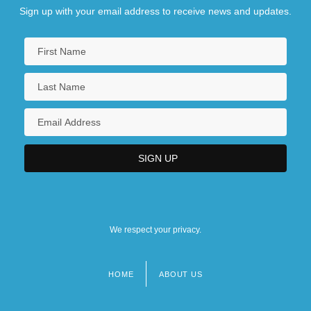
Sign up with your email address to receive news and updates.
We respect your privacy.
HOME
ABOUT US
Footer