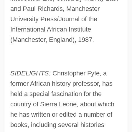
and Paul Richards, Manchester
University Press/Journal of the
International African Institute
(Manchester, England), 1987.
SIDELIGHTS:
Christopher Fyfe, a
former African history professor, has
held a special fascination for the
country of Sierra Leone, about which
he has written or edited a number of
books, including several histories