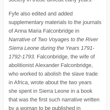
Fyfe also edited and added
supplementary materials to the journals
of Anna Maria Falconbridge in
Narrative of Two Voyages to the River
Sierra Leone during the Years 1791-
1792-1793.
Falconbridge, the wife of
abolitionist Alexander Falconbridge,
who worked to abolish the slave trade
in Africa, wrote about the two years
she spent in Sierra Leone in a book
that was the first such narrative written
by a woman to be published in