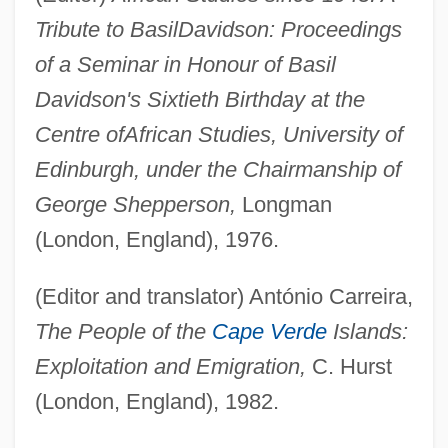
Tribute to Basil
Davidson: Proceedings
of a Seminar in Honour of Basil
Davidson's Sixtieth Birthday at the
Centre of
African Studies, University of
Edinburgh, under the Chairmanship of
George Shepperson,
Longman
(London, England), 1976.
(Editor and translator) António Carreira,
The People of the
Cape Verde
Islands:
Exploitation and Emigration,
C. Hurst
(London, England), 1982.