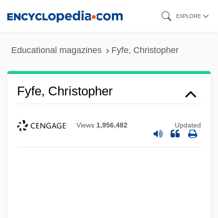
Skip
EXPLORE
to
main
Educational magazines
Fyfe, Christopher
content
Fyfe, Christopher
Views
1,956,482
Updated