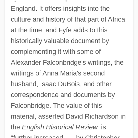
England. It offers insights into the
culture and history of that part of Africa
at the time, and Fyfe adds to this
historically valuable document by
complementing it with some of
Alexander Falconbridge's writings, the
writings of Anna Maria's second
husband, Isaac DuBois, and other
correspondence and documents by
Falconbridge. The value of this
material, asserted David Richardson in
the
English Historical Review,
is
"further increased . . . by Christopher