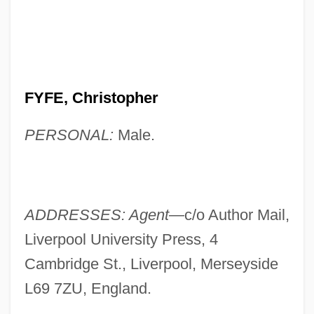
FYFE, Christopher
PERSONAL:
Male.
ADDRESSES: Agent—
c/o Author Mail,
Liverpool University Press, 4
Cambridge St., Liverpool, Merseyside
L69 7ZU, England.