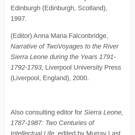
Edinburgh (Edinburgh, Scotland),
1997.
(Editor) Anna Maria Falconbridge,
Narrative of Two
Voyages to the River
Sierra Leone during the Years 1791-
1792-1793,
Liverpool University Press
(Liverpool, England), 2000.
Also consulting editor for
Sierra Leone,
1787-1987: Two Centuries of
Intellectual Life,
edited by Murray Last