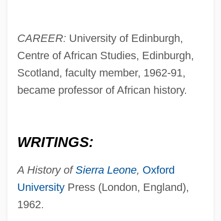
CAREER:
University of Edinburgh,
Centre of African Studies, Edinburgh,
Scotland, faculty member, 1962-91,
became professor of African history.
WRITINGS:
A History of
Sierra Leone
,
Oxford
University
Press (London, England),
1962.