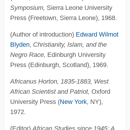
Symposium,
Sierra Leone University
Press (Freetown, Sierra Leone), 1968.
(Author of introduction)
Edward Wilmot
Blyden
,
Christianity, Islam, and the
Negro Race,
Edinburgh University
Press (Edinburgh, Scotland), 1969.
Africanus Horton, 1835-1883, West
African Scientist and Patriot,
Oxford
University Press (
New York
, NY),
1972.
(Editor)
African Studies since 1945: A