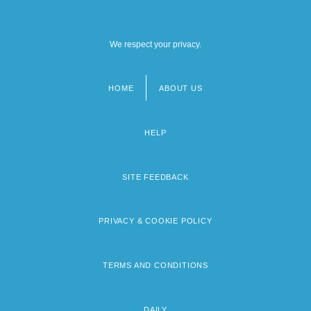
We respect your privacy.
HOME
ABOUT US
Footer
menu
HELP
SITE FEEDBACK
PRIVACY & COOKIE POLICY
TERMS AND CONDITIONS
DAILY