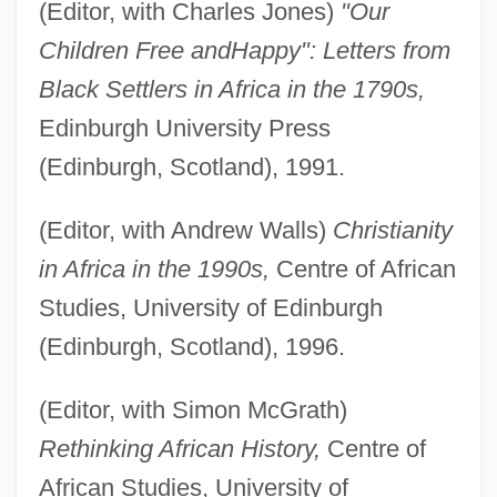
(Editor, with Charles Jones)
"Our
Children Free and
Happy": Letters from
Black Settlers in Africa in the 1790s,
Edinburgh University Press
(Edinburgh, Scotland), 1991.
(Editor, with Andrew Walls)
Christianity
in Africa in the 1990s,
Centre of African
Studies, University of Edinburgh
(Edinburgh, Scotland), 1996.
(Editor, with Simon McGrath)
Rethinking African History,
Centre of
African Studies, University of