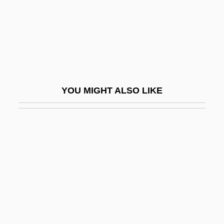
FYI
Fylfot
Fylgjur
FYM
Fyn
YOU MIGHT ALSO LIKE
Fynes, Sevatheda (1974–)
Fyodor Alexeyevich
Fyodor II
Fyodor Ivanovich
Fyodorov (or Fedorov), Evgraf
Stepanovich
Fyodorov, Boris Grigorievich