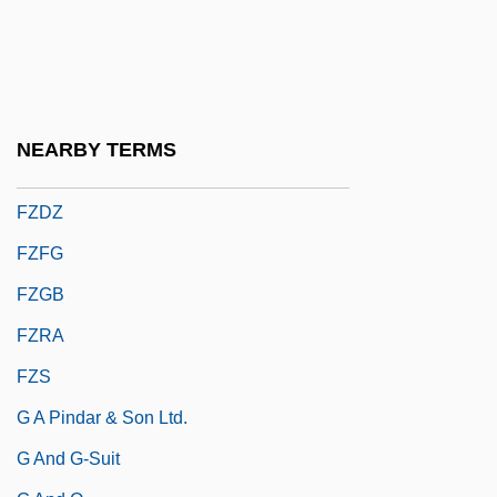
Fyodorov, Ivan
Fyodorova, Olga (1983–)
Fyre
Fz.
NEARBY TERMS
FZA
FZDZ
FZFG
FZGB
FZRA
FZS
G A Pindar & Son Ltd.
G And G-Suit