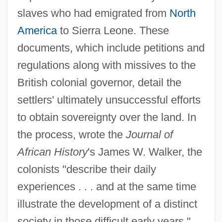
slaves who had emigrated from
North
America
to Sierra Leone. These
documents, which include petitions and
regulations along with missives to the
British colonial governor, detail the
settlers' ultimately unsuccessful efforts
to obtain sovereignty over the land. In
the process, wrote the
Journal of
African History
's James W. Walker, the
colonists "describe their daily
experiences . . . and at the same time
illustrate the development of a distinct
society in those difficult early years."