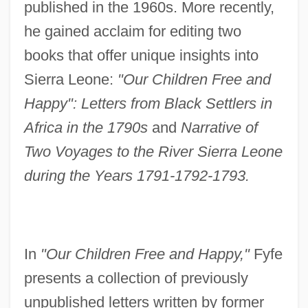
published in the 1960s. More recently,
he gained acclaim for editing two
books that offer unique insights into
Sierra Leone:
"Our Children Free and
Happy": Letters from Black Settlers in
Africa in the 1790s
and
Narrative of
Two Voyages to the River Sierra Leone
during the Years 1791-1792-1793.
In
"Our Children Free and Happy,"
Fyfe
presents a collection of previously
unpublished letters written by former