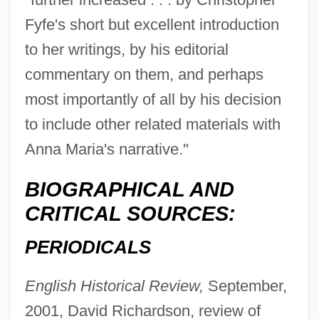
Fyfe's short but excellent introduction
to her writings, by his editorial
commentary on them, and perhaps
most importantly of all by his decision
to include other related materials with
Anna Maria's narrative."
BIOGRAPHICAL AND
CRITICAL SOURCES:
PERIODICALS
Fyfe
FYC
English Historical Review,
September,
FY
2001, David Richardson, review of