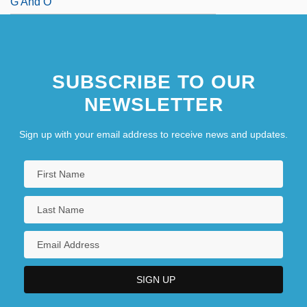
G And O
SUBSCRIBE TO OUR
NEWSLETTER
Sign up with your email address to receive news and updates.