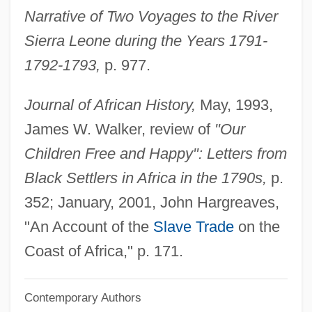
Narrative of Two Voyages to the River
Fxle
Sierra Leone during the Years 1791-
Fxg
1792-1793,
p. 977.
Fxd
FX
Journal of African History,
May, 1993,
Fwt
James W. Walker, review of
"Our
FWSG
Children Free and Happy": Letters from
FWS
Black Settlers in Africa in the 1790s,
p.
FWPCA
352; January, 2001, John Hargreaves,
FWO
"An Account of the
Slave Trade
on the
FWL
Coast of Africa," p. 171.
FWI
Contemporary Authors
FWHM