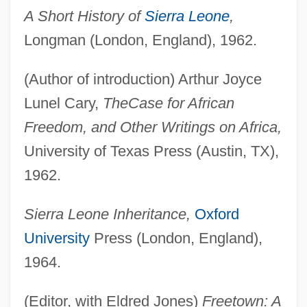
A Short History of
Sierra Leone
,
Longman (London, England), 1962.
(Author of introduction) Arthur Joyce
Lunel Cary,
The
Case for African
Freedom, and Other Writings on Africa,
University of Texas Press (Austin, TX),
1962.
Sierra Leone Inheritance,
Oxford
University
Press (London, England),
1964.
(Editor, with Eldred Jones)
Freetown: A