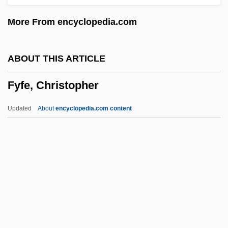
FWFM
More From encyclopedia.com
FWeldI
Fwdg
ABOUT THIS ARTICLE
Fwd
Fyfe, Christopher
FWCC
FWAG
Updated
About
encyclopedia.com content
FWA
FW
FVRDE
FVC
Fyfe, Christopher
Fyfe, Jim