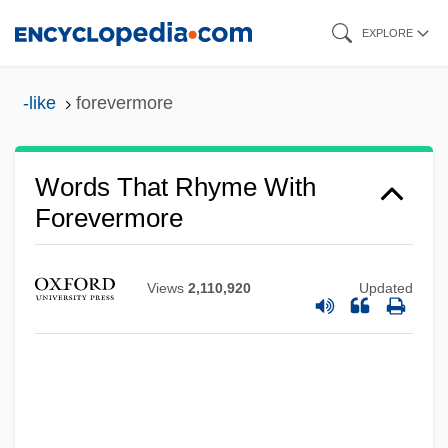
Skip
EXPLORE
to
main
-like
forevermore
content
Words That Rhyme With
Forevermore
Views
2,110,920
Updated