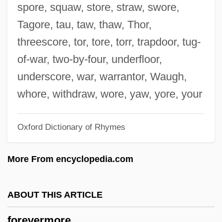
spore, squaw, store, straw, swore,
Forever Love
Tagore, tau, taw, thaw, Thor,
Forever Living Products International Inc.
threescore, tor, tore, torr, trapdoor, tug-
Forever Female
of-war, two-by-four, underfloor,
Forever Evil
underscore, war, warrantor, Waugh,
Forever Emmanuelle
whore, withdraw, wore, yaw, yore, your
Forever Darling
Oxford Dictionary of Rhymes
Forever And A Day
Forever Amber
More From encyclopedia.com
Forever 21, Inc.
Forever
ABOUT THIS ARTICLE
Foretop
forevermore
Foretold