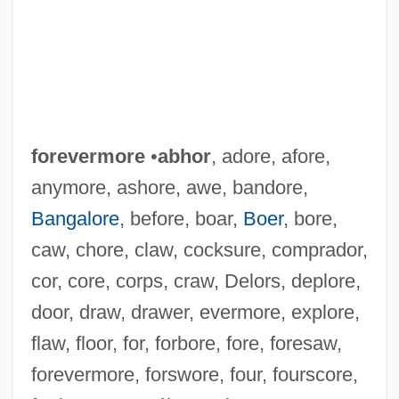
forevermore
•
abhor
, adore, afore,
anymore, ashore, awe, bandore,
Bangalore
, before, boar,
Boer
, bore,
caw, chore, claw, cocksure, comprador,
cor, core, corps, craw, Delors, deplore,
door, draw, drawer, evermore, explore,
flaw, floor, for, forbore, fore, foresaw,
forevermore, forswore, four, fourscore,