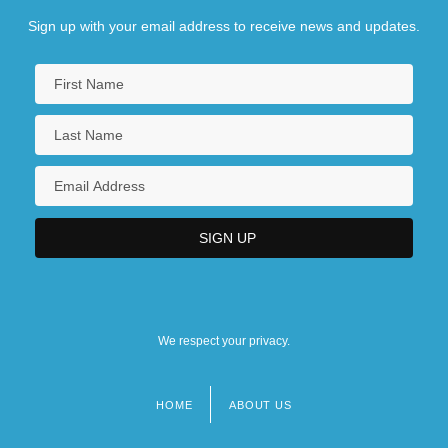
Sign up with your email address to receive news and updates.
We respect your privacy.
HOME
ABOUT US
Footer