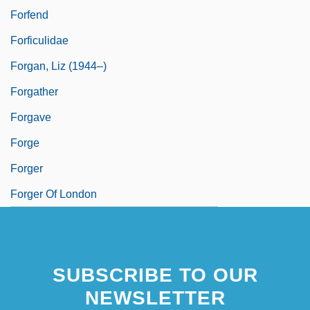
Forfend
Forficulidae
Forgan, Liz (1944–)
Forgather
Forgave
Forge
Forger
Forger Of London
SUBSCRIBE TO OUR
NEWSLETTER