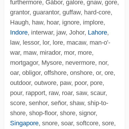
furthermore, Gábor, galore, gnaw, gore,
grantor, guarantor, guffaw, hard-core,
Haugh, haw, hoar, ignore, implore,
Indore
, interwar, jaw, Johor,
Lahore
,
law, lessor, lor, lore, macaw, man-o'-
war, maw, mirador, mor, more,
Forever: A Ghost Of A Love Story
mortgagor, Mysore, nevermore, nor,
Forever, Lulu
oar, obligor, offshore, onshore, or, ore,
Forever …
outdoor, outwore, paw, poor, pore,
Forever Young 1992
pour, rapport, raw, roar, saw, scaur,
Forever Young 1985
score, senhor, señor, shaw, ship-to-
Forever Together
shore, shop-floor, shore, signor,
Forever Mine
Singapore
, snore, soar, softcore, sore,
Forever Mary