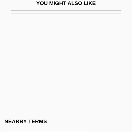
YOU MIGHT ALSO LIKE
Forewoman
Forewomen
Foreword
Foreword: “The Most Difficult Puzzles
Ever Devised”
FOREX
Foreyard
Foreyt, John P(aul) 1943-
Forez
Forfar
Forfarshire
NEARBY TERMS
Forfeiter