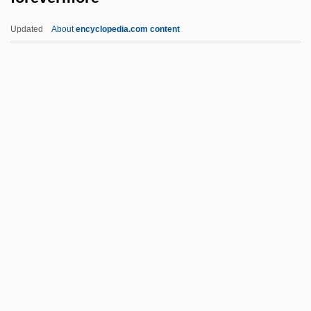
Foretoken
Updated
About
encyclopedia.com content
Forethought
Foreteller
Foretell
Foretaste
Forevermore
Forewarn
Forewarned Is Forearmed
Forewarner
Forewaters
Forewent
Forewing