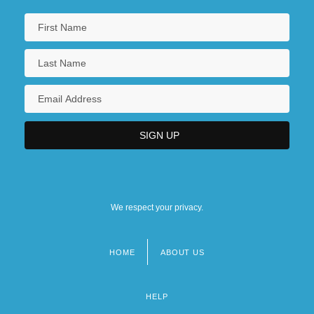
We respect your privacy.
HOME
ABOUT US
Footer
menu
HELP