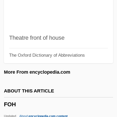
Fogle, Bruce 1944–
Foghorn
Foghat
Fogh, Hans
Theatre front of house
Foggy Bottom
The Oxford Dictionary of Abbreviations
Foggy
Foggini, Giovanni Batista
More From encyclopedia.com
Foggia, Francesco
Fogg, Gordon Elliott
ABOUT THIS ARTICLE
Fogg, (Charles William) Eric
FOH
Fogeyish
Fogeydom
Updated
About
encyclopedia.com content