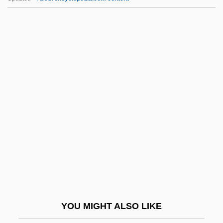
Fogey
Fogerty, John Cameron
Fogerty, Elsie (1865–1945)
Fogelström, Per Anders 1917-1998
FOH
Foh Shen, Freda (Freda Fo Shen)
Fohat
Fohn
Föhr
FOIA
FOIA (Freedom Of Information Act)
YOU MIGHT ALSO LIKE
Foible