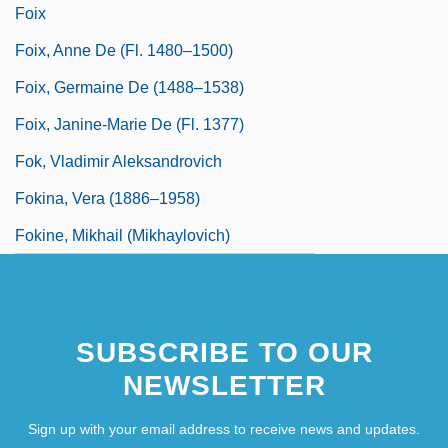
Foix
Foix, Anne De (fl. 1480–1500)
Foix, Germaine De (1488–1538)
Foix, Janine-Marie De (fl. 1377)
Fok, Vladimir Aleksandrovich
Fokina, Vera (1886–1958)
Fokine, Mikhail (Mikhaylovich)
SUBSCRIBE TO OUR
NEWSLETTER
Sign up with your email address to receive news and updates.