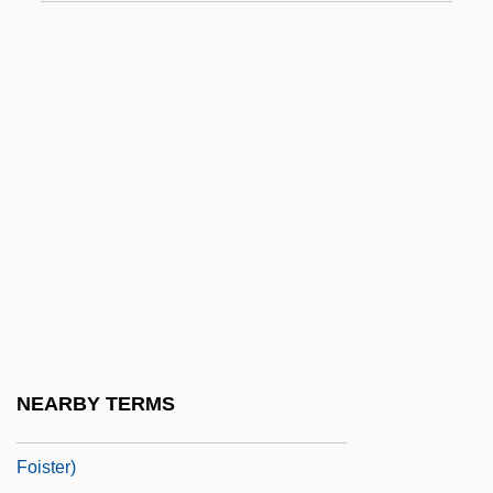
FOIC
Foid
Foidolite
Foighel, Isi
Foignet, Charles Gabriel
Foik, Paul Joseph
Foil (real Name, Foley), A(llan) J(ames)
Fois, Marcello 1960-
Foison
Foist
NEARBY TERMS
Foister, Susan 1954- (Susan Rosemary
Foister)