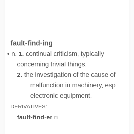
Fault Trace
Fault Slice
Fault Plane
Fault Outcrop
fault-find·ing
Fault Line
• n.
continual criticism, typically
1.
Fault Diagnosis
concerning trivial things.
Fault Detection
the investigation of the cause of
2.
Fault Confessed Is Half Redressed, A
malfunction in machinery, esp.
Fault Block
electronic equipment.
Faull, Ellen
DERIVATIVES:
Faulks, Sebastian 1953-
n.
fault-find·er
Faulkner: Banquet Speech