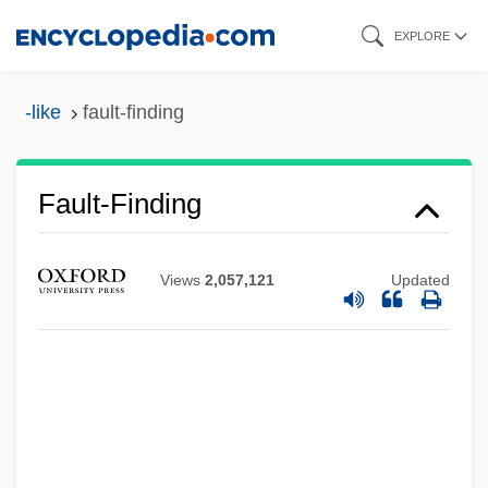
Skip
EXPLORE
to
main
-like
fault-finding
content
Fault-Finding
Views
2,057,121
Updated
Fault-Block Mountains
Fault Zone
Fault Tree Analysis
Fault Trap