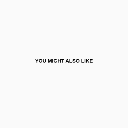
Fault-Line Scarp
Fault-Plane Solution
Faultless
Faultless Starch/Bon Ami Company
Faults And Fractures
Faulty
YOU MIGHT ALSO LIKE
Faun
Faunal
Faunal Province
Faunal Realm
Faunal Zone
Faunal Zoogeographic Kingdom