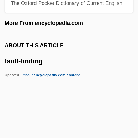
The Oxford Pocket Dictionary of Current English
Faulkner, William (25 September 1897 - 6
July 1962)
More From encyclopedia.com
Faulkner, William (1897-1962)
Faulkner, William (1897 - 1962)
ABOUT THIS ARTICLE
Faulkner, Ruawahine Irihapeti (?–1855)
fault-finding
Faulkner, Mary
Faulkner, James 1948–
Updated
About
encyclopedia.com content
Faulkner, Howard J.
Faulkner, Hon. James Hugh, P.C., M.B.A.
Faulkner, Colleen 1962(?)- (Hunter
Morgan)
Fault-Finding