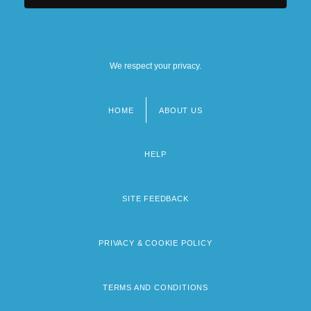
We respect your privacy.
HOME
ABOUT US
Footer
menu
HELP
SITE FEEDBACK
PRIVACY & COOKIE POLICY
TERMS AND CONDITIONS