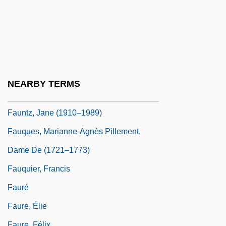
Faunce, John 1949-
Faunistic
Faunizone
Fauntleroy
Fauntroy, Michael K.
NEARBY TERMS
Fauntroy, Walter E. 1933—
Fauntz, Jane (1910–1989)
Fauques, Marianne-Agnès Pillement,
Dame De (1721–1773)
Fauquier, Francis
Fauré
Faure, Élie
Faure, Félix