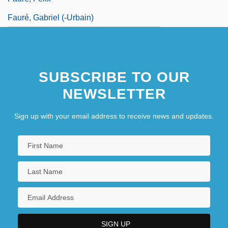
Fauré, Gabriel (-Urbain)
SUBSCRIBE TO OUR
NEWSLETTER
Sign up with your email address to receive news and updates.