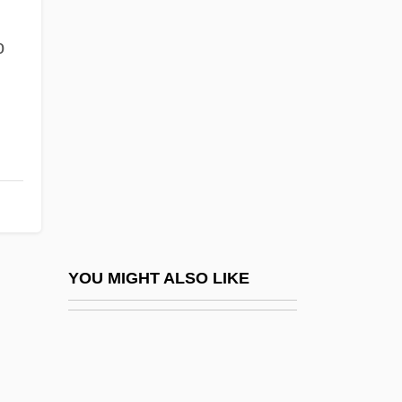
Merchandising, Orange County: Narrative
Description
o
Fashionable
Fashioner
Fashions
Fashions Of 1934
Fashoda Affair
FASI
Fasi, Muhammad ?Allal Al- (1910-1974)
YOU MIGHT ALSO LIKE
Fasman, Jon 1975–
Faso, Laurie
Fasolada