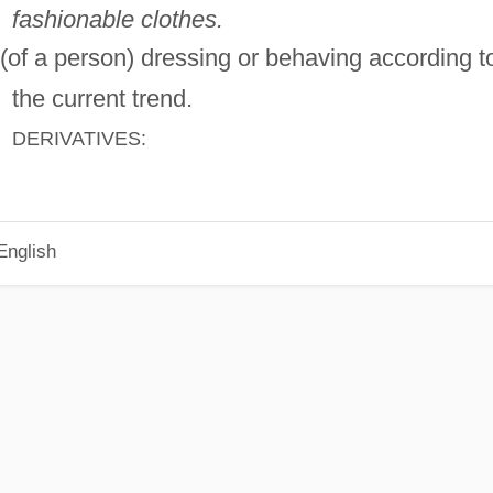
fashionable clothes.
(of a person) dressing or behaving according t
the current trend.
DERIVATIVES:
English