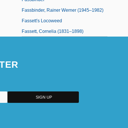
Fassbinder, Rainer Werner (1945–1982)
Fassett's Locoweed
Fassett, Cornelia (1831–1898)
TER