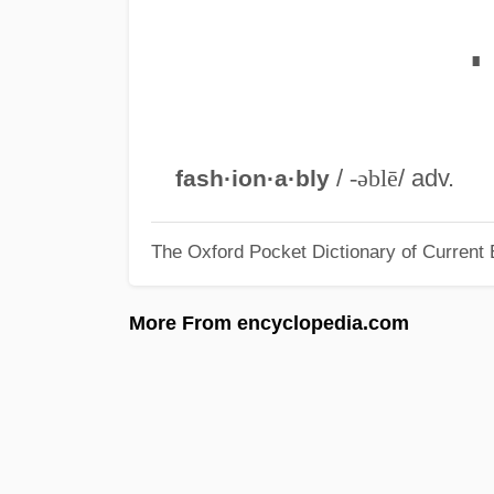
∎
/
-əblē
/ adv.
fash·ion·a·bly
The Oxford Pocket Dictionary of Current 
More From encyclopedia.com