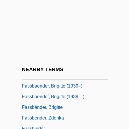
Fasolt, Constantin
FASS
Fass Black
Fass, Paula S. 1947-
Fass?ta
FASSA
Fassa, Lynda
NEARBY TERMS
Fassbaender, Brigitte
Fassbaender, Brigitte (1939–)
Fassbaender, Brigitte (1939—)
Fassbänder, Brigitte
Fassbender, Zdenka
Fassbinder