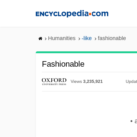
Skip
to
main
content
Humanities
-like
fashionable
Fashionable
Views
3,235,921
Upda
• 