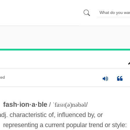
ted
fash·ion·a·ble
/
ˈfa
sh
(ə)nəbəl
/
adj. characteristic of, influenced by, or
representing a current popular trend or style: