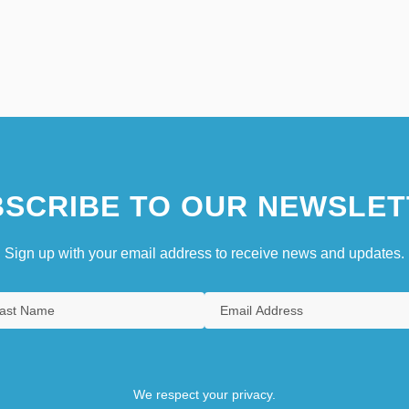
SCRIBE TO OUR NEWSLET
Sign up with your email address to receive news and updates.
We respect your privacy.