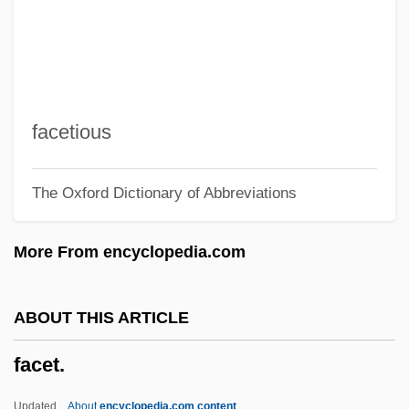
Facelifts
Facelift
Faceless
Facecloth
facetious
Facebook, Inc.
The Oxford Dictionary of Abbreviations
Face/Off
Face/body Marks In Hinduism
More From encyclopedia.com
Face-Work
Face-To-Face Situation
ABOUT THIS ARTICLE
Face-To-Face Interaction
facet.
Face-Saving
Face-Lift
Updated
About
encyclopedia.com content