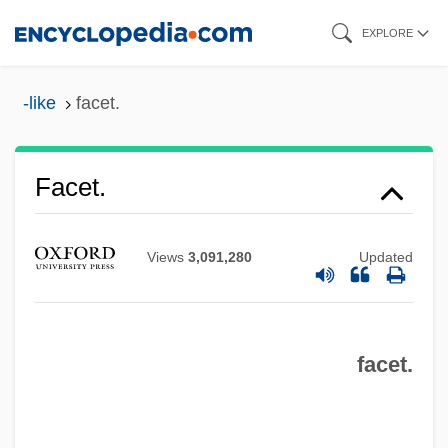
Skip
EXPLORE
to
main
-like
facet.
content
Facet Syndrome
Facet.
Faces Of Women
Faces
Views
3,091,280
Updated
FACerS
Facer
facet.
Faceplate
Facemask
FACEM