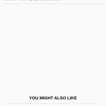
Face To Face 1976
Face To Face 1952
Face The Music 2000
Face The Music 1992
Face The Evil
Facet.
Facetiae
Facetious
Facey-Crowther, David R. 1938-
FACG
Fach
YOU MIGHT ALSO LIKE
Fachiri (née DArányi), Adila