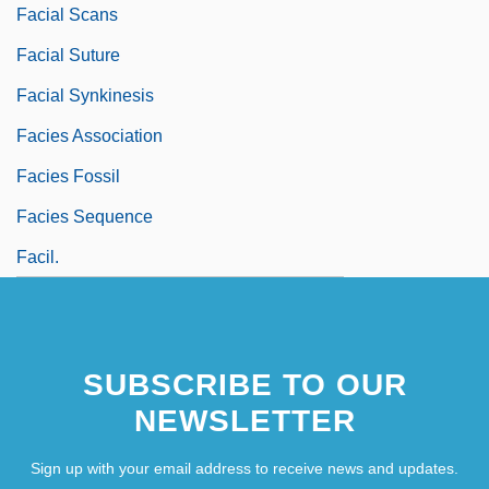
Facial Scans
Facial Suture
Facial Synkinesis
Facies Association
Facies Fossil
Facies Sequence
Facil.
SUBSCRIBE TO OUR
NEWSLETTER
Sign up with your email address to receive news and updates.