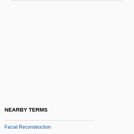
Fachiri, Adila
Fachiri, Adila (1886–1962)
Facia
Facial
Facial Angle
Facial Animation
Facial Expression
Facial Features
Facial Massage
Facial Nerve
NEARBY TERMS
Facial Recognition
Facial Reconstruction