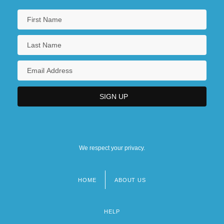
We respect your privacy.
HOME
ABOUT US
Footer
menu
HELP