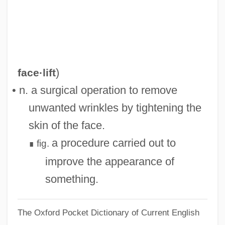
Face The Music 1992
Face The Evil
Face Pole
Face Painting At The Peking Opera
)
face·lift
Face Of The Screaming Werewolf
• n. a surgical operation to remove
Face Of Another
unwanted wrinkles by tightening the
Face Down
skin of the face.
Face Card
a procedure carried out to
fig.
∎
FACD
improve the appearance of
FACCP
something.
Faccio, Franco (Francesco Antonio)
The Oxford Pocket Dictionary of Current English
Faccio, Franco