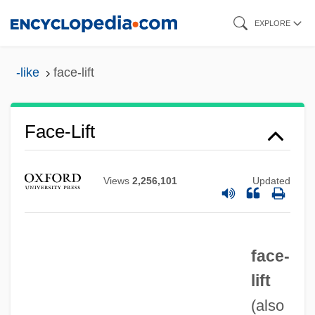
Skip
EXPLORE
to
main
-like
face-lift
content
Face-Lift
Views
2,256,101
Updated
Face To Face 1976
face-
Face To Face 1952
lift
Face The Music 2000
(also