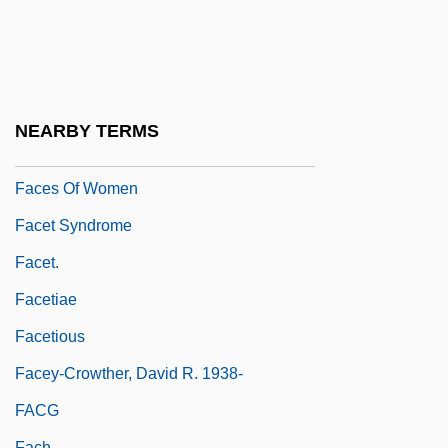
Facemask
Faceplate
Facer
FACerS
NEARBY TERMS
Faces
Faces Of Women
Facet Syndrome
Facet.
Facetiae
Facetious
Facey-Crowther, David R. 1938-
FACG
Fach