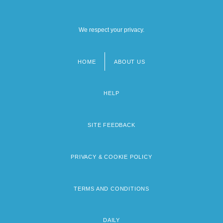
We respect your privacy.
HOME
ABOUT US
Footer
menu
HELP
SITE FEEDBACK
PRIVACY & COOKIE POLICY
TERMS AND CONDITIONS
DAILY