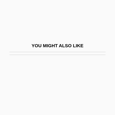
Face-Saving
Face-To-Face Interaction
Face-To-Face Situation
Face-Work
Face/body Marks In Hinduism
YOU MIGHT ALSO LIKE
Face/Off
Facebook, Inc.
Facecloth
Faceless
Facelift
Facelifts
FACEM