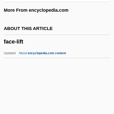
FACCA
More From encyclopedia.com
FACC
Façadism
ABOUT THIS ARTICLE
Fac.
face-lift
Fabx.
Faburden
Updated
About
encyclopedia.com content
Fabulous Joe
Fabulous Adventures Of Baron
Munchausen
Fabulous
Fabulosity
Face-Lift