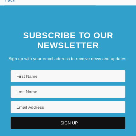
SUBSCRIBE TO OUR
NEWSLETTER
Sign up with your email address to receive news and updates.