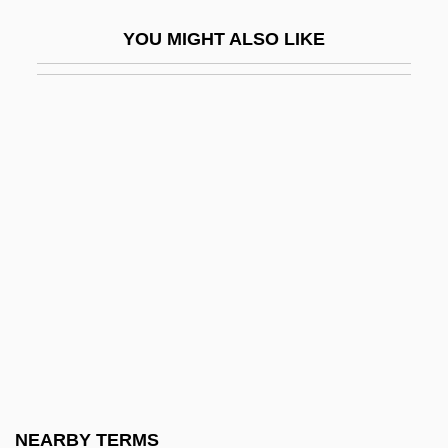
Fabre, Pierre Jean (ca. 1590-1650)
YOU MIGHT ALSO LIKE
Fabre, Shelton
Fabri, Annibale Pio
Fabri, Felix°
Fabri, Filippo (Faber)
Fabri, Honoré, Or Honoratus Fabrius
Fábri, Zoltán
Fabri-Centers Of America Inc.
Fabriano
Fabric
Fabric Analysis
Fabric Softener
NEARBY TERMS