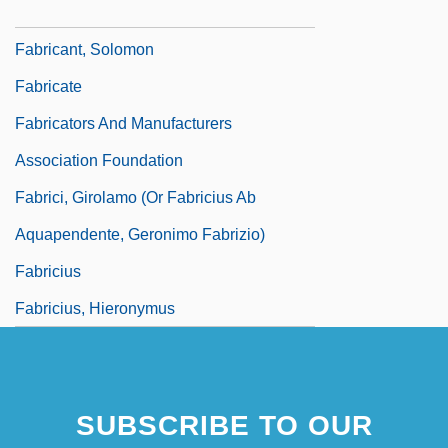
Fabricant, Michael B.
Fabricant, Solomon
Fabricate
Fabricators And Manufacturers
Association Foundation
Fabrici, Girolamo (or Fabricius Ab
Aquapendente, Geronimo Fabrizio)
Fabricius
Fabricius, Hieronymus
SUBSCRIBE TO OUR