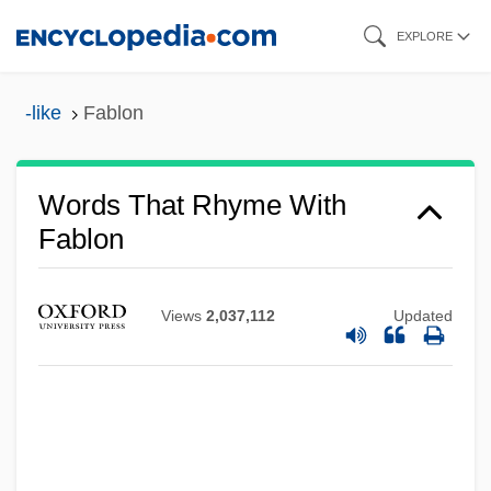
Skip
EXPLORE
to
main
-like
Fablon
content
Words That Rhyme With
Fablon
Views
2,037,112
Updated