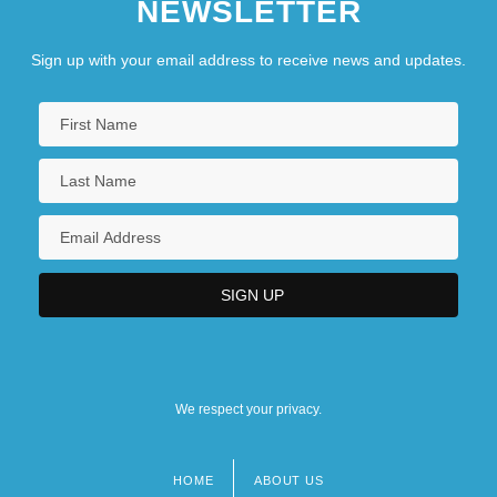
NEWSLETTER
Sign up with your email address to receive news and updates.
We respect your privacy.
HOME
ABOUT US