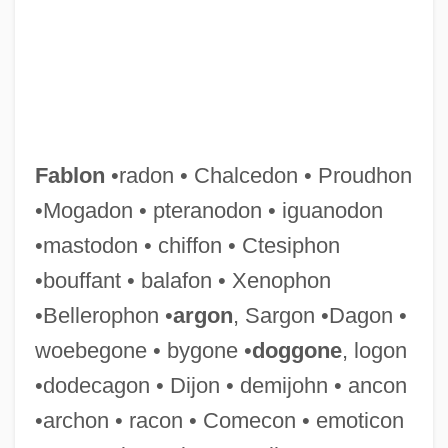
Fabliaux
Fablon
•radon • Chalcedon • Proudhon
Fabler
•Mogadon • pteranodon • iguanodon
Fabled
•mastodon • chiffon • Ctesiphon
Fabius Pictor
•bouffant • balafon • Xenophon
Fabish, Agnes (1873–1947)
•Bellerophon •
argon
, Sargon •Dagon •
Fabiola, St.
woebegone • bygone •
doggone
, logon
Fabiola (d. 399)
•dodecagon • Dijon • demijohn • ancon
Fabiola (d. 399 CE)
•archon • racon • Comecon • emoticon
Fabiola (1928—)