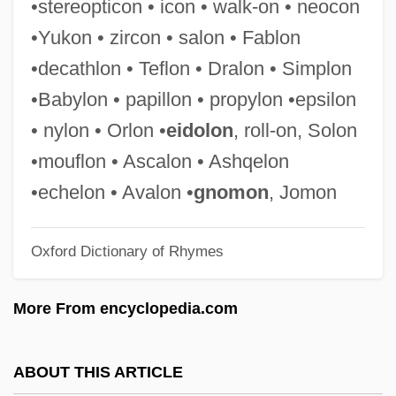
•stereopticon • icon • walk-on • neocon
Fabiola (1928–)
•Yukon • zircon • salon • Fablon
Fabiola
•decathlon • Teflon • Dralon • Simplon
Fabio, Sarah Webster
•Babylon • papillon • propylon •epsilon
Fabio 1959- (Fabio Lanzoni)
• nylon • Orlon •
eidolon
, roll-on, Solon
Fabio (1961—)
•mouflon • Ascalon • Ashqelon
Fabini, [Félix] Eduardo (1882–1950)
•echelon • Avalon •
gnomon
, Jomon
Fabini, (Felix) Eduardo
Oxford Dictionary of Rhymes
Fabilli, Mary 1914-
Fabijancic, Tony 1966-
More From encyclopedia.com
Fabians
Fabianist
ABOUT THIS ARTICLE
Fabiani, Max