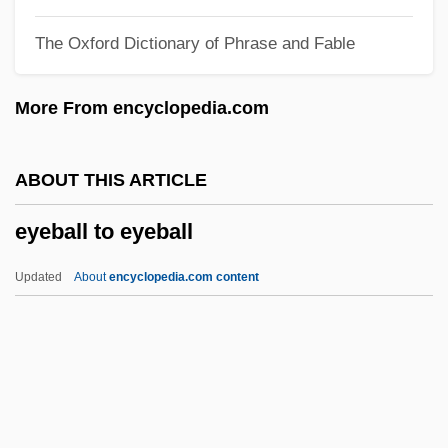
Eye Of The Storm 1998
The Oxford Dictionary of Phrase and Fable
Eye Of The Storm 1991
Eye Of The Needle
More From encyclopedia.com
Eye Of The Killer
Eye Of The Eagle 3
ABOUT THIS ARTICLE
Eye Of The Eagle 2
eyeball to eyeball
Eye Of The Eagle
Eye Of The Dolphin
Updated
About
encyclopedia.com content
Eye Of The Demon
Eyeball To Eyeball
Eyebath
Eyeblack