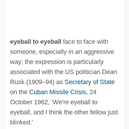
Eye, Aging-Related Diseases
Eye Witness 1970
Eye Witness 1949
Eye Tracking
eyeball to eyeball
face to face with
Eye Tooth
someone, especially in an aggressive
Eye Teeth
way; the expression is particularly
Eye Strain
associated with the US politician Dean
Eye See You
Rusk (1909–94) as
Secretary of State
Eye On The Sparrow
on the
Cuban Missile Crisis
, 24
Eye Of The Wolf
October 1962, ‘We're eyeball to
Eye Of The Tiger
eyeball, and I think the other fellow just
Eye Of The Stranger
blinked.’