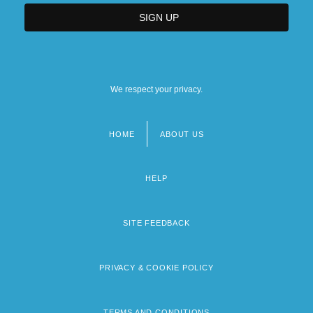
We respect your privacy.
HOME
ABOUT US
Footer
menu
HELP
SITE FEEDBACK
PRIVACY & COOKIE POLICY
TERMS AND CONDITIONS