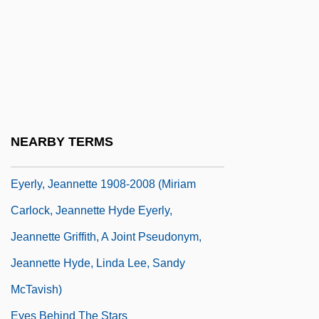
Eyeless Sight
Eyelet
Eyeliner
Eyen, Tom 1941-1991
Eyepatch
NEARBY TERMS
Eyer, Diane E(lizabeth)
Eyerly, Jeannette 1908-2008 (Miriam
Carlock, Jeannette Hyde Eyerly,
Jeannette Griffith, A Joint Pseudonym,
Jeannette Hyde, Linda Lee, Sandy
McTavish)
Eyes Behind The Stars