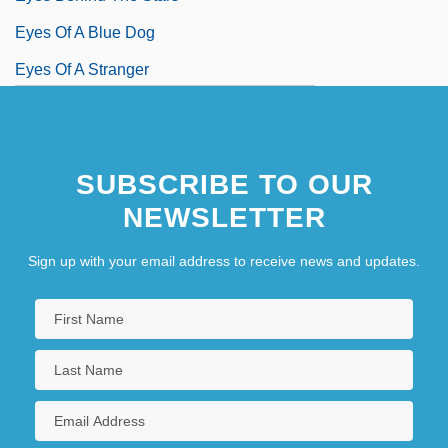
Eyes Of A Blue Dog
Eyes Of A Stranger
SUBSCRIBE TO OUR
NEWSLETTER
Sign up with your email address to receive news and updates.