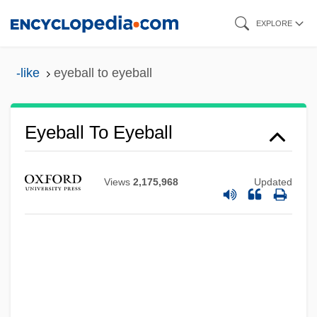
Skip
EXPLORE
to
main
-like
eyeball to eyeball
content
Eyeball To Eyeball
Views
2,175,968
Updated
Eye-Form
Eye-Catcher
Eye-Biters
Eye, Nye