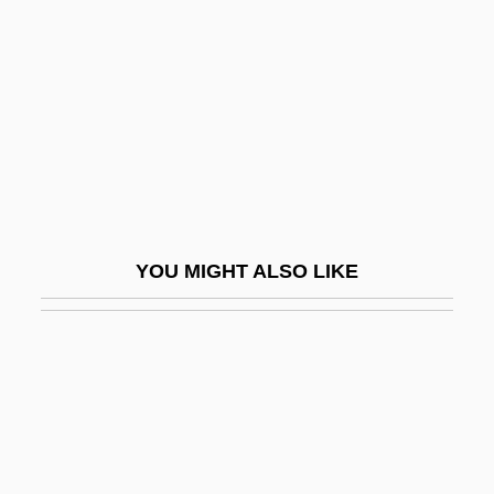
Eyebrow
Eyebrow Fish
Eyebrow Window
Eyed Lizard
Eyedrop Instillation
Eyedrops
Eyeful
YOU MIGHT ALSO LIKE
Eyeglass Frame
Eyeglass Lens
Eyeglasses And Contact Lenses
Eyehole
Eyelash
Eyeless