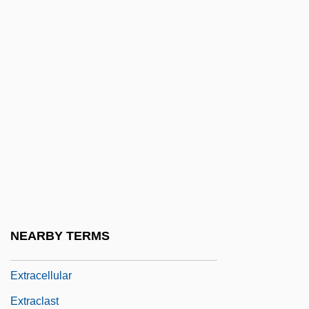
Exton, Clive 1930–2007
Extorter
Extortionate
Extortioner
Extortionist
Extr.
Extra Ecclesiam Nulla Salus (est)
Extra Girl
Extra Sessions
NEARBY TERMS
Extracapsular
Extracellular
Extraclast