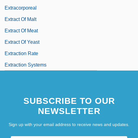
Extracorporeal
Extract Of Malt
Extract Of Meat
Extract Of Yeast
Extraction Rate
Extraction Systems
SUBSCRIBE TO OUR
NEWSLETTER
Sign up with your email address to receive news and updates.