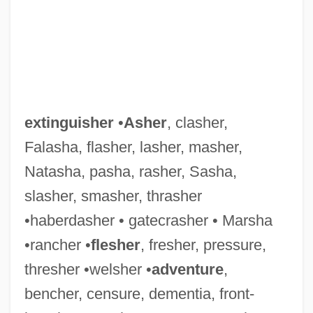
extinguisher
•
Asher
, clasher,
Falasha, flasher, lasher, masher,
Natasha, pasha, rasher, Sasha,
slasher, smasher, thrasher
•haberdasher • gatecrasher • Marsha
•rancher •
flesher
, fresher, pressure,
thresher •welsher •
adventure
,
bencher, censure, dementia, front-