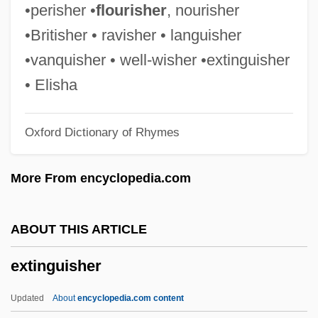
Externalize
•perisher •
flourisher
, nourisher
Externalization-Internalization
•Britisher • ravisher • languisher
Externalization
•vanquisher • well-wisher •extinguisher
Externalities Of Population Change
• Elisha
External Tank
Oxford Dictionary of Rhymes
External Storage
External Sphincter Electromyography
More From encyclopedia.com
External Sorting
External Schema
ABOUT THIS ARTICLE
External Path Length
extinguisher
External Node
External Mould
Updated
About
encyclopedia.com content
External Labour-Market