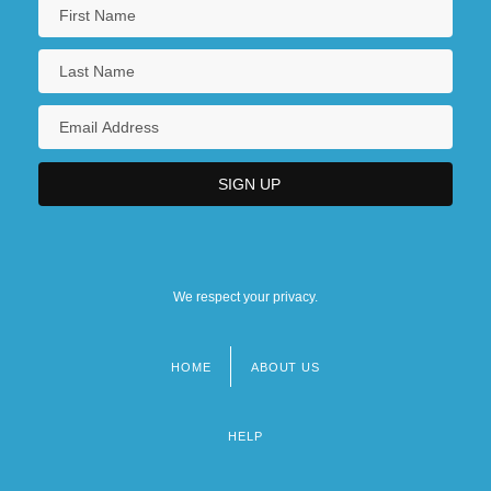
We respect your privacy.
HOME
ABOUT US
Footer
menu
HELP