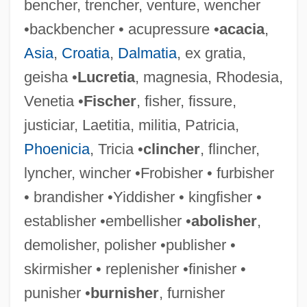
bencher, trencher, venture, wencher
•backbencher • acupressure •
acacia
,
Asia
,
Croatia
,
Dalmatia
, ex gratia,
geisha •
Lucretia
, magnesia, Rhodesia,
Extinction, Human
Venetia •
Fischer
, fisher, fissure,
Extinction Point
justiciar, Laetitia, militia, Patricia,
Extinction And Extirpation
Phoenicia
, Tricia •
clincher
, flincher,
Extinction And Endangered Species
lyncher, wincher •Frobisher • furbisher
Extinct West Indian Shrews
• brandisher •Yiddisher • kingfisher •
(Nesophontidae)
establisher •embellisher •
abolisher
,
Extinct
demolisher, polisher •publisher •
Exterritoriality
skirmisher • replenisher •finisher •
Exteroceptor
punisher •
burnisher
, furnisher