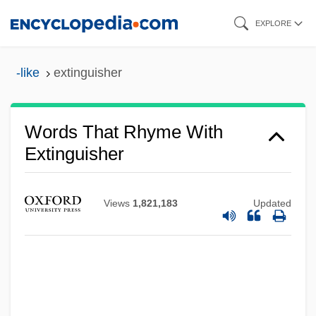
Skip
EXPLORE
to
main
-like
extinguisher
content
Words That Rhyme With
Extinguisher
Views
1,821,183
Updated