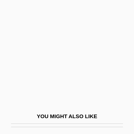
External Interrupt
External Fragmentation
External Economies And Diseconomies
External Device
Extinguisher
Extinguishment
Extirpate
Extispicy (or Extispicium)
Extn
Extol
YOU MIGHT ALSO LIKE
Extoller
Exton, Clive (Jack Montague)