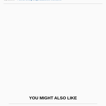
Duwamish
Duvosel, Lieven
Duvoisin, Roger C(lair)
Duvivier, Julien
Duvidha
DVC
DVD Media
DVD Technology
DVD+R
DVD+RW
DVD-R
YOU MIGHT ALSO LIKE
DVD-RAM