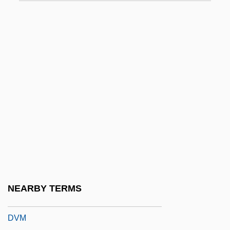
DVD-ROM
DVD-RW
Dvergar
Dves?a
DVH
DVI, Inc.
Dvi-Manganese
Dvija
Dvir
DVLA
NEARBY TERMS
DVLC
DVM