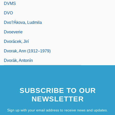
DVMS
DVO
Dvo?ákova, Ludmila
Dvoeverie
Dvorácek, Jirí
Dvorak, Ann (1912–1979)
Dvorák, Antonín
SUBSCRIBE TO OUR
NEWSLETTER
Sign up with your email address to receive news and updates.