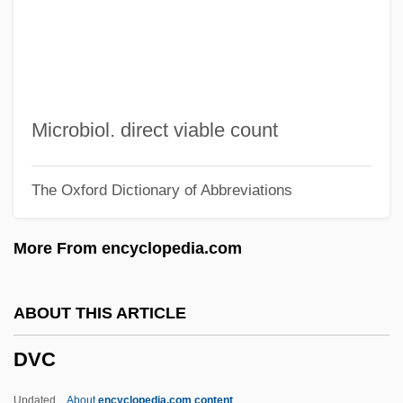
Du¨rr, Walther
Du¨rr, Alfred
Du¨lon, Friedrich Ludwig
Du[symbol Omitted]ek, Jan Ladislav
Microbiol. direct viable count
Duyster, Willemijn
The Oxford Dictionary of Abbreviations
Duyfhuizen, Bernard
Duxelles
More From encyclopedia.com
Duxbury, Elspeth (1909–1967)
Dux, Emilienne (b. 1874)
ABOUT THIS ARTICLE
Dux, Claire
DVC
Dux
Duwayk
Updated
About
encyclopedia.com content