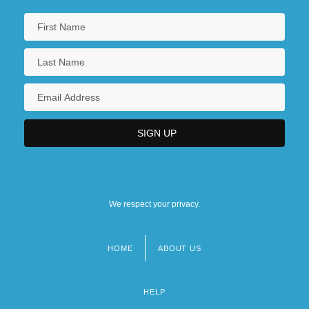
We respect your privacy.
HOME
ABOUT US
Footer
menu
HELP