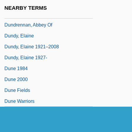
Dundes, Alan 1934–2005
NEARBY TERMS
Dundonald, Archibald Cochrane, Earl Of
Dundrennan, Abbey Of
Dundy, Elaine
Dundy, Elaine 1921–2008
Dundy, Elaine 1927-
Dune 1984
Dune 2000
Dune Fields
Dune Warriors