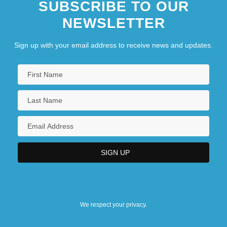
SUBSCRIBE TO OUR
NEWSLETTER
Sign up with your email address to receive news and updates.
We respect your privacy.