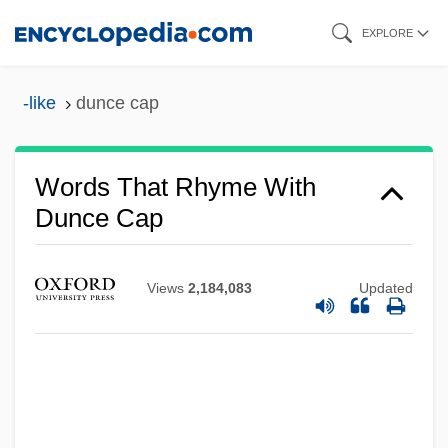
Skip
EXPLORE
to
main
-like
dunce cap
content
Words That Rhyme With
Dunce Cap
Views
2,184,083
Updated