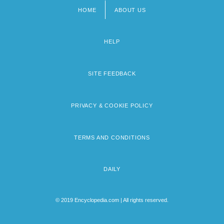
HOME
ABOUT US
Footer
menu
HELP
SITE FEEDBACK
PRIVACY & COOKIE POLICY
TERMS AND CONDITIONS
DAILY
© 2019 Encyclopedia.com | All rights reserved.