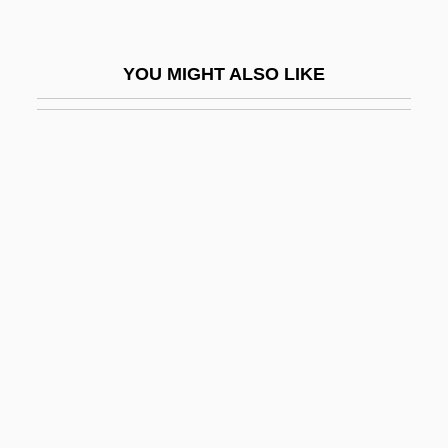
Dundalk, Battle Of
Dündar, Can (1961–)
YOU MIGHT ALSO LIKE
Dundas
Dundas, Henry
Dundas, Thomas
Dundee Cake
Dundee, Angelo
Dunderdale, Hon. Kathy (Virginia Waters)
Minister Of Innovation, Trade And Rural
Development And Minister Responsible
For The Rural Secretariat
Dunderhead