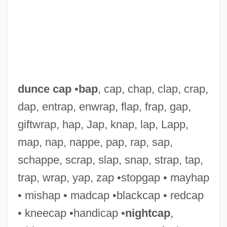
dunce cap
•
bap
, cap, chap, clap, crap,
Duncanville
dap, entrap, enwrap, flap, frap, gap,
Duncansby Head
giftwrap, hap, Jap, knap, lap, Lapp,
Duncansbay Head
map, nap, nappe, pap, rap, sap,
Duncan, William (Robert)
schappe, scrap, slap, snap, strap, tap,
Duncan, Vivian (1902–1986)
trap, wrap, yap, zap •stopgap • mayhap
Duncan, Todd
• mishap • madcap •blackcap • redcap
Duncan, Timothy Theodore
• kneecap •handicap •
nightcap
,
Duncan, Tere (Teresa Duncan)