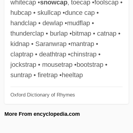
whitecap •
snowcap
, toecap •foolscap •
Duncan, Stephen M. 1941-
hubcap • skullcap •dunce cap •
Duncan, Sheena (1932—)
handclap • dewlap •mudflap •
Duncan, Sheena (1932–)
thunderclap • burlap •bitmap • catnap •
Duncan, Sarah
kidnap • Saranwrap •mantrap •
Duncan, Sara Jeanette (1861–1922)
claptrap • deathtrap •chinstrap •
Duncan, Sandy Frances (1942–)
jockstrap • mousetrap •bootstrap •
Duncan, Sandy (1946–)
suntrap • firetrap •heeltap
Duncan, Rosetta (1890–1959)
Oxford Dictionary of Rhymes
Duncan, Roger F. 1916-
Duncan, Robert Kennedy
More From encyclopedia.com
Duncan, Robert 1919–1988
Duncan, Pope A(lexander) 1920-2003