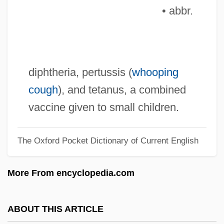
• abbr.
DPRK
DPR
DPPH
DPPA
diphtheria, pertussis (
whooping
DPP
cough
), and tetanus, a combined
DPoISc
vaccine given to small children.
DPO
The Oxford Pocket Dictionary of Current English
DPMS
DPMI
More From encyclopedia.com
DPM
Dpl.
ABOUT THIS ARTICLE
DPL Inc.