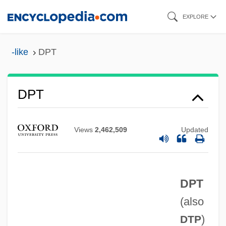
Skip
EXPLORE
to
main
-like
DPT
content
DPT
DPsych
DPsy
Views
2,462,509
Updated
DPsSc
DPSN
DPT
DPSK
(also
DPSA
)
DTP
DPS