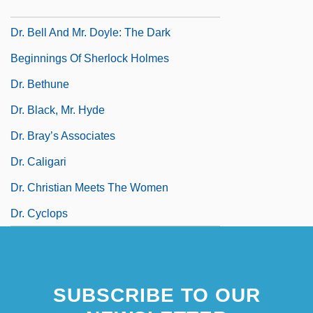
Dr. August Oetker KG
Dr. Bell And Mr. Doyle: The Dark
Beginnings Of Sherlock Holmes
Dr. Bethune
Dr. Black, Mr. Hyde
Dr. Bray’s Associates
Dr. Caligari
Dr. Christian Meets The Women
Dr. Cyclops
SUBSCRIBE TO OUR