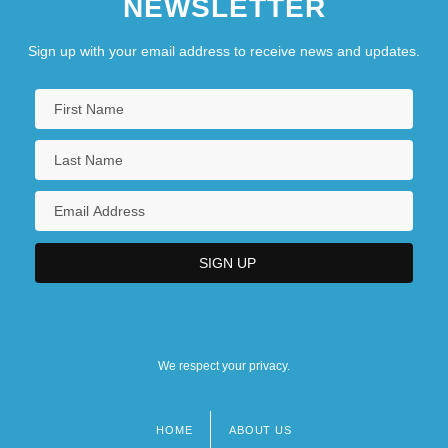
NEWSLETTER
Sign up with your email address to receive news and updates.
We respect your privacy.
HOME
ABOUT US