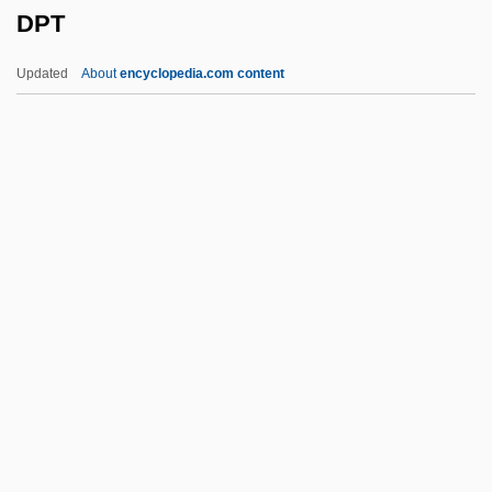
DPT
DPhysMed
DPHN
Updated
About
encyclopedia.com content
DPhil
DPHD
DPharm
DPH
DPT
Dpty
DPW
Dpx
DQE
DQMG