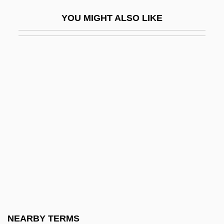
DQMS
YOU MIGHT ALSO LIKE
Dr
Dr Hc
Dr Ing
Dr Johnson
Dr Jur
Dr Pepper/7Up Companies, Inc.
Dr Pepper/Seven Up, Inc.
Dr Rer. Nat.
Dr.
Dr. Akagi
Dr. Alien
NEARBY TERMS