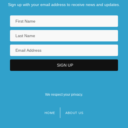
Sign up with your email address to receive news and updates.
We respect your privacy.
HOME
ABOUT US
Footer