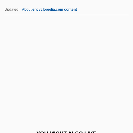
DPEc
Updated
About
encyclopedia.com content
DPE
DPD
DPCS
DPCP
DPSA
DPSK
DPSN
DPsSc
DPsy
DPsych
Dpt