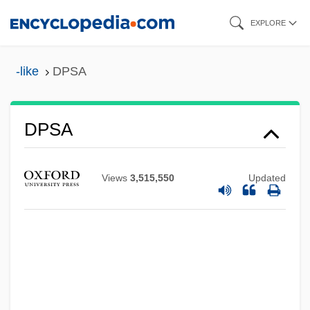
Skip
EXPLORE
to
main
-like
DPSA
content
DPS
DPSA
DPRK
DPR
Views
3,515,550
Updated
DPPH
DPPA
DPP
DPoISc
DPO