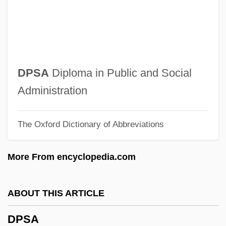
DPMS
DPMI
DPM
Dpl.
DPSA
Diploma in Public and Social
DPL Inc.
Administration
DPhysMed
The Oxford Dictionary of Abbreviations
DPHN
DPhil
More From encyclopedia.com
DPHD
DPharm
ABOUT THIS ARTICLE
DPH
DPSA
DPed