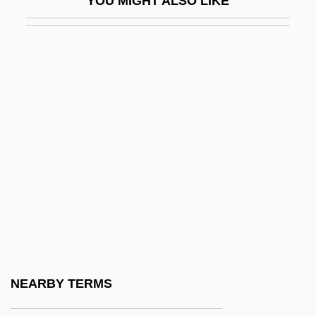
YOU MIGHT ALSO LIKE
Dpty
DPW
Dpx
DQE
DQMG
DQMS
Dr
Dr Hc
Dr Ing
Dr Johnson
Dr Jur
NEARBY TERMS
Dr Pepper/7Up Companies, Inc.