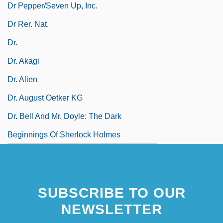
Dr Pepper/Seven Up, Inc.
Dr Rer. Nat.
Dr.
Dr. Akagi
Dr. Alien
Dr. August Oetker KG
Dr. Bell And Mr. Doyle: The Dark
Beginnings Of Sherlock Holmes
SUBSCRIBE TO OUR
NEWSLETTER