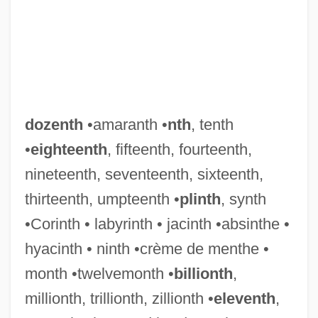
Dozens, The
Doz.
Doyon, Stephanie
Doylt
Doyle, William 1942-
dozenth
•amaranth •
nth
, tenth
Doyle, William
•
eighteenth
, fifteenth, fourteenth,
Doyle, Sir Arthur Conan 1859-1930
nineteenth, seventeenth, sixteenth,
Doyle, Shawn 1968–
thirteenth, umpteenth •
plinth
, synth
Doyle, Roddy 1958–
•Corinth • labyrinth • jacinth •absinthe •
Doyle, Roddy 1958-
hyacinth • ninth •crème de menthe •
Doyle, Roddy
month •twelvemonth •
billionth
,
Doyle, Robert J.
millionth, trillionth, zillionth •
eleventh
,