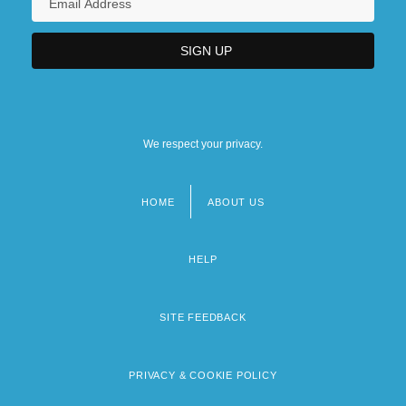
We respect your privacy.
HOME
ABOUT US
Footer
menu
HELP
SITE FEEDBACK
PRIVACY & COOKIE POLICY