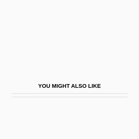
Dozenth
Dozer
Dozois, Gardner 1947- (Gardner R.
Dozois, Gardner Raymond Dozois)
Dozois, Gardner R(aymond) 1947-
Dozy
Dozy, Reinhart Pieter Anne°
YOU MIGHT ALSO LIKE
Dp
DP World
DPath
DPB
DPC