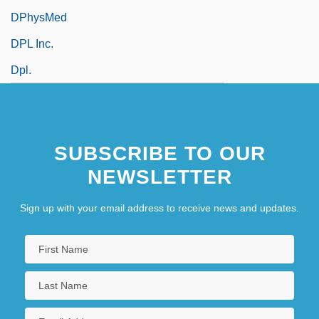
DPhysMed
DPL Inc.
Dpl.
SUBSCRIBE TO OUR
NEWSLETTER
Sign up with your email address to receive news and updates.