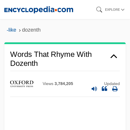
Skip
EXPLORE
to
main
-like
dozenth
content
Words That Rhyme With
Dozenth
Views
3,784,205
Updated