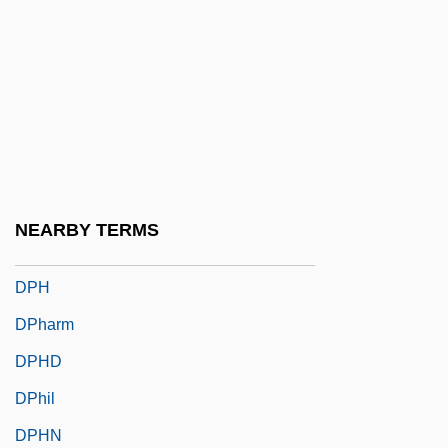
DPCM
DPCP
DPCS
DPD
DPE
DPEc
NEARBY TERMS
DPed
DPH
DPharm
DPHD
DPhil
DPHN