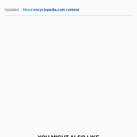
Dml.
Updated
About
encyclopedia.com content
DML
DMK
DMJ(Path)
DMSO
DMSSB
Dmstn
Dmstr.
DMSV
DMT
DMTF
DMU