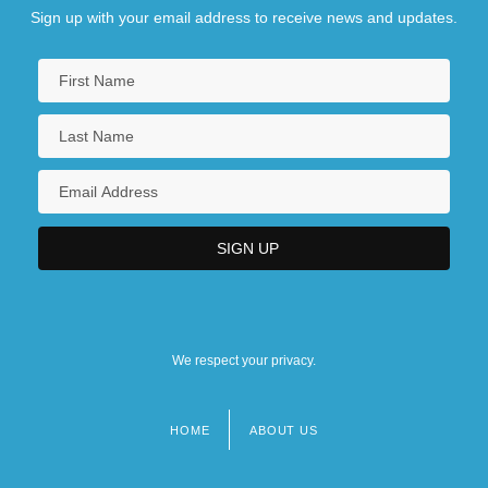
Sign up with your email address to receive news and updates.
We respect your privacy.
HOME
ABOUT US
Footer