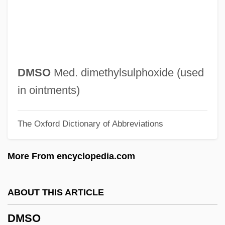
DMPO
DMPM
DMPB
DMP
DMSO
Med. dimethylsulphoxide (used
Dmowski, Roman°
in ointments)
DMO&I
The Oxford Dictionary of Abbreviations
DMO
Dmn.
More From encyclopedia.com
DMM
DMLT
ABOUT THIS ARTICLE
DMLS
DMSO
DMLJ