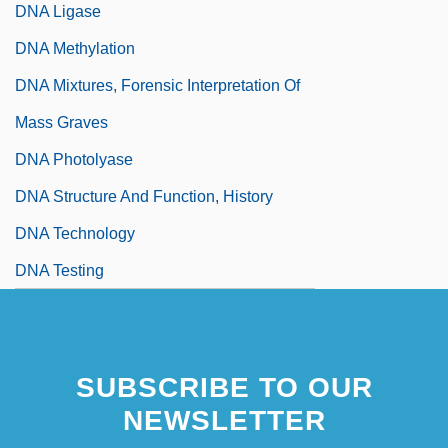
DNA Ligase
DNA Methylation
DNA Mixtures, Forensic Interpretation Of
Mass Graves
DNA Photolyase
DNA Structure And Function, History
DNA Technology
DNA Testing
SUBSCRIBE TO OUR
NEWSLETTER