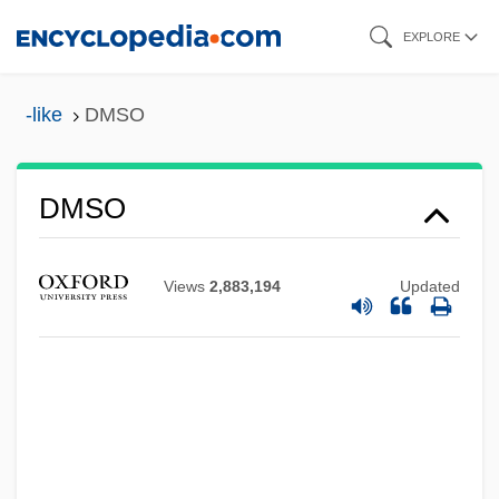
Skip
EXPLORE
to
main
-like
DMSO
content
DMSA
DMs
DMSO
DMRT
DMRE
Views
2,883,194
Updated
DMRD
DMR
DMPU
DMPS
DMPP