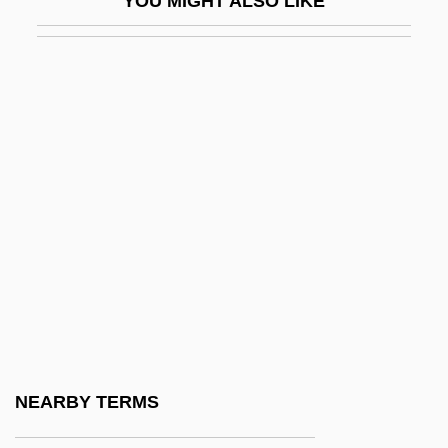
YOU MIGHT ALSO LIKE
DMus
DMV
Dmytryk, Edward
DMZ
Dn
DNA Banks For Endangered Animals
DNA Evidence
DNA Evidence And Miscarriages Of
Justice
DNA Filter Assay
DNA Flow Cytometry
NEARBY TERMS
DNA Identification