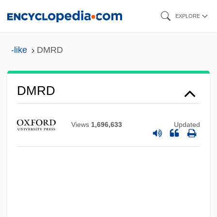
Skip
EXPLORE
to
main
-like
DMRD
content
DMRD
DMR
Views
1,696,633
Updated
DMPU
DMPS
DMPP
DMPO
DMPM