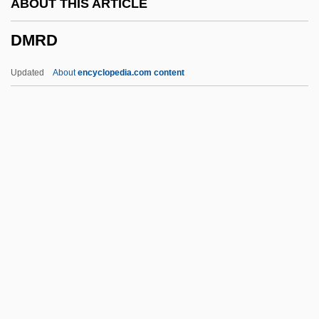
ABOUT THIS ARTICLE
DMK
DMRD
DMJ(Path)
DMJ
Updated
About
encyclopedia.com content
Dmitry Sergeyevich Merezhkovsky
Dmitry Of Uglich
Dmitry Mikhailovich
Dmitry Alexandrovich
DMRD
DMRE
DMRT
DMs
DMSA