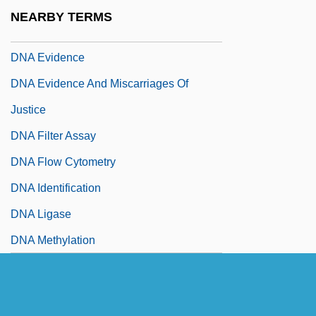
Dn
NEARBY TERMS
DNA Banks For Endangered Animals
DNA Evidence
DNA Evidence And Miscarriages Of
Justice
DNA Filter Assay
DNA Flow Cytometry
DNA Identification
DNA Ligase
DNA Methylation