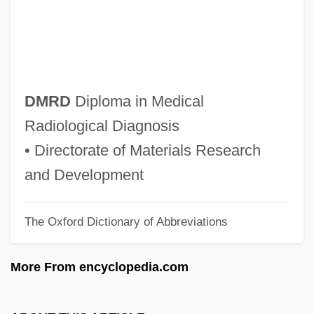
DMPB
DMP
Dmowski, Roman°
DMO&I
DMRD
Diploma in Medical
DMO
Radiological Diagnosis
Dmn.
• Directorate of Materials Research
DMM
and Development
DMLT
The Oxford Dictionary of Abbreviations
DMLS
DMLJ
More From encyclopedia.com
Dml.
DML