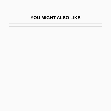
DMSO
DMSSB
YOU MIGHT ALSO LIKE
Dmstn
Dmstr.
DMSV
DMT
DMTF
DMU
DMus
DMV
Dmytryk, Edward
DMZ