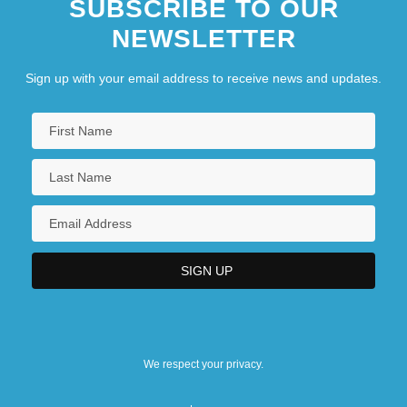
SUBSCRIBE TO OUR
NEWSLETTER
Sign up with your email address to receive news and updates.
We respect your privacy.