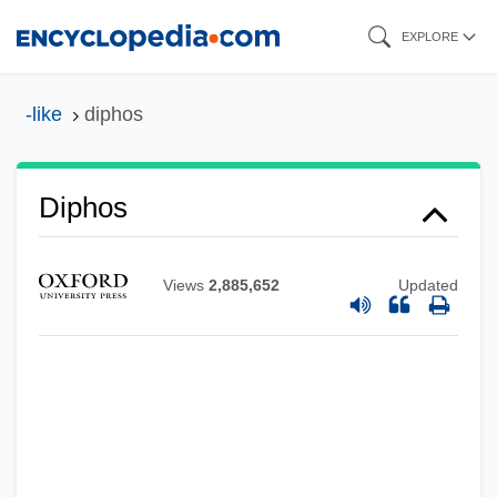
Skip
EXPLORE
to
main
-like
diphos
content
Diphos
Diphilus
Diphenyl
Views
2,885,652
Updated
DipHE
DipHA
DipGT
DipGSM
DipFor