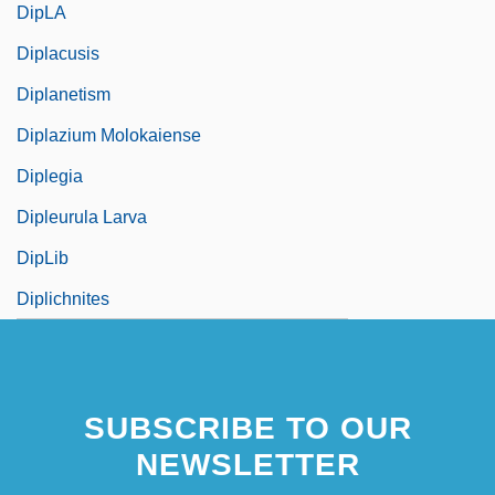
DipLA
Diplacusis
Diplanetism
Diplazium Molokaiense
Diplegia
Dipleurula Larva
DipLib
Diplichnites
SUBSCRIBE TO OUR
NEWSLETTER