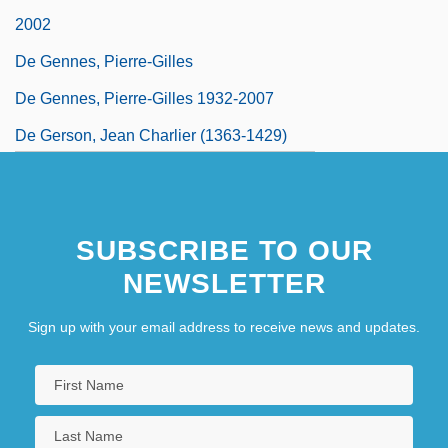
2002
De Gennes, Pierre-Gilles
De Gennes, Pierre-Gilles 1932-2007
De Gerson, Jean Charlier (1363-1429)
SUBSCRIBE TO OUR
NEWSLETTER
Sign up with your email address to receive news and updates.