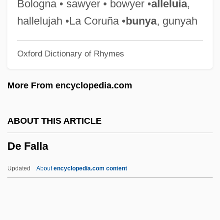
De Cordova, Jacob
Bologna • sawyer • bowyer •
alleluia
,
De Coningh, Philips
hallelujah •La Coruña •
bunya
, gunyah
De Concilio, Januarius Vincent
Oxford Dictionary of Rhymes
De Cleyre, Voltairine (1866–1912)
De Cleyre, Voltairine
More From encyclopedia.com
De Civitate Dei
De Cierta Manera
ABOUT THIS ARTICLE
De Chaves, Aaron
De Falla
De Chardin, T.
De Chantal, Jane-Francis, St
Updated
About
encyclopedia.com content
De Chamberet, Georgia
De Falla
De Felitta, Raymond 1964-