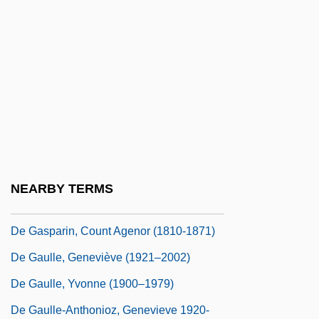
De Fontenay, Guillaume (1861-1914)
De Francesco, Joey
De Fuentes, Fernando
De Fuentes, Fernando (1894–1958)
De Gaetani, Jan(ice)
De Gaia, Banco
De Galard, Geneviève (1925–)
NEARBY TERMS
De Galard, Geneviève (1925—)
De Gasparin, Count Agenor (1810-1871)
De Gaulle, Geneviève (1921–2002)
De Gaulle, Yvonne (1900–1979)
De Gaulle-Anthonioz, Genevieve 1920-