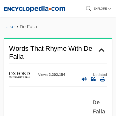
Skip
EXPLORE
to
main
-like
De Falla
content
Words That Rhyme With De
Falla
De Facto/De Jure
Views
2,202,154
Updated
De Fabritiis, Oliviero (Carlo)
De Duvé, Christian (René Marie Joseph)
1917-
De
De Duve, Christian
Falla