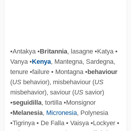
De Dietrich & Cie.
De Dia, Beatrice (c. 1160–1212)
De D. In D.
De Cressac Bachelerie,
Bertrande(1899-?)
•Antakya •
Britannia
, lasagne •Katya •
De Crespigny, Rose Champion (1860-
Vanya •
Kenya
, Mantegna, Sardegna,
1935)
tenure •failure • Montagna •
behaviour
De Crespigny, (Richard) Rafe (Champion)
(
US
behavior), misbehaviour (
US
De Courcy, Henry
misbehavior), saviour (
US
savior)
De Courcy, Anne
•
seguidilla
, tortilla •Monsignor
De Coster, Charles Théodore Henri
•
Melanesia
,
Micronesia
, Polynesia
De Costa, Elena M.
•Tigrinya • De Falla • Vaisya •Lockyer •