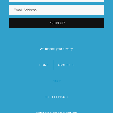
We respect your privacy.
HOME
ABOUT US
Footer
menu
HELP
SITE FEEDBACK